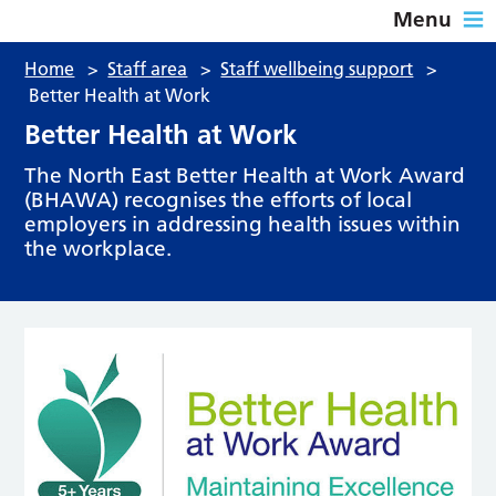
Menu
Home
>
Staff area
>
Staff wellbeing support
>
Better Health at Work
Better Health at Work
The North East Better Health at Work Award
(BHAWA) recognises the efforts of local
employers in addressing health issues within
the workplace.