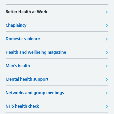
Better Health at Work
Chaplaincy
Domestic violence
Health and wellbeing magazine
Men’s health
Mental health support
Networks and group meetings
NHS health check