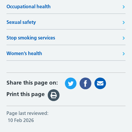
Occupational health
Sexual safety
Stop smoking services
Women’s health
Share this page on:
Print this page
Page last reviewed:
10 Feb 2026