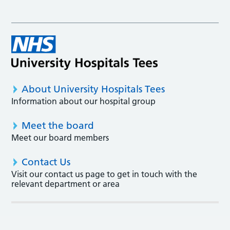
About University Hospitals Tees
Information about our hospital group
Meet the board
Meet our board members
Contact Us
Visit our contact us page to get in touch with the
relevant department or area