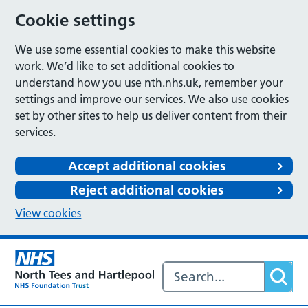
Cookie settings
We use some essential cookies to make this website
work. We’d like to set additional cookies to
understand how you use nth.nhs.uk, remember your
settings and improve our services. We also use cookies
set by other sites to help us deliver content from their
services.
Accept additional cookies
Reject additional cookies
View cookies