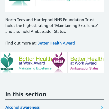
North Tees and Hartlepool NHS Foundation Trust
holds the highest rating of ‘Maintaining Excellence’
and also hold Ambassador Status.
Find out more at:
Better Health Award
In this section
Alcohol awareness