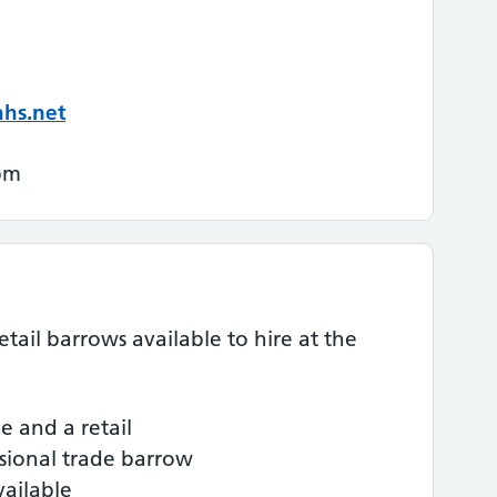
nhs.net
pm
ail barrows available to hire at the
e and a retail
ssional trade barrow
vailable