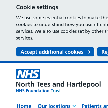
Cookie settings
We use some essential cookies to make this
cookies to understand how you use nth.nh
services. We also use cookies set by other s
services.
Accept additional cookies
Re
Home
Our locations
Patients a