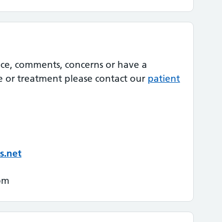
nce, comments, concerns or have a
e or treatment please contact our
patient
s.net
pm