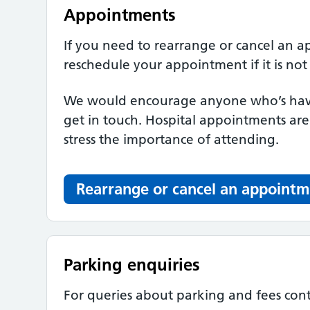
Appointments
If you need to rearrange or cancel an 
reschedule your appointment if it is not
We would encourage anyone who’s havi
get in touch. Hospital appointments ar
stress the importance of attending.
Rearrange or cancel an appoint
Parking enquiries
For queries about parking and fees con