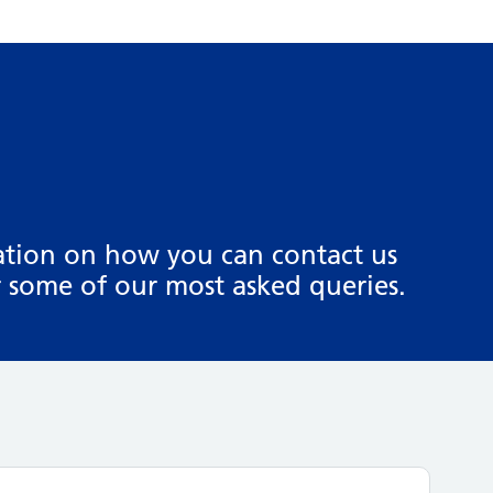
mation on how you can contact us
 some of our most asked queries.