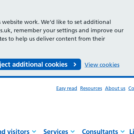
 website work. We’d like to set additional
s.uk, remember your settings and improve our
ites to help us deliver content from their
ject additional cookies
View cookies
Easy read
Resources
About us
Co
nd visitors
Services
Consultants
L