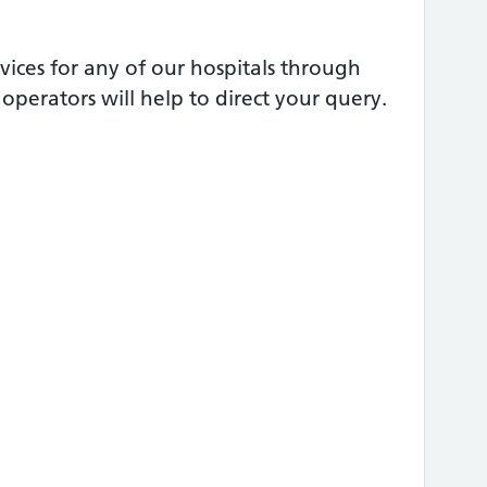
vices for any of our hospitals through
perators will help to direct your query.