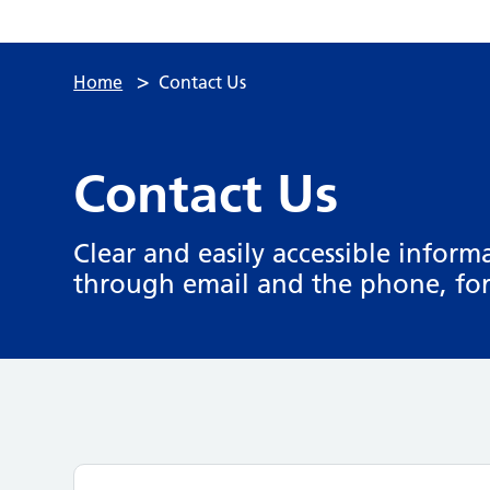
>
Home
Contact Us
Contact Us
Clear and easily accessible infor
through email and the phone, for