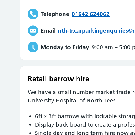
Telephone
01642 624062
Email
nth-tr.carparkingenquiries@
Monday to Friday
9:00 am
–
5:00 
Retail barrow hire
We have a small number market trade ret
University Hospital of North Tees.
6ft x 3ft barrows with lockable storag
Display back board to create a profe
Single day and long term hire now a