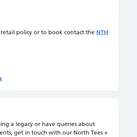
 retail policy or to book contact the
NTH
k
aving a legacy or have queries about
ents, get in touch with our North Tees +