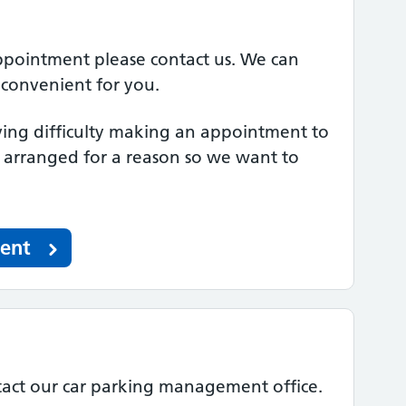
appointment please contact us. We can
 convenient for you.
ng difficulty making an appointment to
e arranged for a reason so we want to
ment
tact our car parking management office.