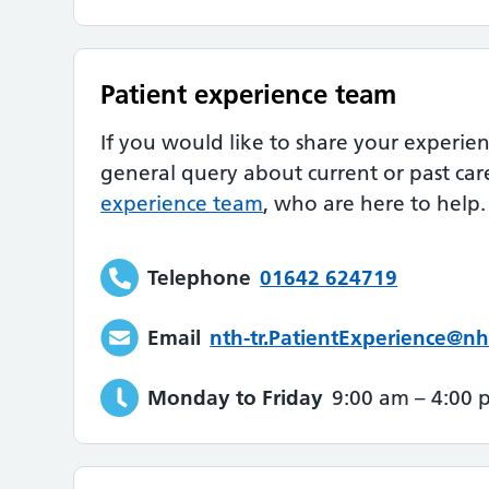
Patient experience team
If you would like to share your experie
general query about current or past car
experience team
, who are here to help.
Telephone
01642 624719
Email
nth-tr.PatientExperience@nh
Monday to Friday
9:00 am
–
4:00 