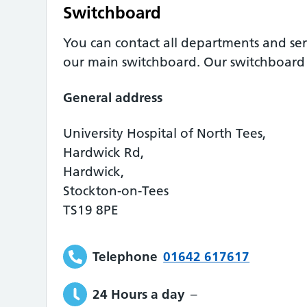
Switchboard
You can contact all departments and ser
our main switchboard. Our switchboard o
General address
University Hospital of North Tees,
Hardwick Rd,
Hardwick,
Stockton-on-Tees
TS19 8PE
Telephone
01642 617617
24 Hours a day
–