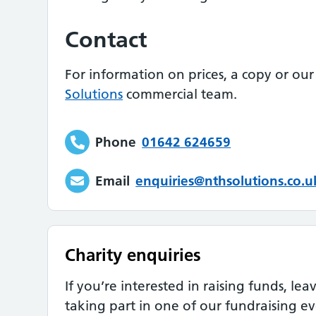
Contact
For information on prices, a copy or our
Solutions
commercial team.
Phone
01642 624659
Email
enquiries@nthsolutions.co.u
Charity enquiries
If you’re interested in raising funds, le
taking part in one of our fundraising ev