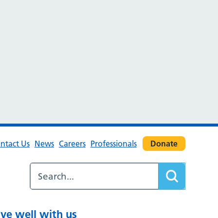
ntact Us
News
Careers
Professionals
Donate
ive well with us