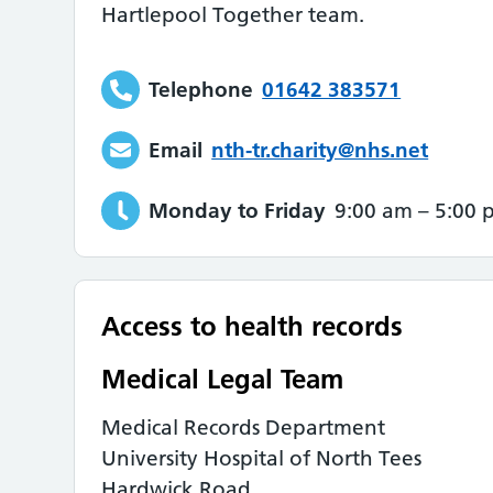
Hartlepool Together team.
Telephone
01642 383571
Email
nth-tr.charity@nhs.net
Monday to Friday
9:00 am
–
5:00 
Access to health records
Medical Legal Team
Medical Records Department
University Hospital of North Tees
Hardwick Road