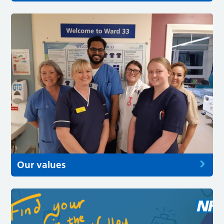
Our values