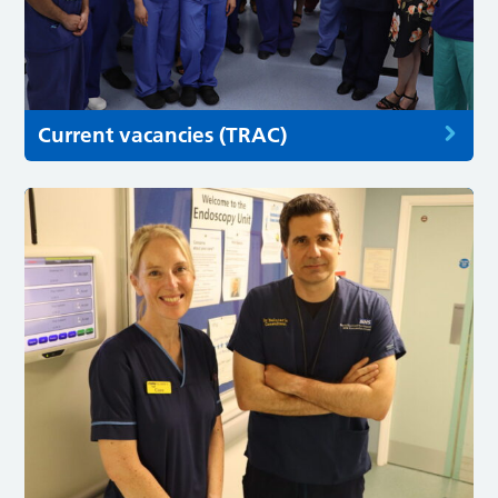
Current vacancies (TRAC)