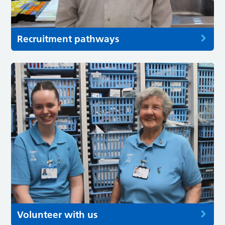
Recruitment pathways
Volunteer with us