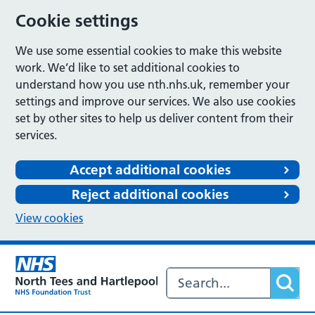
Cookie settings
We use some essential cookies to make this website
work. We’d like to set additional cookies to
understand how you use nth.nhs.uk, remember your
settings and improve our services. We also use cookies
set by other sites to help us deliver content from their
services.
Accept additional cookies
Reject additional cookies
View cookies