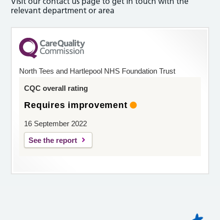
Visit our contact us page to get in touch with the
relevant department or area
North Tees and Hartlepool NHS Foundation Trust
CQC overall rating
Requires improvement
16 September 2022
See the report