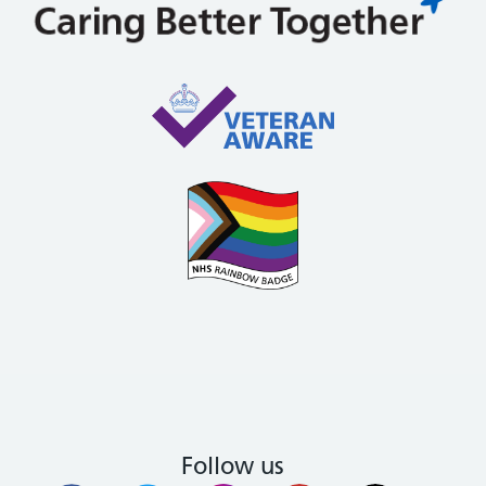
Follow us