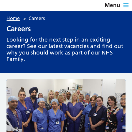
Menu
Home
>
Careers
Careers
Looking for the next step in an exciting
career? See our latest vacancies and find out
why you should work as part of our NHS
Family.