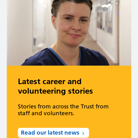
Latest career and
volunteering stories
Stories from across the Trust from
staff and volunteers.
Read our latest news