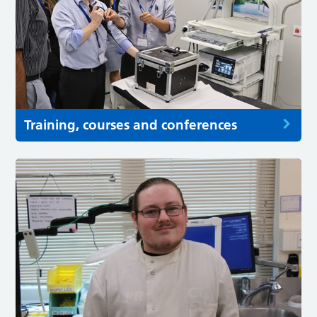
Training, courses and conferences