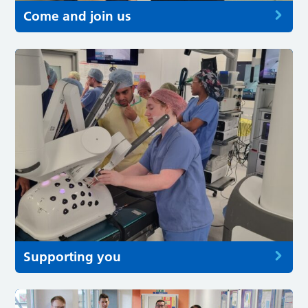
Come and join us
Supporting you