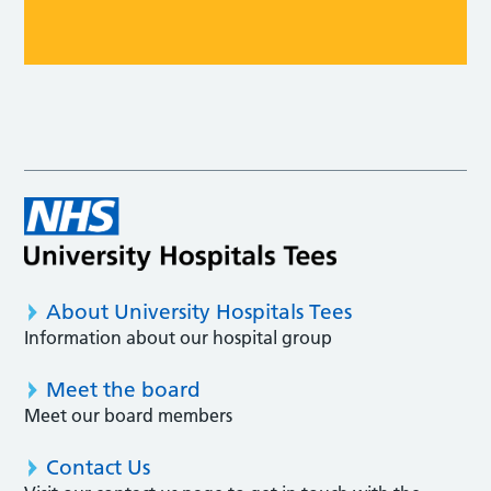
About University Hospitals Tees
Information about our hospital group
Meet the board
Meet our board members
Contact Us