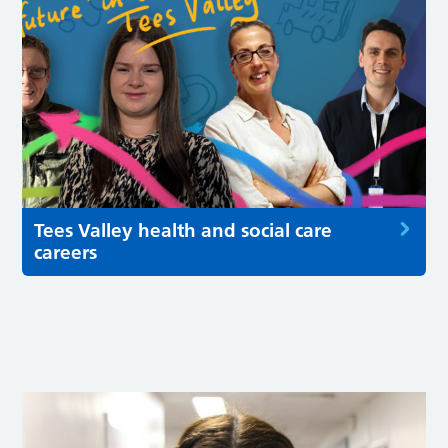
Tees Valley health and social care
careers