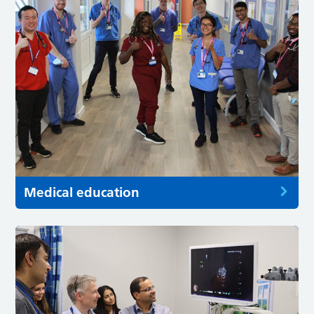
Medical education