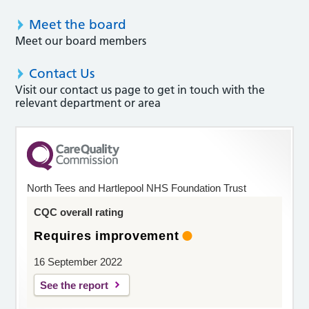
Meet the board
Meet our board members
Contact Us
Visit our contact us page to get in touch with the
relevant department or area
North Tees and Hartlepool NHS Foundation Trust
CQC overall rating
Requires improvement
16 September 2022
See the report