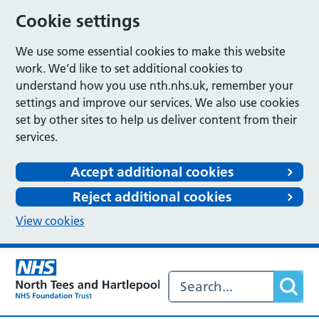
Cookie settings
We use some essential cookies to make this website
work. We’d like to set additional cookies to
understand how you use nth.nhs.uk, remember your
settings and improve our services. We also use cookies
set by other sites to help us deliver content from their
services.
Accept additional cookies
Reject additional cookies
View cookies