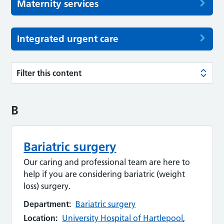
Maternity services
Integrated urgent care
Filter this content
B
Bariatric surgery
Our caring and professional team are here to
help if you are considering bariatric (weight
loss) surgery.
Department:
Bariatric surgery
Location:
University Hospital of Hartlepool
,