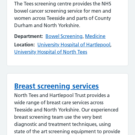
The Tees screening centre provides the NHS
bowel cancer screening service for men and
women across Teesside and parts of County
Durham and North Yorkshire.
Department:
Bowel Screening
,
Medicine
Location:
University Hospital of Hartlepool
,
University Hospital of North Tees
Breast screening services
North Tees and Hartlepool Trust provides a
wide range of breast care services across
Teesside and North Yorkshire. Our experienced
breast screening team use the very best
diagnostic and treatment techniques, using
state of the art screening equipment to provide