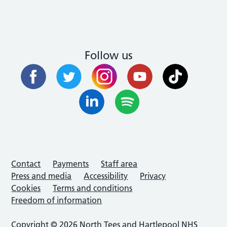
Follow us
Contact
Payments
Staff area
Press and media
Accessibility
Privacy
Cookies
Terms and conditions
Freedom of information
Copyright © 2026 North Tees and Hartlepool NHS