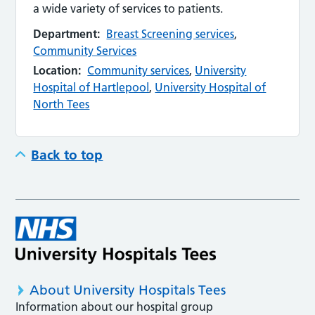
a wide variety of services to patients.
Department:
Breast Screening services
,
Community Services
Location:
Community services
,
University
Hospital of Hartlepool
,
University Hospital of
North Tees
Back to top
About University Hospitals Tees
Information about our hospital group