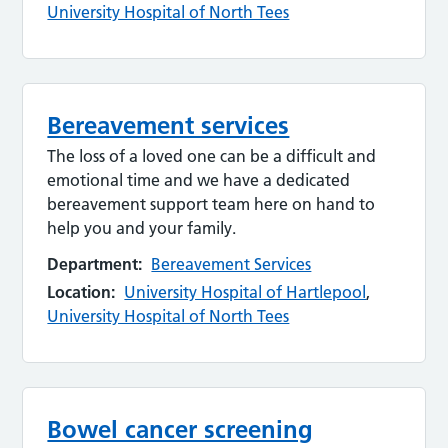
University Hospital of North Tees
Bereavement services
The loss of a loved one can be a difficult and
emotional time and we have a dedicated
bereavement support team here on hand to
help you and your family.
Department:
Bereavement Services
Location:
University Hospital of Hartlepool
,
University Hospital of North Tees
Bowel cancer screening