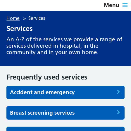
Menu
Home
>
Services
Services
An A-Z of the services we provide a range of
services delivered in hospital, in the
community and in your own home.
Frequently used services
Accident and emergency
Breast screening services