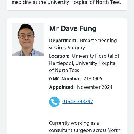
medicine at the University Hospital of North Tees.
Mr Dave Fung
Department:
Breast Screening
services, Surgery
Location:
University Hospital of
Hartlepool, University Hospital
of North Tees
GMC Number:
7130905
Appointed:
November 2021
01642 383292
Currently working as a
consultant surgeon across North