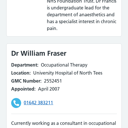
NHS Foundation Trust. Dr Francis
is undergraduate lead for the
department of anaesthetics and
has a specialist interest in chronic
pain.
Dr William Fraser
Department:
Occupational Therapy
Location:
University Hospital of North Tees
GMC Number:
2552451
Appointed:
April 2007
01642 383211
Currently working as a consultant in occupational