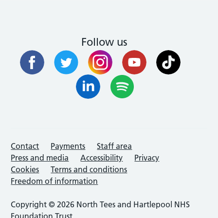
Follow us
Contact
Payments
Staff area
Press and media
Accessibility
Privacy
Cookies
Terms and conditions
Freedom of information
Copyright © 2026 North Tees and Hartlepool NHS
Foundation Trust