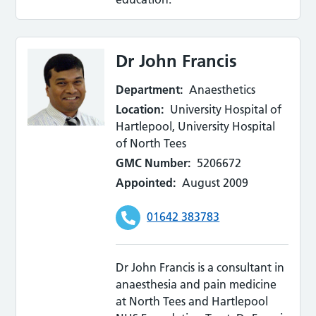
Dr John Francis
Department:
Anaesthetics
Location:
University Hospital of
Hartlepool, University Hospital
of North Tees
GMC Number:
5206672
Appointed:
August 2009
01642 383783
Dr John Francis is a consultant in
anaesthesia and pain medicine
at North Tees and Hartlepool