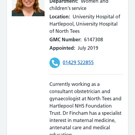
Department:
Women and
children's service
Location:
University Hospital of
Hartlepool, University Hospital
of North Tees
GMC Number:
6147308
Appointed:
July 2019
01429 522855
Currently working as a
consultant obstetrician and
gynaecologist at North Tees and
Hartlepool NHS Foundation
Trust. Dr Fincham has a specialist
interest in maternal medicine,
antenatal care and medical
education.