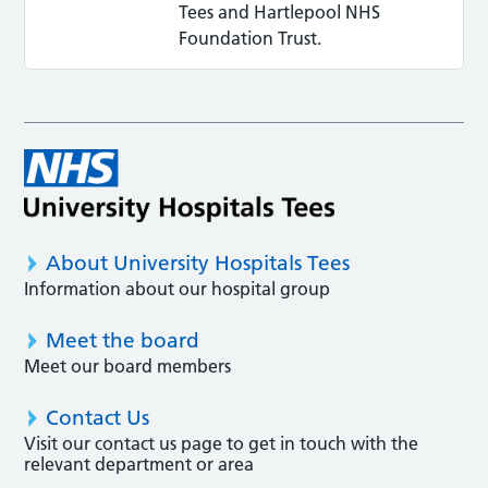
Tees and Hartlepool NHS
Foundation Trust.
About University Hospitals Tees
Information about our hospital group
Meet the board
Meet our board members
Contact Us
Visit our contact us page to get in touch with the
relevant department or area