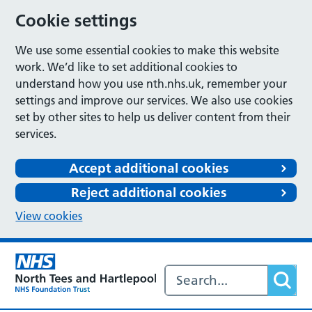
Cookie settings
We use some essential cookies to make this website
work. We’d like to set additional cookies to
understand how you use nth.nhs.uk, remember your
settings and improve our services. We also use cookies
set by other sites to help us deliver content from their
services.
Accept additional cookies
Reject additional cookies
View cookies