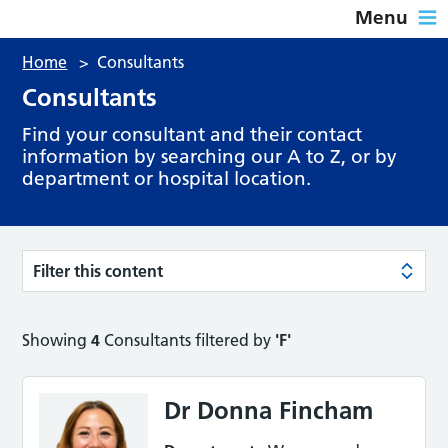
Menu
Home
>
Consultants
Consultants
Find your consultant and their contact
information by searching our A to Z, or by
department or hospital location.
Filter this content
Showing
4
Consultants filtered by
'F'
Dr Donna Fincham