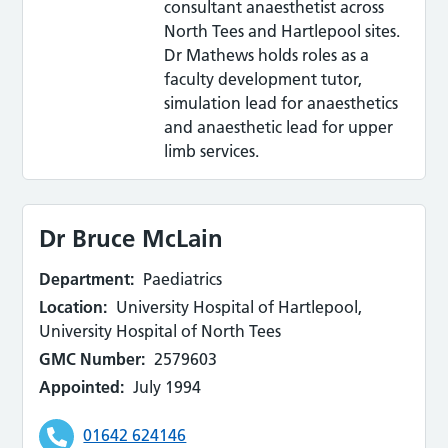
consultant anaesthetist across
North Tees and Hartlepool sites.
Dr Mathews holds roles as a
faculty development tutor,
simulation lead for anaesthetics
and anaesthetic lead for upper
limb services.
Dr Bruce McLain
Department:
Paediatrics
Location:
University Hospital of Hartlepool,
University Hospital of North Tees
GMC Number:
2579603
Appointed:
July 1994
01642 624146