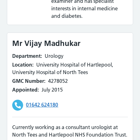
examiner and has specialist
interests in internal medicine
and diabetes.
Mr Vijay Madhukar
Department:
Urology
Location:
University Hospital of Hartlepool,
University Hospital of North Tees
GMC Number:
4278052
Appointed:
July 2015
01642 624180
Currently working as a consultant urologist at
North Tees and Hartlepool NHS Foundation Trust.