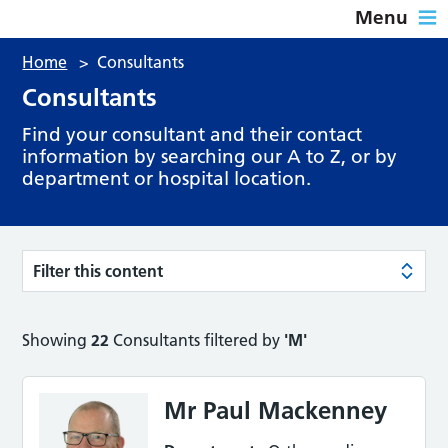
Menu
Home
>
Consultants
Consultants
Find your consultant and their contact
information by searching our A to Z, or by
department or hospital location.
Filter this content
Showing
22
Consultants filtered by
'M'
Mr Paul Mackenney