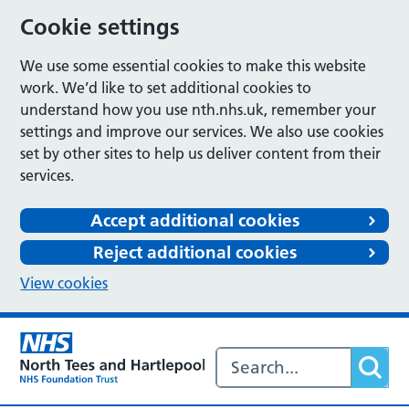
Cookie settings
We use some essential cookies to make this website
work. We’d like to set additional cookies to
understand how you use nth.nhs.uk, remember your
settings and improve our services. We also use cookies
set by other sites to help us deliver content from their
services.
Accept additional cookies
Reject additional cookies
View cookies