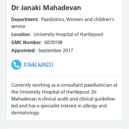
Dr Janaki Mahadevan
Department:
Paediatrics, Women and children's
service
Location:
University Hospital of Hartlepool
GMC Number:
6070198
Appointed:
September 2017
01642 624251
Currently working as a consultant paediatrician at
the University Hospital of Hartlepool. Dr
Mahadevan is clinical audit and clinical guideline-
led and has a specialist interest in allergy and
dermatology.