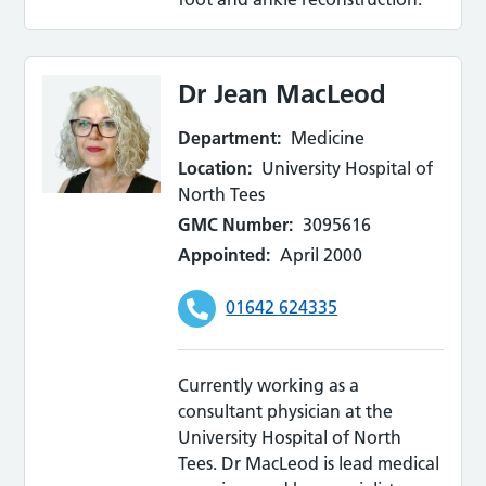
Dr Jean MacLeod
Department:
Medicine
Location:
University Hospital of
North Tees
GMC Number:
3095616
Appointed:
April 2000
01642 624335
Currently working as a
consultant physician at the
University Hospital of North
Tees. Dr MacLeod is lead medical