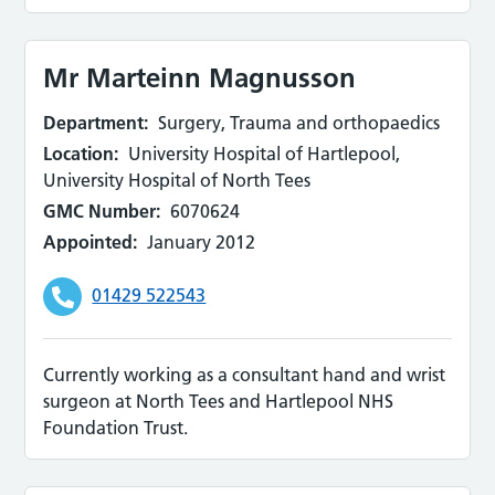
Mr Marteinn Magnusson
Department:
Surgery, Trauma and orthopaedics
Location:
University Hospital of Hartlepool,
University Hospital of North Tees
GMC Number:
6070624
Appointed:
January 2012
01429 522543
Currently working as a consultant hand and wrist
surgeon at North Tees and Hartlepool NHS
Foundation Trust.