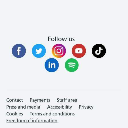
Follow us
Contact
Payments
Staff area
Press and media
Accessibility
Privacy
Cookies
Terms and conditions
Freedom of information