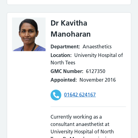
Dr Kavitha
Manoharan
Department:
Anaesthetics
Location:
University Hospital of
North Tees
GMC Number:
6127350
Appointed:
November 2016
01642 624167
Currently working as a
consultant anaesthetist at
University Hospital of North