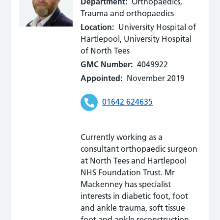
Department:
Orthopaedics,
Trauma and orthopaedics
Location:
University Hospital of
Hartlepool, University Hospital
of North Tees
GMC Number:
4049922
Appointed:
November 2019
01642 624635
Currently working as a
consultant orthopaedic surgeon
at North Tees and Hartlepool
NHS Foundation Trust. Mr
Mackenney has specialist
interests in diabetic foot, foot
and ankle trauma, soft tissue
foot and ankle reconstruction.