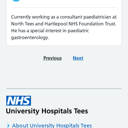
Currently working as a consultant paediatrician at
North Tees and Hartlepool NHS Foundation Trust.
He has a special interest in paediatric
gastroenterology.
Previous
Next
About University Hospitals Tees