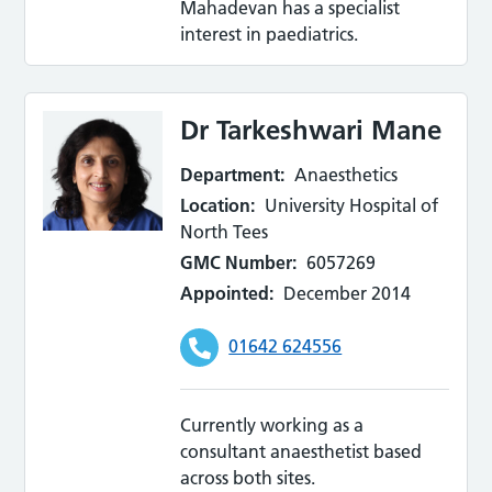
Mahadevan has a specialist
interest in paediatrics.
Dr Tarkeshwari Mane
Department:
Anaesthetics
Location:
University Hospital of
North Tees
GMC Number:
6057269
Appointed:
December 2014
01642 624556
Currently working as a
consultant anaesthetist based
across both sites.