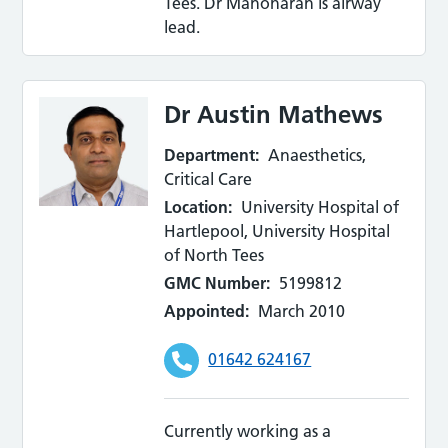
Tees. Dr Manoharan is airway
lead.
Dr Austin Mathews
Department:
Anaesthetics,
Critical Care
Location:
University Hospital of
Hartlepool, University Hospital
of North Tees
GMC Number:
5199812
Appointed:
March 2010
01642 624167
Currently working as a