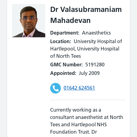
Dr Valasubramaniam
Mahadevan
Department:
Anaesthetics
Location:
University Hospital of
Hartlepool, University Hospital
of North Tees
GMC Number:
5191280
Appointed:
July 2009
01642 624561
Currently working as a
consultant anaesthetist at North
Tees and Hartlepool NHS
Foundation Trust. Dr