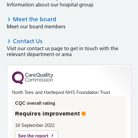
Information about our hospital group
Meet the board
Meet our board members
Contact Us
Visit our contact us page to get in touch with the
relevant department or area
North Tees and Hartlepool NHS Foundation Trust
CQC overall rating
Requires improvement
16 September 2022
See the report