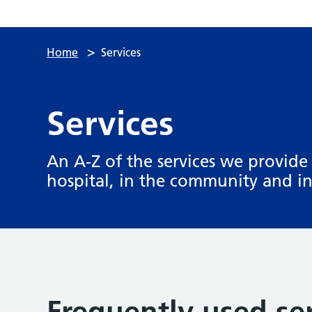
>
Home
Services
Services
An A-Z of the services we provide 
hospital, in the community and 
Frequently used se