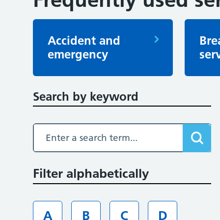
Accident and
Bre
emergency
ser
Search by keyword
Filter alphabetically
A
B
C
D