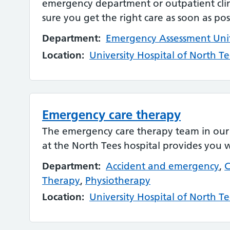
emergency department or outpatient clin
sure you get the right care as soon as pos
Department:
Emergency Assessment Uni
Location:
University Hospital of North Te
Emergency care therapy
The emergency care therapy team in ou
at the North Tees hospital provides you 
Department:
Accident and emergency
,
C
Therapy
,
Physiotherapy
Location:
University Hospital of North Te