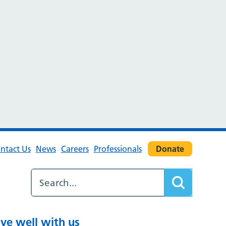
ntact Us
News
Careers
Professionals
Donate
ive well with us