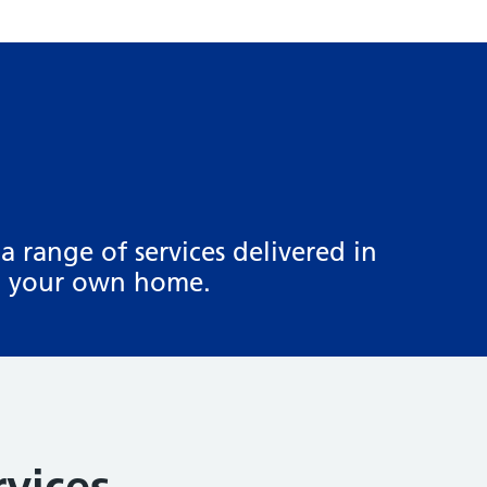
a range of services delivered in
in your own home.
rvices