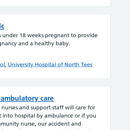
ic
s under 18 weeks pregnant to provide
gnancy and a healthy baby.
ol
,
University Hospital of North Tees
 ambulatory care
urses and support staff will care for
 into hospital by ambulance or if you
mmunity nurse, our accident and