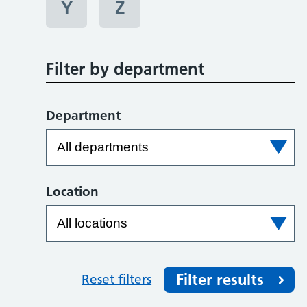
Y
Z
Filter by department
Department
Location
Filter results
Reset filters