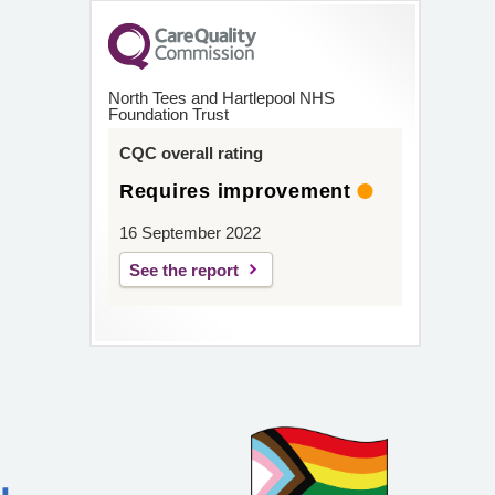
North Tees and Hartlepool NHS
Foundation Trust
CQC overall rating
Requires improvement
16 September 2022
See the report