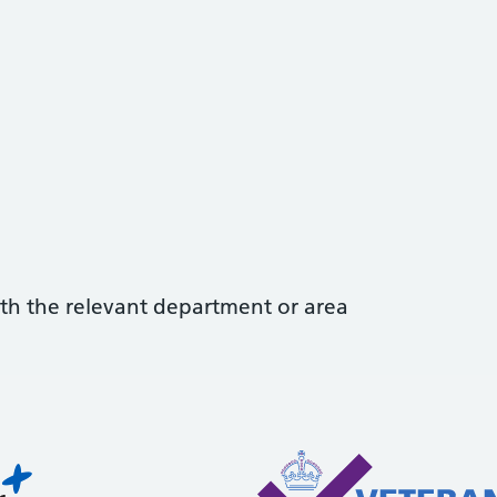
with the relevant department or area