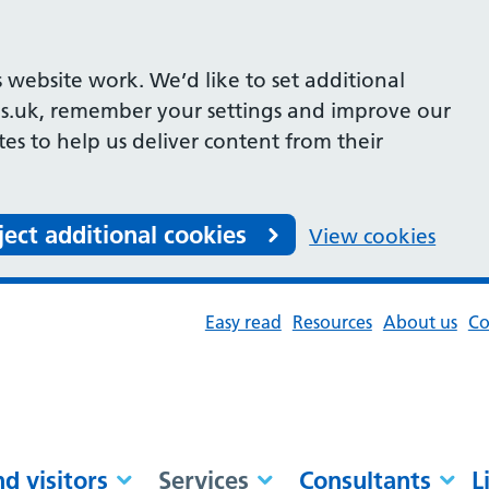
 website work. We’d like to set additional
s.uk, remember your settings and improve our
ites to help us deliver content from their
ject additional cookies
View cookies
Easy read
Resources
About us
Co
nd visitors
Services
Consultants
L