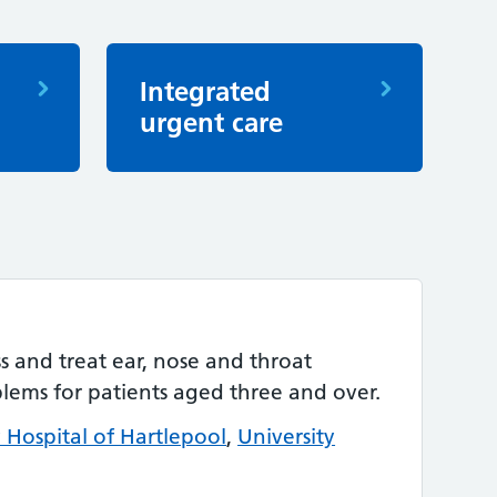
Integrated
urgent care
ss and treat ear, nose and throat
blems for patients aged three and over.
y Hospital of Hartlepool
,
University