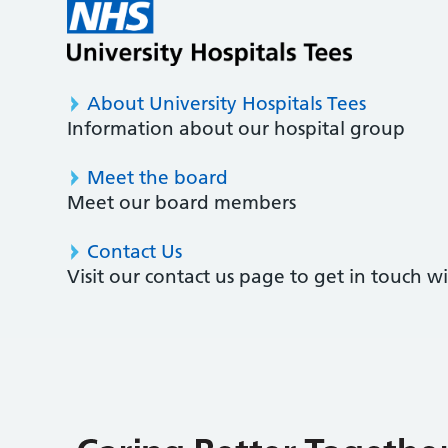
About University Hospitals Tees
Information about our hospital group
Meet the board
Meet our board members
Contact Us
Visit our contact us page to get in touch 