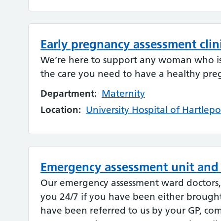
Early pregnancy assessment clin
We’re here to support any woman who i
the care you need to have a healthy pre
Department:
Maternity
Location:
University Hospital of Hartlepo
Emergency assessment unit and
Our emergency assessment ward doctors, n
you 24/7 if you have been either brought
have been referred to us by your GP, co