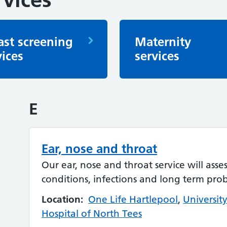
ast screening
Maternity
vices
services
E
Ear, nose and throat
Our ear, nose and throat service will asse
conditions, infections and long term pro
Location:
One Life Hartlepool
,
Universit
Hospital of North Tees