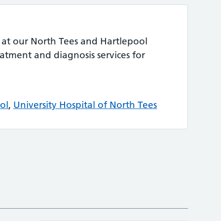
 at our North Tees and Hartlepool
eatment and diagnosis services for
ol
,
University Hospital of North Tees