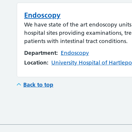
Endoscopy
We have state of the art endoscopy units
hospital sites providing examinations, tr
patients with intestinal tract conditions.
Department:
Endoscopy
Location:
University Hospital of Hartlepo
Back to top