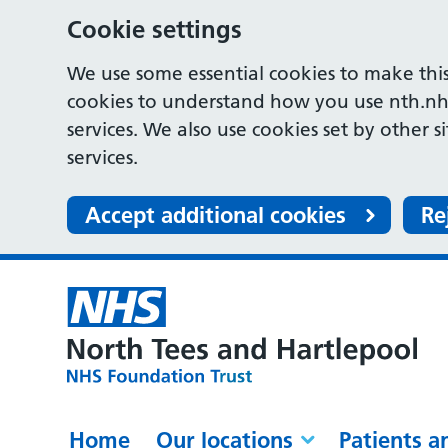
Cookie settings
We use some essential cookies to make this
cookies to understand how you use nth.nh
services. We also use cookies set by other s
services.
Accept additional cookies
Re
Home
Our locations
Patients a