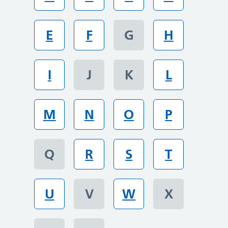
E
F
G
H
I
J
K
L
M
N
O
P
Q
R
S
T
U
V
W
X