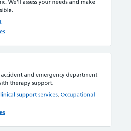
ic. We’ll assess your needs and make
sible.
t
es
r accident and emergency department
with therapy support.
linical support services
,
Occupational
es