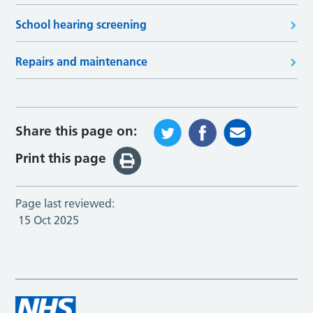
School hearing screening
Repairs and maintenance
Share this page on:
Print this page
Page last reviewed:
15 Oct 2025