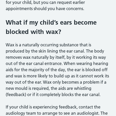
for your child, but you can request earlier
appointments should you have concerns.
What if my child’s ears become
blocked with wax?
Wax is a naturally occurring substance that is
produced by the skin lining the ear canal. The body
removes wax naturally by itself, by it working its way
out of the ear canal entrance. When wearing hearing
aids for the majority of the day, the ear is blocked off
and wax is more likely to build up as it cannot work its
way out of the ear. Wax only becomes a problem if a
new mould is required, the aids are whistling
(feedback) or if it completely blocks the ear canal.
If your child is experiencing feedback, contact the
audiology team to arrange to see an audiologist. The