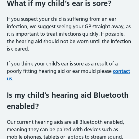
What if my child’s ear is sore?
If you suspect your child is suffering from an ear
infection, we suggest seeing your GP straight away, as
it is important to treat infections quickly. If possible,
the hearing aid should not be worn until the infection
is cleared.
If you think your child’s ear is sore as a result of a
poorly fitting hearing aid or ear mould please
contact
us.
Is my child’s hearing aid Bluetooth
enabled?
Our current hearing aids are all Bluetooth enabled,
meaning they can be paired with devices such as
mobile phones, tablets or laptops to stream sound.