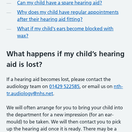
Can my child have a spare hearing aid?
Why does my child have regular appointments
after their hearing aid fitting?
What if my child's ears become blocked with
wax?
What happens if my child’s hearing
aid is lost?
If a hearing aid becomes lost, please contact the
audiology team on
01429 522585
, or email us on
nth-
tr.audiology@nhs.net
.
We will often arrange for you to bring your child into
the department for a new impression (for an ear-
mould) to be taken. We will then contact you to pick
up the hearing aid once it is ready. There may be a