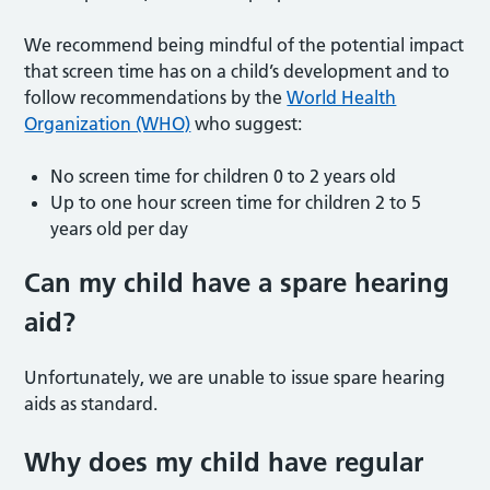
We recommend being mindful of the potential impact
that screen time has on a child’s development and to
follow recommendations by the
World Health
Organization (WHO)
who suggest:
No screen time for children 0 to 2 years old
Up to one hour screen time for children 2 to 5
years old per day
Can my child have a spare hearing
aid?
Unfortunately, we are unable to issue spare hearing
aids as standard.
Why does my child have regular