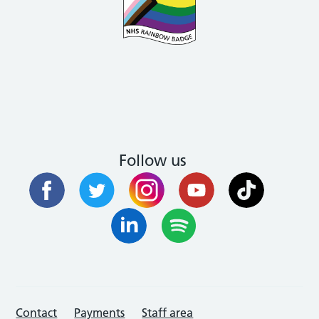
Follow us
Contact
Payments
Staff area