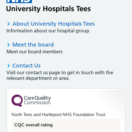
About University Hospitals Tees
Information about our hospital group
Meet the board
Meet our board members
Contact Us
Visit our contact us page to get in touch with the
relevant department or area
North Tees and Hartlepool NHS Foundation Trust
CQC overall rating