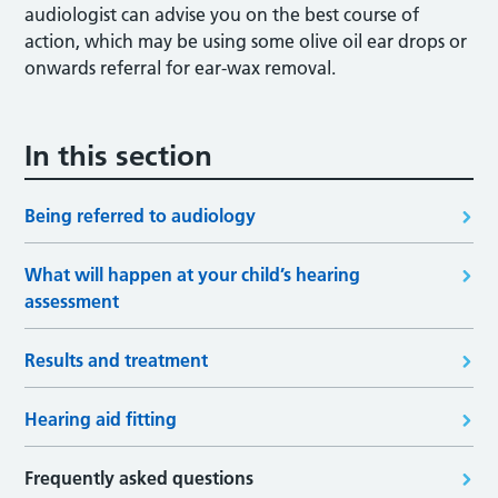
audiologist can advise you on the best course of
action, which may be using some olive oil ear drops or
onwards referral for ear-wax removal.
In this section
Being referred to audiology
What will happen at your child’s hearing
assessment
Results and treatment
Hearing aid fitting
Frequently asked questions