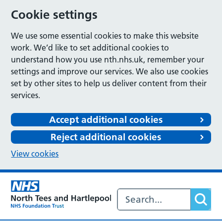
Cookie settings
We use some essential cookies to make this website
work. We’d like to set additional cookies to
understand how you use nth.nhs.uk, remember your
settings and improve our services. We also use cookies
set by other sites to help us deliver content from their
services.
Accept additional cookies
Reject additional cookies
View cookies