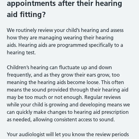
appointments after their hearing
aid fitting?
We routinely review your child’s hearing and assess
how they are managing wearing their hearing
aids. Hearing aids are programmed specifically to a
hearing test.
Children’s hearing can fluctuate up and down
frequently, and as they grow their ears grow, too
meaning the hearing aids become loose. This often
means the sound provided through their hearing aid
may be too much or not enough. Regular reviews
while your child is growing and developing means we
can quickly make changes to hearing aid prescription
as needed, allowing consistent access to sound.
Your audiologist will let you know the review periods