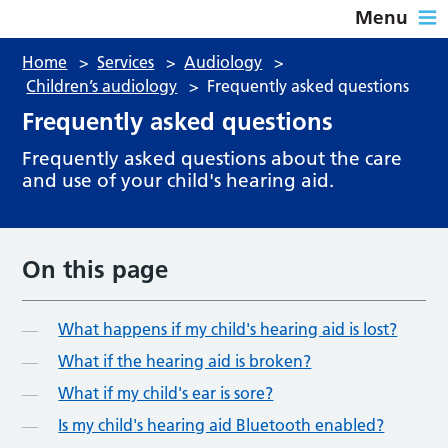
Menu
Home
>
Services
>
Audiology
>
Children’s audiology
>
Frequently asked questions
Frequently asked questions
Frequently asked questions about the care
and use of your child's hearing aid.
On this page
What happens if my child's hearing aid is lost?
What if the hearing aid is broken?
What if my child's ear is sore?
Is my child's hearing aid Bluetooth enabled?