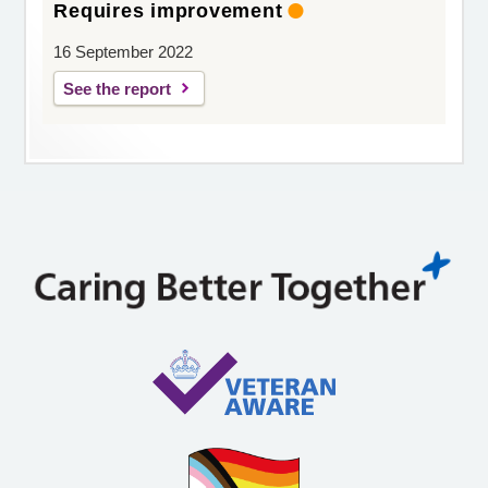
Requires improvement
16 September 2022
See the report