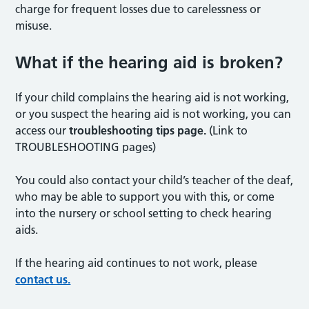
charge for frequent losses due to carelessness or
misuse.
What if the hearing aid is broken?
If your child complains the hearing aid is not working,
or you suspect the hearing aid is not working, you can
access our
troubleshooting tips page.
(Link to
TROUBLESHOOTING pages)
You could also contact your child’s teacher of the deaf,
who may be able to support you with this, or come
into the nursery or school setting to check hearing
aids.
If the hearing aid continues to not work, please
contact us.