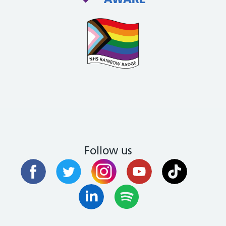
Follow us