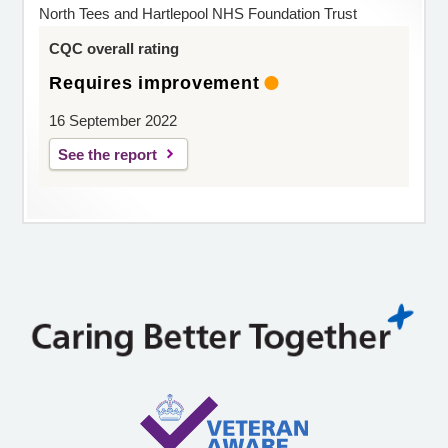
North Tees and Hartlepool NHS Foundation Trust
CQC overall rating
Requires improvement
16 September 2022
See the report