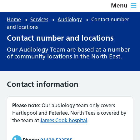
Menu
Home
>
Services
>
Audiology
>
Contact number
and locations
Contact number and locations
Our Audiology Team are based at a number
of community locations in the North East.
Contact information
Please note:
Our audiology team only covers
Hartlepool and Peterlee. North Tees is covered by
the team at
James Cook hospital
.
Phone:
01429 522585