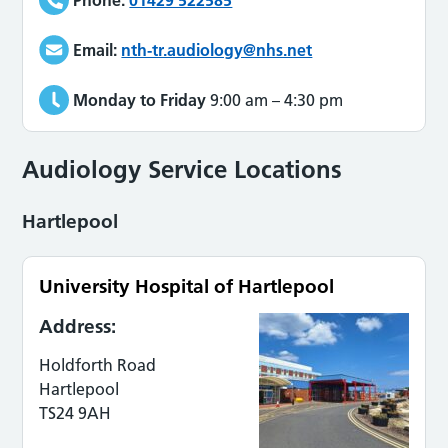
Email:
nth-tr.audiology@nhs.net
Monday to Friday
9:00 am
–
4:30 pm
Audiology Service Locations
Hartlepool
University Hospital of Hartlepool
Address:
Holdforth Road
Hartlepool
TS24 9AH