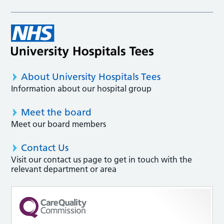
About University Hospitals Tees
Information about our hospital group
Meet the board
Meet our board members
Contact Us
Visit our contact us page to get in touch with the
relevant department or area