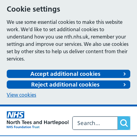
Cookie settings
We use some essential cookies to make this website
work. We’d like to set additional cookies to
understand how you use nth.nhs.uk, remember your
settings and improve our services. We also use cookies
set by other sites to help us deliver content from their
services.
Accept additional cookies
Reject additional cookies
View cookies