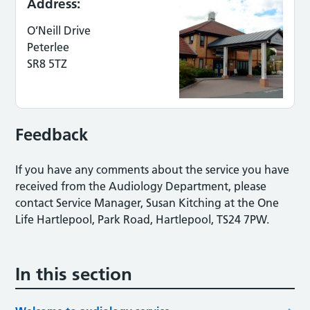
Address:
O’Neill Drive
Peterlee
SR8 5TZ
Feedback
If you have any comments about the service you have
received from the Audiology Department, please
contact Service Manager, Susan Kitching at the One
Life Hartlepool, Park Road, Hartlepool, TS24 7PW.
In this section