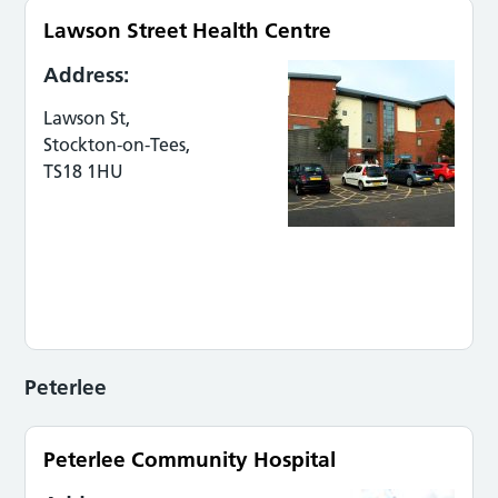
Lawson Street Health Centre
Address:
Lawson St,
Stockton-on-Tees,
TS18 1HU
Peterlee
Peterlee Community Hospital