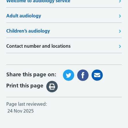
Welcome to audiology service
Adult audiology
Children’s audiology
Contact number and locations
Share this page on:
Print this page
Page last reviewed:
24 Nov 2025