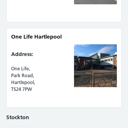
One Life Hartlepool
Address:
One Life,
Park Road,
Hartlepool,
TS24 7PW
Stockton