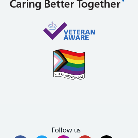
Follow us