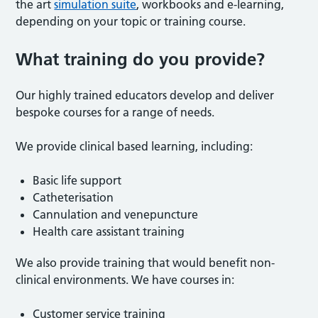
the art
simulation suite
, workbooks and e-learning,
depending on your topic or training course.
What training do you provide?
Our highly trained educators develop and deliver
bespoke courses for a range of needs.
We provide clinical based learning, including:
Basic life support
Catheterisation
Cannulation and venepuncture
Health care assistant training
We also provide training that would benefit non-
clinical environments. We have courses in:
Customer service training