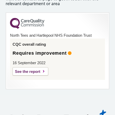
relevant department or area
North Tees and Hartlepool NHS Foundation Trust
CQC overall rating
Requires improvement
16 September 2022
See the report