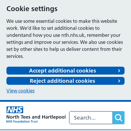
Cookie settings
We use some essential cookies to make this website
work. We’d like to set additional cookies to
understand how you use nth.nhs.uk, remember your
settings and improve our services. We also use cookies
set by other sites to help us deliver content from their
services.
Accept additional cookies
Reject additional cookies
View cookies