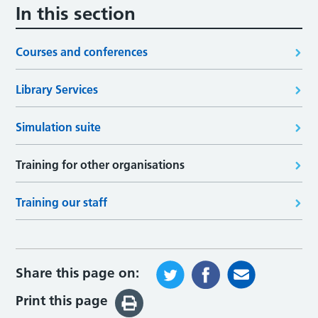
In this section
Courses and conferences
Library Services
Simulation suite
Training for other organisations
Training our staff
Share this page on:
Print this page