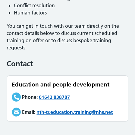
Conflict resolution
Human factors
You can get in touch with our team directly on the
contact details below to discuss current scheduled
training on offer or to discuss bespoke training
requests.
Contact
Education and people development
Phone:
01642 838787
Email:
nth-tr.education.training@nhs.net