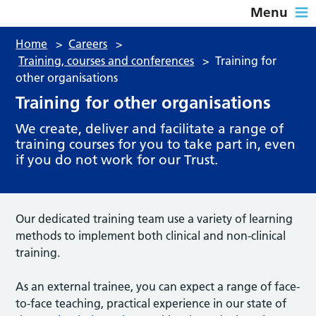
Menu
Home
>
Careers
>
Training, courses and conferences
>
Training for
other organisations
Training for other organisations
We create, deliver and facilitate a range of
training courses for you to take part in, even
if you do not work for our Trust.
Our dedicated training team use a variety of learning
methods to implement both clinical and non-clinical
training.
As an external trainee, you can expect a range of face-
to-face teaching, practical experience in our state of