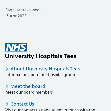
Page last reviewed:
5 Apr 2023
About University Hospitals Tees
Information about our hospital group
Meet the board
Meet our board members
Contact Us
Visit our contact us page to get in touch with the