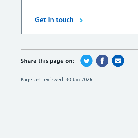
Get in touch
Share this page on:
Page last reviewed:
30 Jan 2026