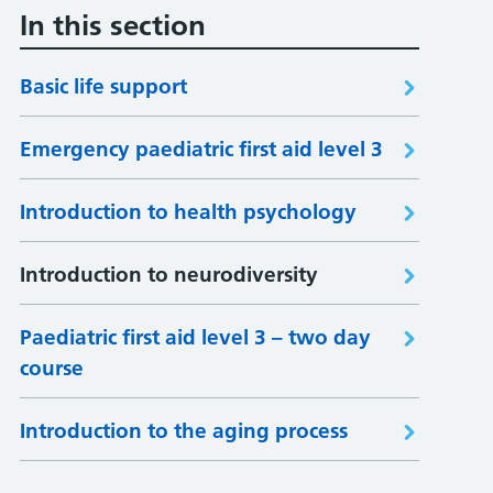
In this section
Basic life support
Emergency paediatric first aid level 3
Introduction to health psychology
Introduction to neurodiversity
Paediatric first aid level 3 – two day
course
Introduction to the aging process