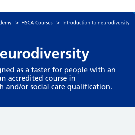
>
>
ademy
HSCA Courses
Introduction to neurodiversity
neurodiversity
igned as a taster for people with an
an accredited course in
h and/or social care qualification.