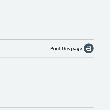
Print this page