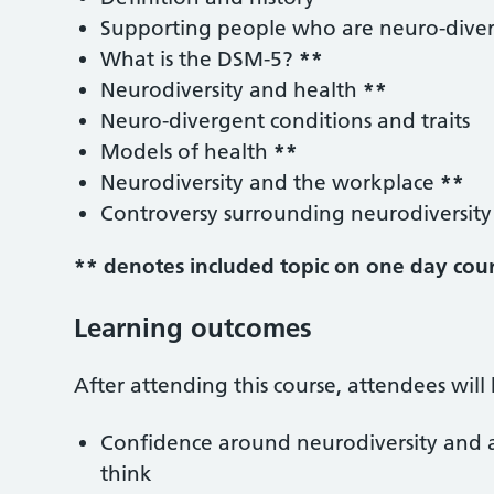
Supporting people who are neuro-dive
What is the DSM-5?
**
Neurodiversity and health
**
Neuro-divergent conditions and traits
Models of health
**
Neurodiversity and the workplace
**
Controversy surrounding neurodiversit
** denotes included topic on one day cou
Learning outcomes
After attending this course, attendees wil
Confidence around neurodiversity and a
think