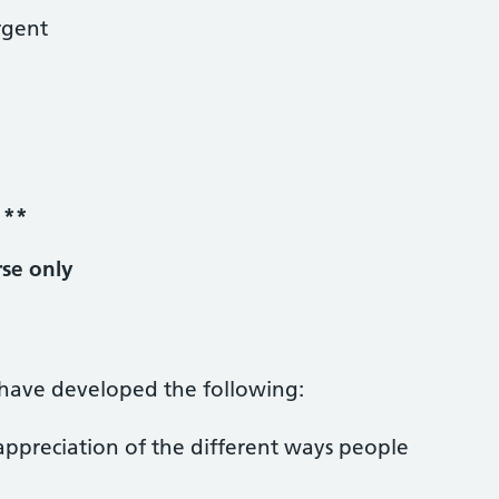
rgent
y
**
rse only
l have developed the following:
ppreciation of the different ways people