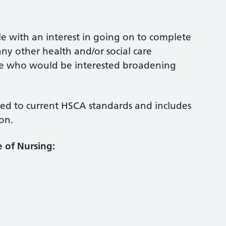
ple with an interest in going on to complete
any other health and/or social care
ople who would be interested broadening
d to current HSCA standards and includes
on.
e of
Nursing: