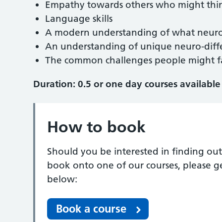
Empathy towards others who might thin
Language skills
A modern understanding of what neuro
An understanding of unique neuro-diff
The common challenges people might fa
Duration: 0.5 or one day courses available
How to book
Should you be interested in finding out
book onto one of our courses, please g
below:
Book a course