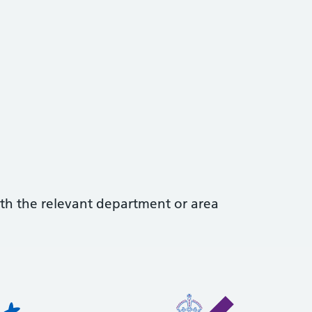
with the relevant department or area