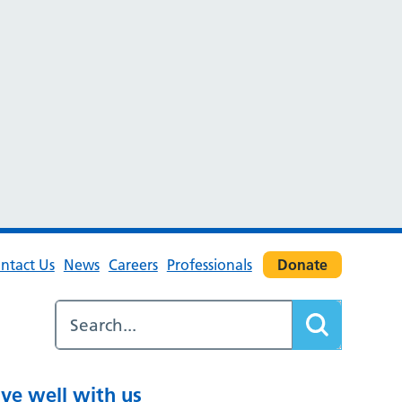
ntact Us
News
Careers
Professionals
Donate
ive well with us