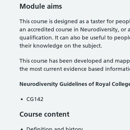
Module aims
This course is designed as a taster for peo
an accredited course in Neurodiversity, or 
qualification. It can also be useful to pe
their knowledge on the subject.
This course has been developed and mappe
the most current evidence based informati
Neurodiversity Guidelines of Royal Colleg
CG142
Course content
Definition and history