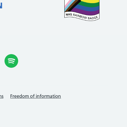
ns
Freedom of information