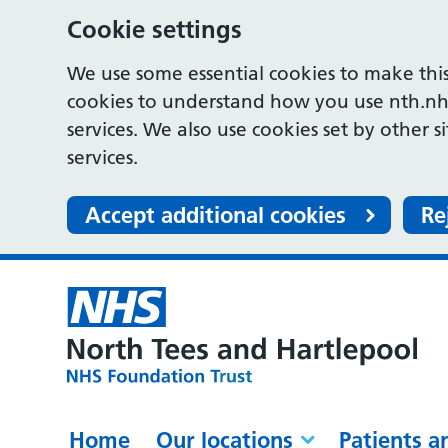
Cookie settings
We use some essential cookies to make this
cookies to understand how you use nth.nh
services. We also use cookies set by other s
services.
Accept additional cookies
Re
Home
Our locations
Patients a