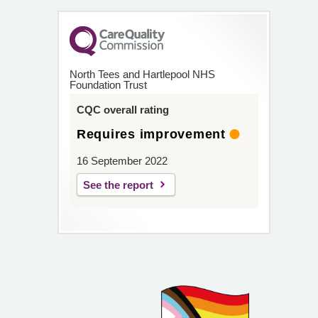
North Tees and Hartlepool NHS
Foundation Trust
CQC overall rating
Requires improvement
16 September 2022
See the report