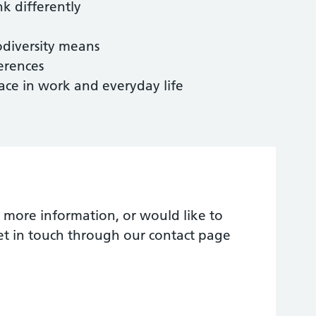
k differently
diversity means
erences
ce in work and everyday life
 more information, or would like to
et in touch through our contact page