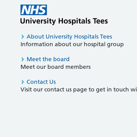
About University Hospitals Tees
Information about our hospital group
Meet the board
Meet our board members
Contact Us
Visit our contact us page to get in touch 