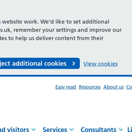
 website work. We’d like to set additional
s.uk, remember your settings and improve our
ites to help us deliver content from their
ject additional cookies
View cookies
Easy read
Resources
About us
Co
nd visitors
Services
Consultants
L