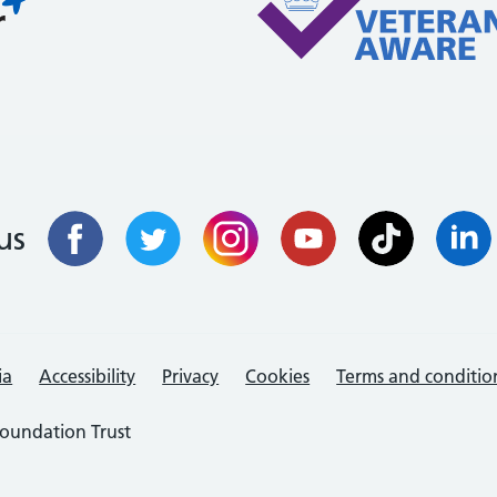
us
ia
Accessibility
Privacy
Cookies
Terms and conditio
oundation Trust