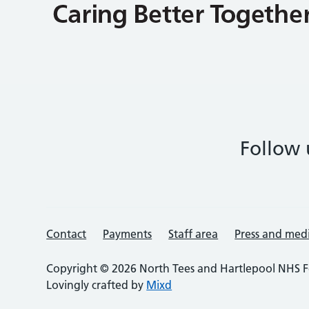
Follow 
Contact
Payments
Staff area
Press and med
Copyright © 2026 North Tees and Hartlepool NHS F
Lovingly crafted by
Mixd