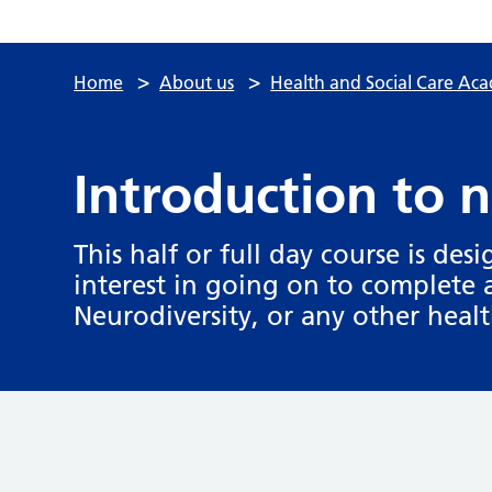
>
>
Home
About us
Health and Social Care Ac
Introduction to 
This half or full day course is des
interest in going on to complete 
Neurodiversity, or any other healt