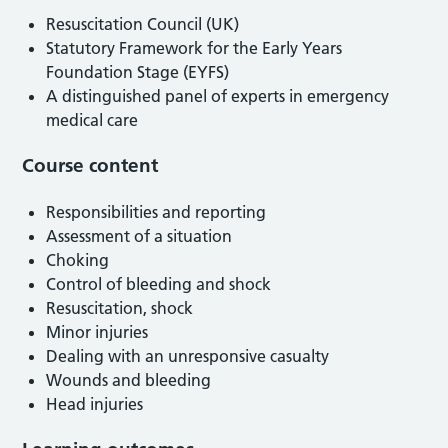
Resuscitation Council (UK)
Statutory Framework for the Early Years
Foundation Stage (EYFS)
A distinguished panel of experts in emergency
medical care
Course content
Responsibilities and reporting
Assessment of a situation
Choking
Control of bleeding and shock
Resuscitation, shock
Minor injuries
Dealing with an unresponsive casualty
Wounds and bleeding
Head injuries