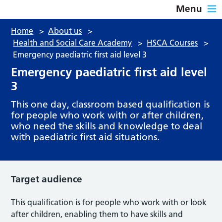
Menu
Home
>
About us
>
Health and Social Care Academy
>
HSCA Courses
>
Emergency paediatric first aid level 3
Emergency paediatric first aid level
3
This one day, classroom based qualification is
for people who work with or after children,
who need the skills and knowledge to deal
with paediatric first aid situations.
Target audience
This qualification is for people who work with or look
after children, enabling them to have skills and