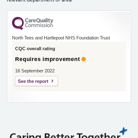
North Tees and Hartlepool NHS Foundation Trust
CQC overall rating
Requires improvement
16 September 2022
See the report