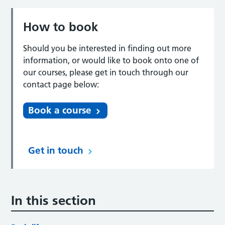
How to book
Should you be interested in finding out more
information, or would like to book onto one of
our courses, please get in touch through our
contact page below:
Book a course
Get in touch
In this section