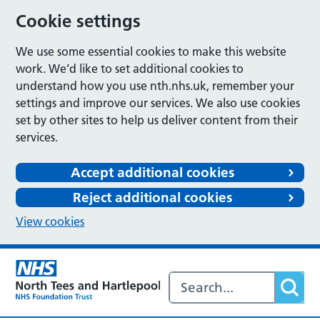
Cookie settings
We use some essential cookies to make this website
work. We’d like to set additional cookies to
understand how you use nth.nhs.uk, remember your
settings and improve our services. We also use cookies
set by other sites to help us deliver content from their
services.
Accept additional cookies
Reject additional cookies
View cookies