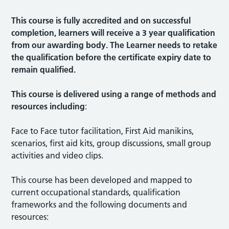
This course is fully accredited and on successful
completion, learners will receive a 3 year qualification
from our awarding body. The Learner needs to retake
the qualification before the certificate expiry date to
remain qualified.
This course is delivered using a range of methods and
resources including
:
Face to Face tutor facilitation, First Aid manikins,
scenarios, first aid kits, group discussions, small group
activities and video clips.
This course has been developed and mapped to
current occupational standards, qualification
frameworks and the following documents and
resources: