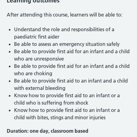
Learning outcomes
After attending this course, learners will be able to:
Understand the role and responsibilities of a
paediatric first aider
Be able to assess an emergency situation safely
Be able to provide first aid for an infant and a child
who are unresponsive
Be able to provide first aid for an infant and a child
who are choking
Be able to provide first aid to an infant and a child
with external bleeding
Know how to provide first aid to an infant or a
child who is suffering from shock
Know how to provide first aid to an infant or a
child with bites, stings and minor injuries
Duration: one day, classroom based