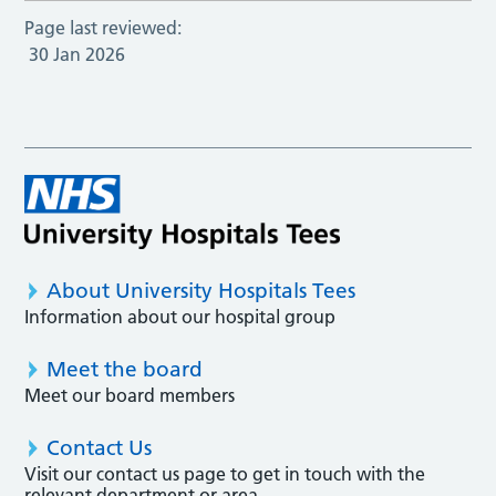
Page last reviewed:
30 Jan 2026
About University Hospitals Tees
Information about our hospital group
Meet the board
Meet our board members
Contact Us
Visit our contact us page to get in touch with the
relevant department or area