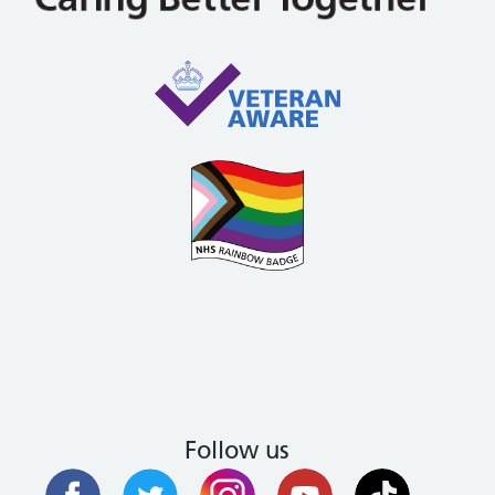
Follow us