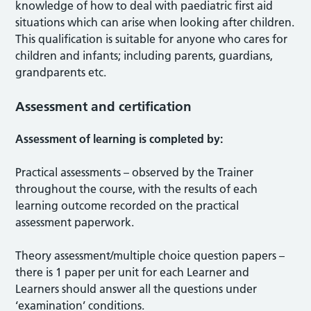
knowledge of how to deal with paediatric first aid
situations which can arise when looking after children.
This qualification is suitable for anyone who cares for
children and infants; including parents, guardians,
grandparents etc.
Assessment and certification
Assessment of learning is completed by:
Practical assessments – observed by the Trainer
throughout the course, with the results of each
learning outcome recorded on the practical
assessment paperwork.
Theory assessment/multiple choice question papers –
there is 1 paper per unit for each Learner and
Learners should answer all the questions under
‘examination’ conditions.