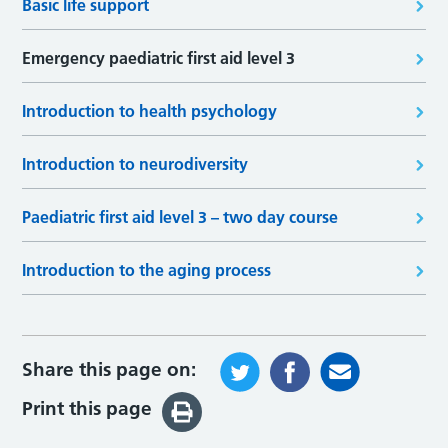
Basic life support
Emergency paediatric first aid level 3
Introduction to health psychology
Introduction to neurodiversity
Paediatric first aid level 3 – two day course
Introduction to the aging process
Share this page on:
Print this page