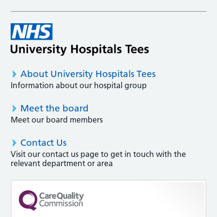
About University Hospitals Tees
Information about our hospital group
Meet the board
Meet our board members
Contact Us
Visit our contact us page to get in touch with the
relevant department or area