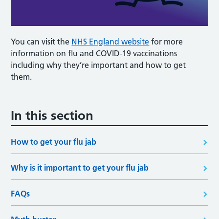
You can visit the
NHS England website
for more
information on flu and COVID-19 vaccinations
including why they’re important and how to get
them.
In this section
How to get your flu jab
Why is it important to get your flu jab
FAQs