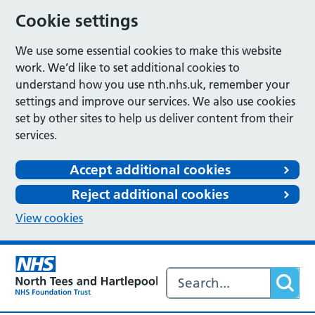
Cookie settings
We use some essential cookies to make this website
work. We’d like to set additional cookies to
understand how you use nth.nhs.uk, remember your
settings and improve our services. We also use cookies
set by other sites to help us deliver content from their
services.
Accept additional cookies
Reject additional cookies
View cookies