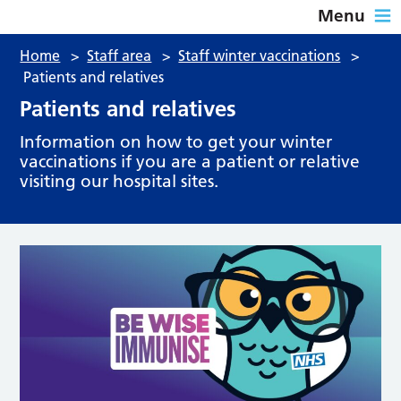
Menu
Home
>
Staff area
>
Staff winter vaccinations
>
Patients and relatives
Patients and relatives
Information on how to get your winter
vaccinations if you are a patient or relative
visiting our hospital sites.