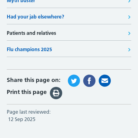
Myth buster
Had your jab elsewhere?
Patients and relatives
Flu champions 2025
Share this page on:
Print this page
Page last reviewed:
12 Sep 2025