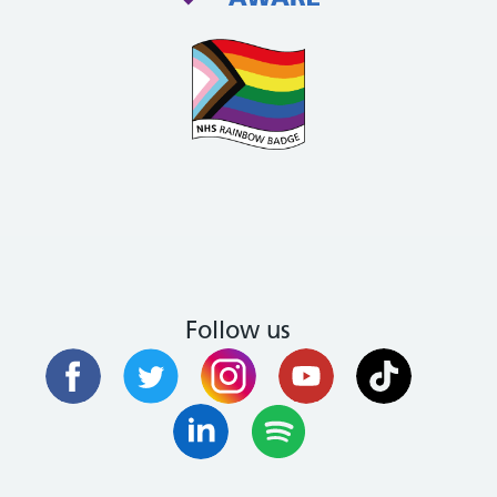
Follow us