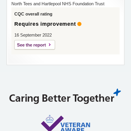
North Tees and Hartlepool NHS Foundation Trust
CQC overall rating
Requires improvement
16 September 2022
See the report