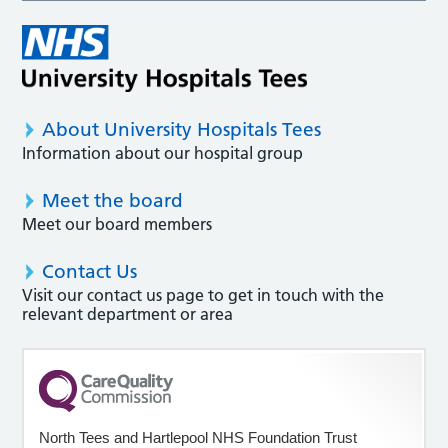
About University Hospitals Tees
Information about our hospital group
Meet the board
Meet our board members
Contact Us
Visit our contact us page to get in touch with the
relevant department or area
North Tees and Hartlepool NHS Foundation Trust