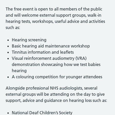
The free event is open to all members of the public
and will welcome external support groups, walk-in
hearing tests, workshops, useful advice and activities
such as:
Hearing screening
Basic hearing aid maintenance workshop
Tinnitus information and leaflets
Visual reinforcement audiometry (VRA)
demonstration showcasing how we test babies
hearing
A colouring competition for younger attendees
Alongside professional NHS audiologists, several
external groups will be attending on the day to give
support, advice and guidance on hearing loss such as:
National Deaf Children’s Society