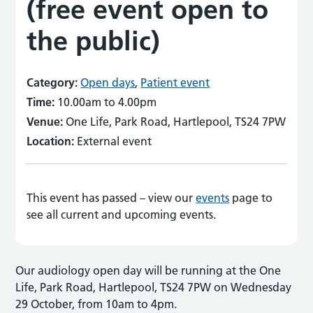
(free event open to
the public)
Category:
Open days
,
Patient event
Time:
10.00am to 4.00pm
Venue:
One Life, Park Road, Hartlepool, TS24 7PW
Location:
External event
This event has passed – view our
events
page to
see all current and upcoming events.
Our audiology open day will be running at the One
Life, Park Road, Hartlepool, TS24 7PW on Wednesday
29 October, from 10am to 4pm.