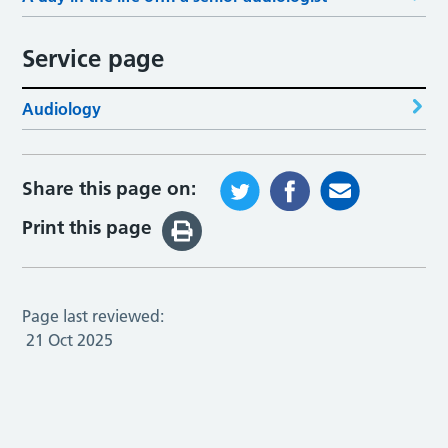
Service page
Audiology
Share this page on:
Print this page
Page last reviewed:
21 Oct 2025