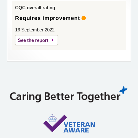
CQC overall rating
Requires improvement
16 September 2022
See the report