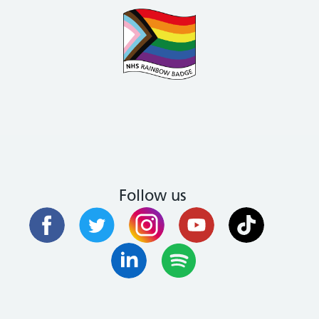
Follow us