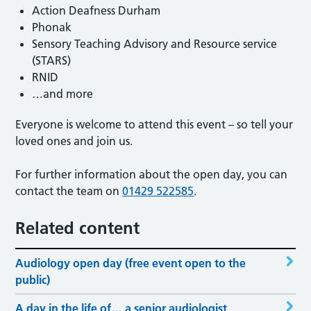
Action Deafness Durham
Phonak
Sensory Teaching Advisory and Resource service
(STARS)
RNID
…and more
Everyone is welcome to attend this event – so tell your
loved ones and join us.
For further information about the open day, you can
contact the team on
01429 522585
.
Related content
Audiology open day (free event open to the
public)
A day in the life of… a senior audiologist