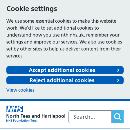
Cookie settings
We use some essential cookies to make this website
work. We’d like to set additional cookies to
understand how you use nth.nhs.uk, remember your
settings and improve our services. We also use cookies
set by other sites to help us deliver content from their
services.
Accept additional cookies
Reject additional cookies
View cookies