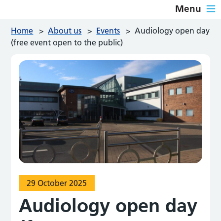
Menu
Home
>
About us
>
Events
>
Audiology open day
(free event open to the public)
29 October 2025
Audiology open day