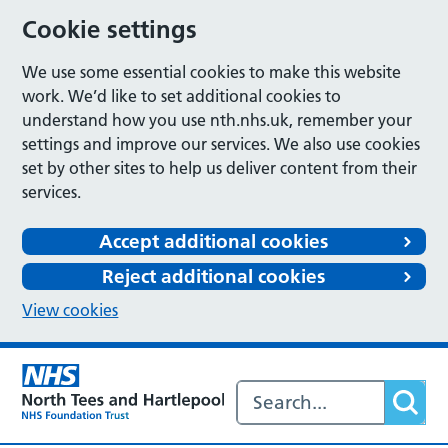
Cookie settings
We use some essential cookies to make this website
work. We’d like to set additional cookies to
understand how you use nth.nhs.uk, remember your
settings and improve our services. We also use cookies
set by other sites to help us deliver content from their
services.
Accept additional cookies
Reject additional cookies
View cookies