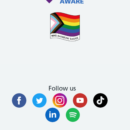
Follow us