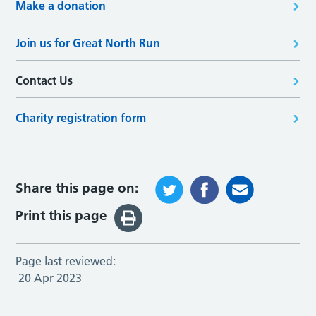
Make a donation
Join us for Great North Run
Contact Us
Charity registration form
Share this page on:
Print this page
Page last reviewed:
20 Apr 2023