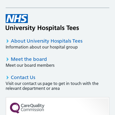
About University Hospitals Tees
Information about our hospital group
Meet the board
Meet our board members
Contact Us
Visit our contact us page to get in touch with the
relevant department or area