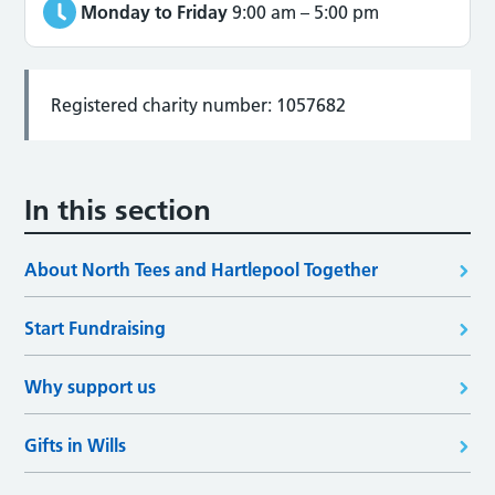
Monday to Friday
9:00 am
–
5:00 pm
Registered charity number: 1057682
In this section
About North Tees and Hartlepool Together
Start Fundraising
Why support us
Gifts in Wills