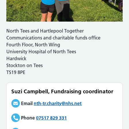
North Tees and Hartlepool Together
Communications and charitable funds office
Fourth Floor, North Wing
University Hospital of North Tees
Hardwick
Stockton on Tees
TS19 8PE
Suzi Campbell, Fundraising coordinator
Email
nth-tr.charity@nhs.net
Phone
07517 829 331