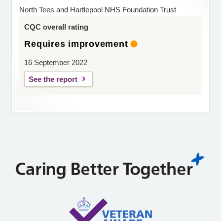
North Tees and Hartlepool NHS Foundation Trust
CQC overall rating
Requires improvement
16 September 2022
See the report