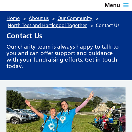
Menu
Home
>
About us
>
Our Community
>
North Tees and Hartlepool Together
>
Contact Us
Contact Us
Our charity team is always happy to talk to
you and can offer support and guidance
with your fundraising efforts. Get in touch
today.