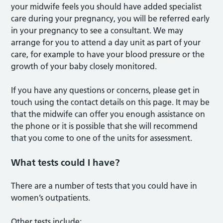
your midwife feels you should have added specialist
care during your pregnancy, you will be referred early
in your pregnancy to see a consultant. We may
arrange for you to attend a day unit as part of your
care, for example to have your blood pressure or the
growth of your baby closely monitored.
If you have any questions or concerns, please get in
touch using the contact details on this page. It may be
that the midwife can offer you enough assistance on
the phone or it is possible that she will recommend
that you come to one of the units for assessment.
What tests could I have?
There are a number of tests that you could have in
women’s outpatients.
Other tests include: