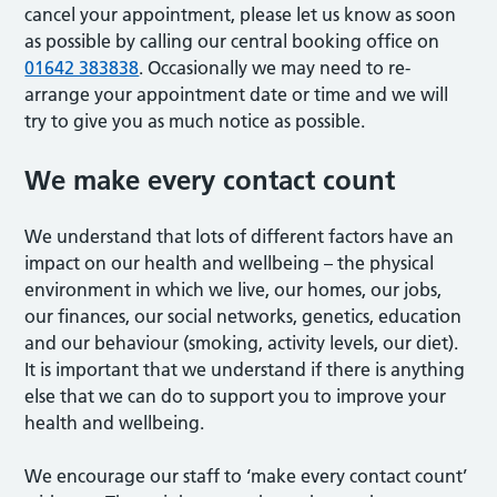
cancel your appointment, please let us know as soon
as possible by calling our central booking office on
01642 383838
. Occasionally we may need to re-
arrange your appointment date or time and we will
try to give you as much notice as possible.
We make every contact count
We understand that lots of different factors have an
impact on our health and wellbeing – the physical
environment in which we live, our homes, our jobs,
our finances, our social networks, genetics, education
and our behaviour (smoking, activity levels, our diet).
It is important that we understand if there is anything
else that we can do to support you to improve your
health and wellbeing.
We encourage our staff to ‘make every contact count’