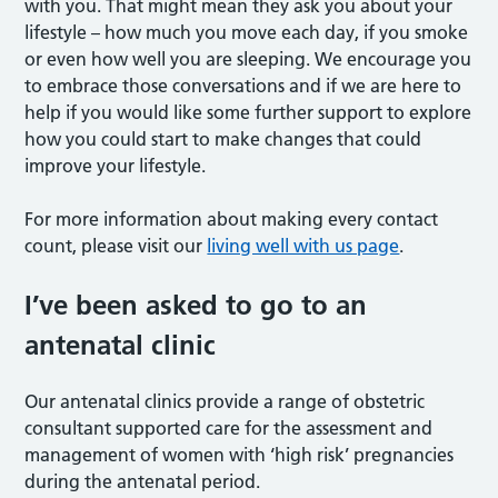
with you. That might mean they ask you about your
lifestyle – how much you move each day, if you smoke
or even how well you are sleeping. We encourage you
to embrace those conversations and if we are here to
help if you would like some further support to explore
how you could start to make changes that could
improve your lifestyle.
For more information about making every contact
count, please visit our
living well with us page
.
I’ve been asked to go to an
antenatal clinic
Our antenatal clinics provide a range of obstetric
consultant supported care for the assessment and
management of women with ‘high risk’ pregnancies
during the antenatal period.