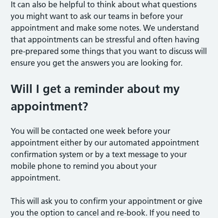
It can also be helpful to think about what questions
you might want to ask our teams in before your
appointment and make some notes. We understand
that appointments can be stressful and often having
pre-prepared some things that you want to discuss will
ensure you get the answers you are looking for.
Will I get a reminder about my
appointment?
You will be contacted one week before your
appointment either by our automated appointment
confirmation system or by a text message to your
mobile phone to remind you about your
appointment.
This will ask you to confirm your appointment or give
you the option to cancel and re-book. If you need to