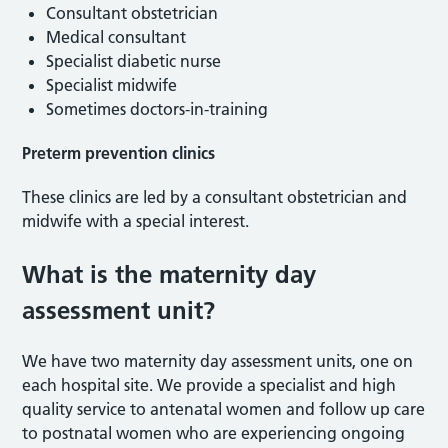
Consultant obstetrician
Medical consultant
Specialist diabetic nurse
Specialist midwife
Sometimes doctors-in-training
Preterm prevention clinics
These clinics are led by a consultant obstetrician and
midwife with a special interest.
What is the maternity day
assessment unit?
We have two maternity day assessment units, one on
each hospital site. We provide a specialist and high
quality service to antenatal women and follow up care
to postnatal women who are experiencing ongoing