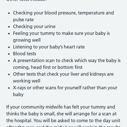
Checking your blood pressure, temperature and
pulse rate
Checking your urine
Feeling your tummy to make sure your baby is
growing well
Listening to your baby’s heart rate
Blood tests
A presentation scan to check which way the baby is
coming, head first or bottom first
Other tests that check your liver and kidneys are
working well
X-rays or other scans for yourself rather than your
baby
If your community midwife has felt your tummy and
thinks the baby is small, she will arrange for a scan at
the hospital. You will be asked to come to the day unit