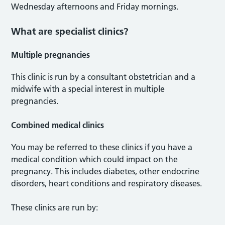
Wednesday afternoons and Friday mornings.
What are specialist clinics?
Multiple pregnancies
This clinic is run by a consultant obstetrician and a
midwife with a special interest in multiple
pregnancies.
Combined medical clinics
You may be referred to these clinics if you have a
medical condition which could impact on the
pregnancy. This includes diabetes, other endocrine
disorders, heart conditions and respiratory diseases.
These clinics are run by: