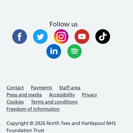
Follow us
Contact
Payments
Staff area
Press and media
Accessibility
Privacy
Cookies
Terms and conditions
Freedom of information
Copyright © 2026 North Tees and Hartlepool NHS
Foundation Trust