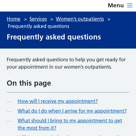
Menu
Home
>
Services
>
Women’s outpatients
>
Frequently asked questions
Frequently asked questions
Frequently asked questions to help you get ready for
your appointment in our women’s outpatients.
On this page
How will I receive my appointment?
What do I do when I arrive for my appointment?
What should I bring to my appointment to get
the most from it?