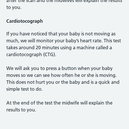
after the scan and the midwives will explain the results
to you.
Cardiotocograph
If you have noticed that your baby is not moving as
much, we will monitor your baby’s heart rate. This test
takes around 20 minutes using a machine called a
cardiotocograph (CTG).
We will ask you to press a button when your baby
moves so we can see how often he or she is moving.
This does not hurt you or the baby and is a quick and
simple test to do.
At the end of the test the midwife will explain the
results to you.