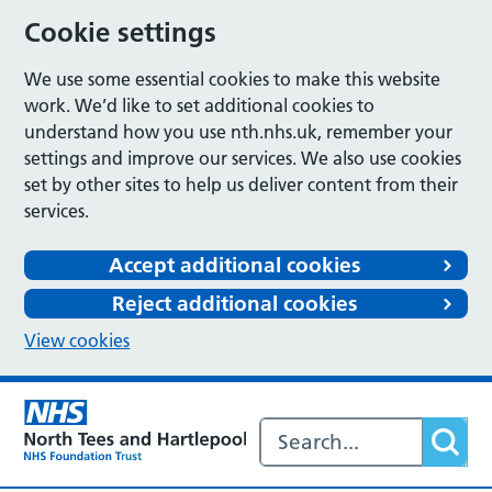
Cookie settings
We use some essential cookies to make this website
work. We’d like to set additional cookies to
understand how you use nth.nhs.uk, remember your
settings and improve our services. We also use cookies
set by other sites to help us deliver content from their
services.
Accept additional cookies
Reject additional cookies
View cookies