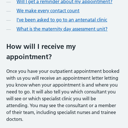
Will I get a reminder about my appointment?
We make every contact count
I've been asked to go to an antenatal clinic
What is the maternity day assessment unit?
How will I receive my
appointment?
Once you have your outpatient appointment booked
with us you will receive an appointment letter letting
you know when your appointment is and where you
need to go. It will also tell you which consultant you
will see or which specialist clinic you will be
attending. You may see the consultant or a member
of their team, including specialist nurses and trainee
doctors.