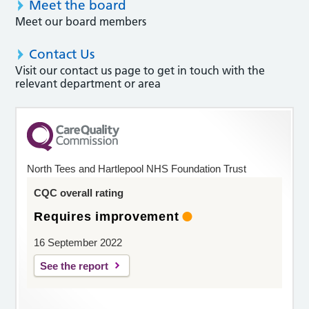
Meet the board
Meet our board members
Contact Us
Visit our contact us page to get in touch with the
relevant department or area
North Tees and Hartlepool NHS Foundation Trust
CQC overall rating
Requires improvement
16 September 2022
See the report