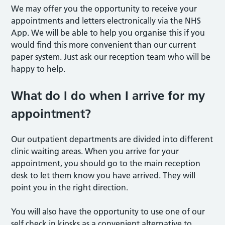
We may offer you the opportunity to receive your
appointments and letters electronically via the NHS
App. We will be able to help you organise this if you
would find this more convenient than our current
paper system. Just ask our reception team who will be
happy to help.
What do I do when I arrive for my
appointment?
Our outpatient departments are divided into different
clinic waiting areas. When you arrive for your
appointment, you should go to the main reception
desk to let them know you have arrived. They will
point you in the right direction.
You will also have the opportunity to use one of our
self check in kiosks as a convenient alternative to