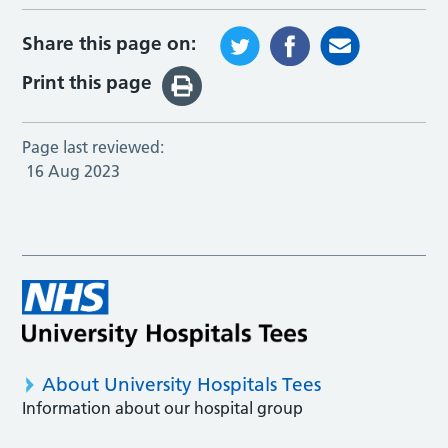
Share this page on:
Print this page
Page last reviewed:
16 Aug 2023
About University Hospitals Tees
Information about our hospital group