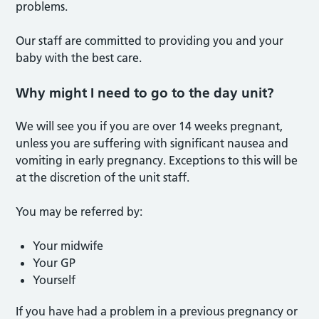
problems.
Our staff are committed to providing you and your
baby with the best care.
Why might I need to go to the day unit?
We will see you if you are over 14 weeks pregnant,
unless you are suffering with significant nausea and
vomiting in early pregnancy. Exceptions to this will be
at the discretion of the unit staff.
You may be referred by:
Your midwife
Your GP
Yourself
If you have had a problem in a previous pregnancy or