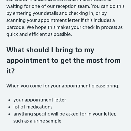
waiting for one of our reception team. You can do this
by entering your details and checking in, or by
scanning your appointment letter if this includes a
barcode. We hope this makes your check in process as
quick and efficient as possible.
What should I bring to my
appointment to get the most from
it?
When you come for your appointment please bring:
your appointment letter
list of medications
anything specific will be asked for in your letter,
such as a urine sample