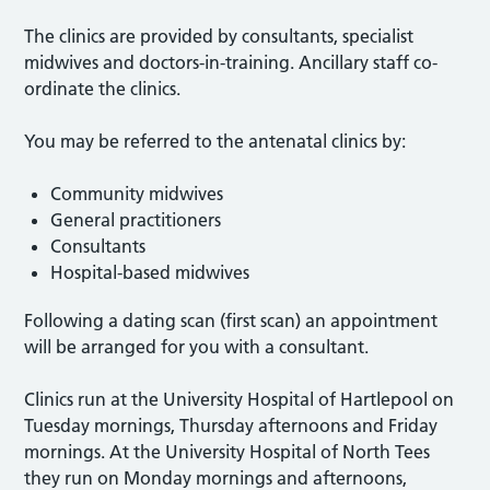
The clinics are provided by consultants, specialist
midwives and doctors-in-training. Ancillary staff co-
ordinate the clinics.
You may be referred to the antenatal clinics by:
Community midwives
General practitioners
Consultants
Hospital-based midwives
Following a dating scan (first scan) an appointment
will be arranged for you with a consultant.
Clinics run at the University Hospital of Hartlepool on
Tuesday mornings, Thursday afternoons and Friday
mornings. At the University Hospital of North Tees
they run on Monday mornings and afternoons,