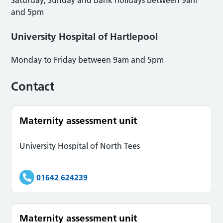
and 5pm
University Hospital of Hartlepool
Monday to Friday between 9am and 5pm
Contact
Maternity assessment unit
University Hospital of North Tees
01642 624239
Maternity assessment unit