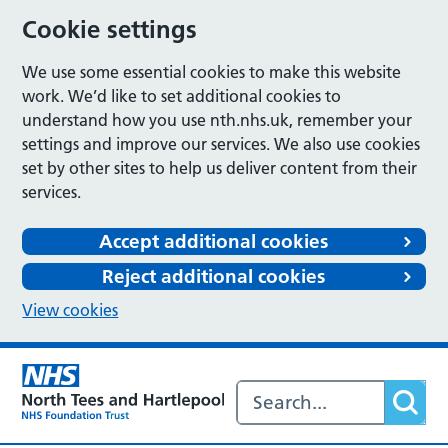
Cookie settings
We use some essential cookies to make this website
work. We’d like to set additional cookies to
understand how you use nth.nhs.uk, remember your
settings and improve our services. We also use cookies
set by other sites to help us deliver content from their
services.
Accept additional cookies
Reject additional cookies
View cookies