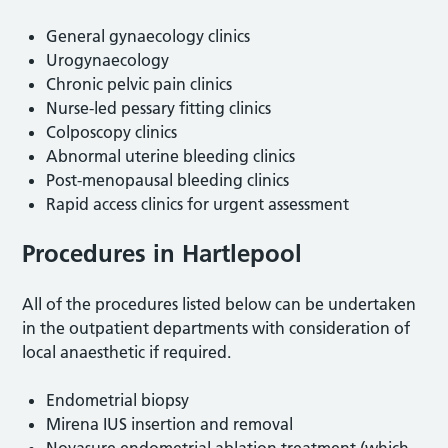
General gynaecology clinics
Urogynaecology
Chronic pelvic pain clinics
Nurse-led pessary fitting clinics
Colposcopy clinics
Abnormal uterine bleeding clinics
Post-menopausal bleeding clinics
Rapid access clinics for urgent assessment
Procedures in Hartlepool
All of the procedures listed below can be undertaken
in the outpatient departments with consideration of
local anaesthetic if required.
Endometrial biopsy
Mirena IUS insertion and removal
Novasure endometrial ablation treatment (which