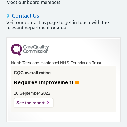
Meet our board members
Contact Us
Visit our contact us page to get in touch with the
relevant department or area
North Tees and Hartlepool NHS Foundation Trust
CQC overall rating
Requires improvement
16 September 2022
See the report