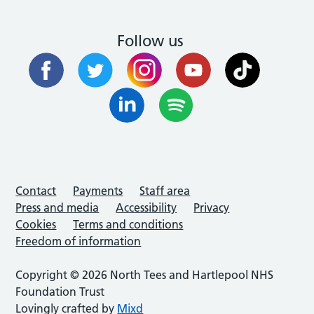
Follow us
Contact
Payments
Staff area
Press and media
Accessibility
Privacy
Cookies
Terms and conditions
Freedom of information
Copyright © 2026 North Tees and Hartlepool NHS
Foundation Trust
Lovingly crafted by
Mixd