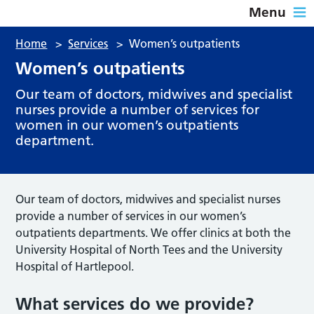
Menu
Home
>
Services
>
Women’s outpatients
Women’s outpatients
Our team of doctors, midwives and specialist
nurses provide a number of services for
women in our women’s outpatients
department.
Our team of doctors, midwives and specialist nurses
provide a number of services in our women’s
outpatients departments. We offer clinics at both the
University Hospital of North Tees and the University
Hospital of Hartlepool.
What services do we provide?