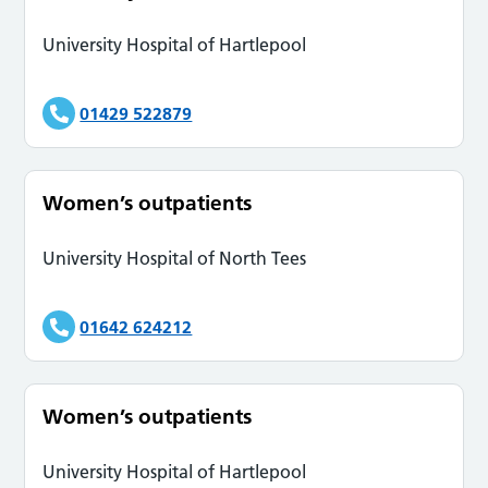
University Hospital of Hartlepool
01429 522879
Women’s outpatients
University Hospital of North Tees
01642 624212
Women’s outpatients
University Hospital of Hartlepool