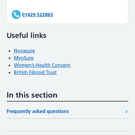
01429 522865
Useful links
Novasure
MyoSure
Women’s Health Concern
British Fibroid Trust
In this section
Frequently asked questions