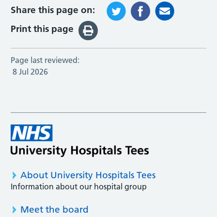
Share this page on:
Print this page
Page last reviewed:
8 Jul 2026
About University Hospitals Tees
Information about our hospital group
Meet the board