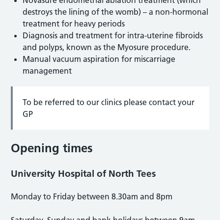
destroys the lining of the womb) – a non-hormonal
treatment for heavy periods
Diagnosis and treatment for intra-uterine fibroids
and polyps, known as the Myosure procedure.
Manual vacuum aspiration for miscarriage
management
To be referred to our clinics please contact your
GP
Opening times
University Hospital of North Tees
Monday to Friday between 8.30am and 8pm
Saturday, Sunday and bank holidays between 9am