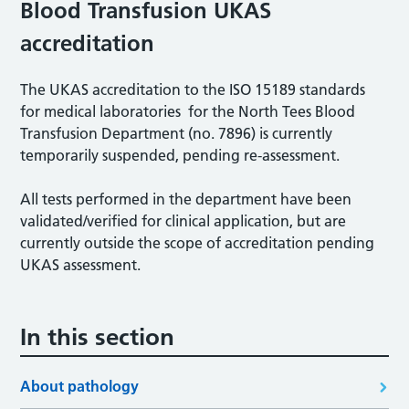
Blood Transfusion UKAS
accreditation
The UKAS accreditation to the ISO 15189 standards
for medical laboratories for the North Tees Blood
Transfusion Department (no. 7896) is currently
temporarily suspended, pending re-assessment.
All tests performed in the department have been
validated/verified for clinical application, but are
currently outside the scope of accreditation pending
UKAS assessment.
In this section
About pathology