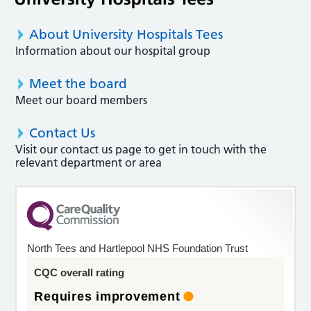
About University Hospitals Tees
Information about our hospital group
Meet the board
Meet our board members
Contact Us
Visit our contact us page to get in touch with the
relevant department or area
North Tees and Hartlepool NHS Foundation Trust
CQC overall rating
Requires improvement