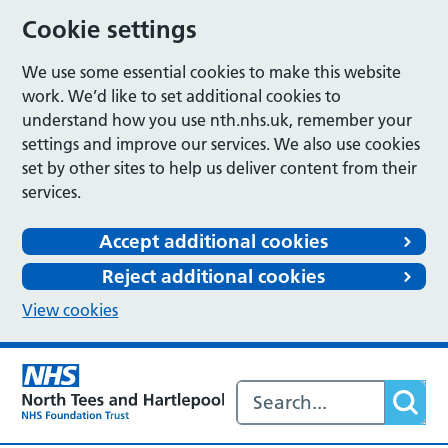
Cookie settings
We use some essential cookies to make this website
work. We’d like to set additional cookies to
understand how you use nth.nhs.uk, remember your
settings and improve our services. We also use cookies
set by other sites to help us deliver content from their
services.
Accept additional cookies
Reject additional cookies
View cookies