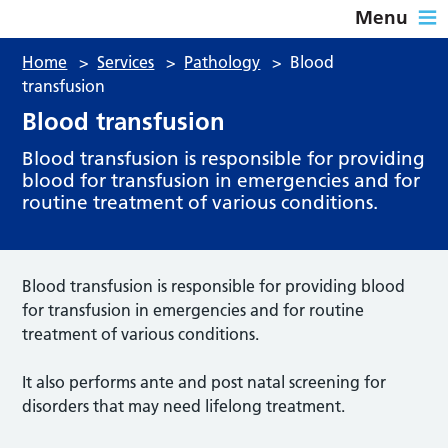
Menu
Home
>
Services
>
Pathology
>
Blood
transfusion
Blood transfusion
Blood transfusion is responsible for providing
blood for transfusion in emergencies and for
routine treatment of various conditions.
Blood transfusion is responsible for providing blood
for transfusion in emergencies and for routine
treatment of various conditions.
It also performs ante and post natal screening for
disorders that may need lifelong treatment.