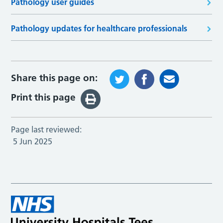
Pathology user guides
Pathology updates for healthcare professionals
Share this page on:
Print this page
Page last reviewed:
5 Jun 2025