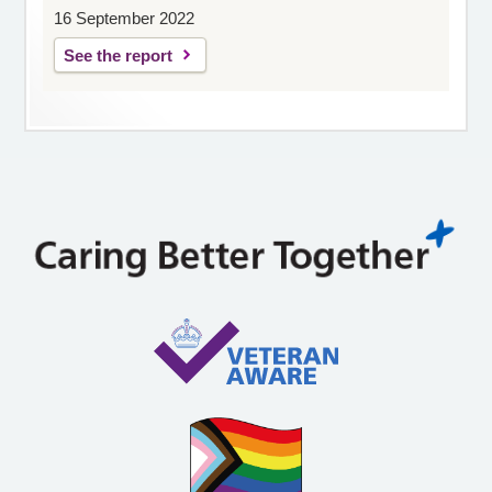
16 September 2022
See the report