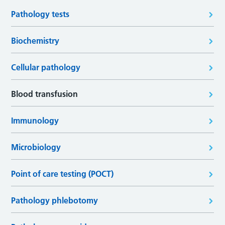
Pathology tests
Biochemistry
Cellular pathology
Blood transfusion
Immunology
Microbiology
Point of care testing (POCT)
Pathology phlebotomy