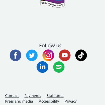
Follow us
Contact
Payments
Staff area
Press and media
Accessibility
Privacy