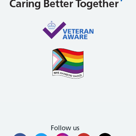
Follow us