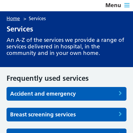
Menu
Home
>
Services
Services
An A-Z of the services we provide a range of
services delivered in hospital, in the
community and in your own home.
Frequently used services
Accident and emergency
Breast screening services