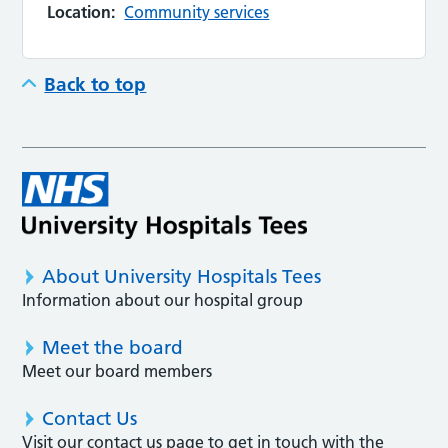
Location:
Community services
Back to top
About University Hospitals Tees
Information about our hospital group
Meet the board
Meet our board members
Contact Us
Visit our contact us page to get in touch with the