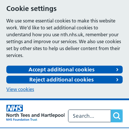
Cookie settings
We use some essential cookies to make this website
work. We’d like to set additional cookies to
understand how you use nth.nhs.uk, remember your
settings and improve our services. We also use cookies
set by other sites to help us deliver content from their
services.
Accept additional cookies
Reject additional cookies
View cookies