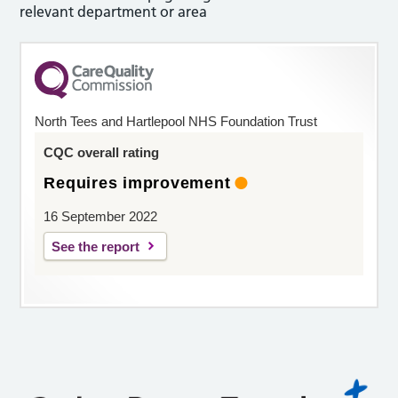
relevant department or area
North Tees and Hartlepool NHS Foundation Trust
CQC overall rating
Requires improvement
16 September 2022
See the report