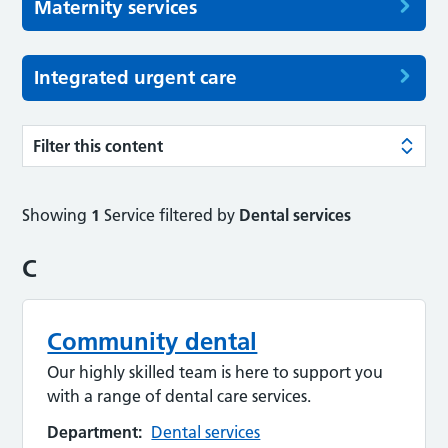
Maternity services
Integrated urgent care
Filter this content
Showing
1
Service filtered by
Dental services
C
Community dental
Our highly skilled team is here to support you
with a range of dental care services.
Department:
Dental services