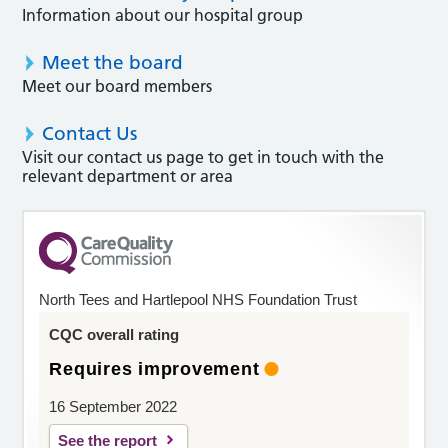
Information about our hospital group
Meet the board
Meet our board members
Contact Us
Visit our contact us page to get in touch with the
relevant department or area
North Tees and Hartlepool NHS Foundation Trust
CQC overall rating
Requires improvement
16 September 2022
See the report