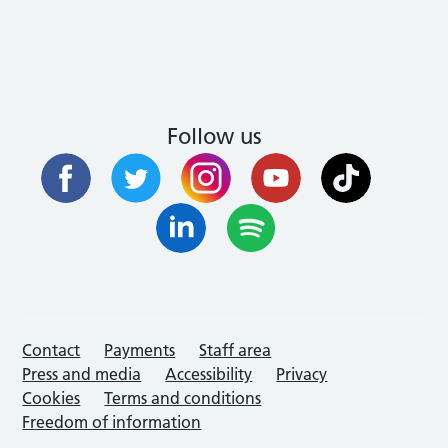
Follow us
Contact
Payments
Staff area
Press and media
Accessibility
Privacy
Cookies
Terms and conditions
Freedom of information