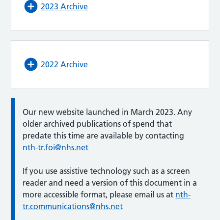
2023 Archive
2022 Archive
Our new website launched in March 2023. Any
older archived publications of spend that
predate this time are available by contacting
nth-tr.foi@nhs.net
If you use assistive technology such as a screen
reader and need a version of this document in a
more accessible format, please email us at
nth-
tr.communications@nhs.net