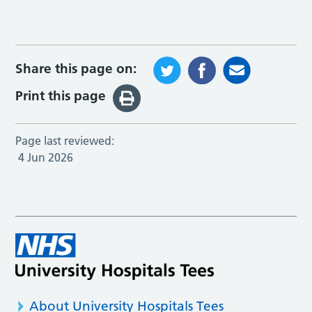
Share this page on:
Print this page
Page last reviewed:
4 Jun 2026
About University Hospitals Tees