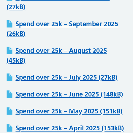
(27kB)
Spend over 25k – September 2025
(26kB)
Spend over 25k – August 2025
(45kB)
Spend over 25k – July 2025 (27kB)
Spend over 25k – June 2025 (148kB)
Spend over 25k – May 2025 (151kB)
Spend over 25k – April 2025 (153kB)