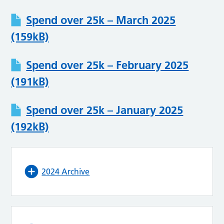
Spend over 25k – March 2025
(159kB)
Spend over 25k – February 2025
(191kB)
Spend over 25k – January 2025
(192kB)
2024 Archive