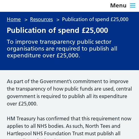
Menu
Home
>
Resources
>
Publication of spend £25,000
Publication of spend £25,000
To improve transparency public sector
organisations are required to publish all
expenditure over £25,000.
As part of the Government’s commitment to improve
the transparency of how public funds are used, central
government is required to publish all its expenditure
over £25,000.
HM Treasury has confirmed that this requirement now
applies to all NHS bodies. As such, North Tees and
Hartlepool NHS Foundation Trust must publish all