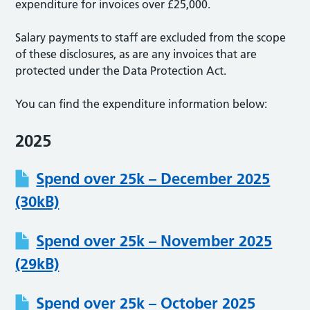
expenditure for invoices over £25,000.
Salary payments to staff are excluded from the scope
of these disclosures, as are any invoices that are
protected under the Data Protection Act.
You can find the expenditure information below:
2025
Spend over 25k – December 2025
(30kB)
Spend over 25k – November 2025
(29kB)
Spend over 25k – October 2025