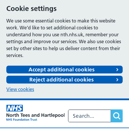
Cookie settings
We use some essential cookies to make this website
work. We’d like to set additional cookies to
understand how you use nth.nhs.uk, remember your
settings and improve our services. We also use cookies
set by other sites to help us deliver content from their
services.
Accept additional cookies
Reject additional cookies
View cookies