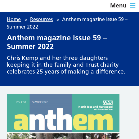
Menu
Home
>
Resources
>
Anthem magazine issue 59 –
Summer 2022
Anthem magazine issue 59 –
Summer 2022
Chris Kemp and her three daughters
keeping it in the family and Trust charity
celebrates 25 years of making a difference.