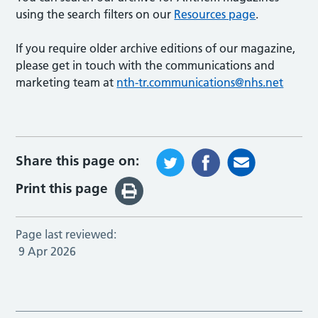
using the search filters on our
Resources page
.
If you require older archive editions of our magazine,
please get in touch with the communications and
marketing team at
nth-tr.communications@nhs.net
Share this page on:
Print this page
Page last reviewed:
9 Apr 2026