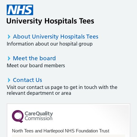
About University Hospitals Tees
Information about our hospital group
Meet the board
Meet our board members
Contact Us
Visit our contact us page to get in touch with the
relevant department or area
North Tees and Hartlepool NHS Foundation Trust