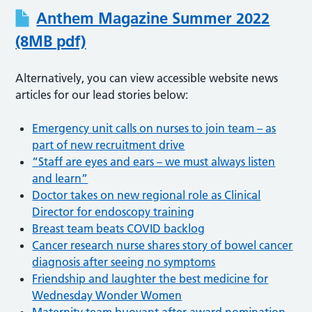
Anthem Magazine Summer 2022
(8MB pdf)
Alternatively, you can view accessible website news
articles for our lead stories below:
Emergency unit calls on nurses to join team – as
part of new recruitment drive
“Staff are eyes and ears – we must always listen
and learn”
Doctor takes on new regional role as Clinical
Director for endoscopy training
Breast team beats COVID backlog
Cancer research nurse shares story of bowel cancer
diagnosis after seeing no symptoms
Friendship and laughter the best medicine for
Wednesday Wonder Women
Maternity team buoyant after award nomination