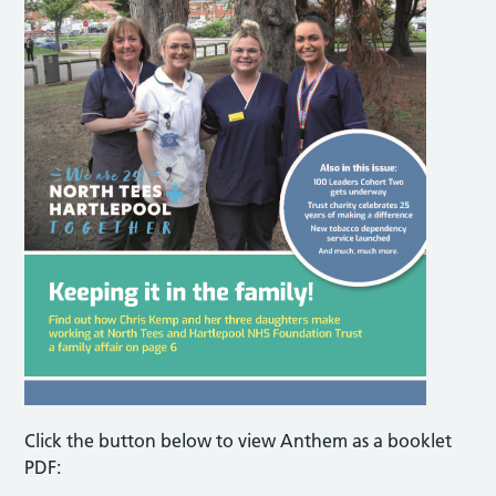
Click the button below to view Anthem as a booklet
PDF: