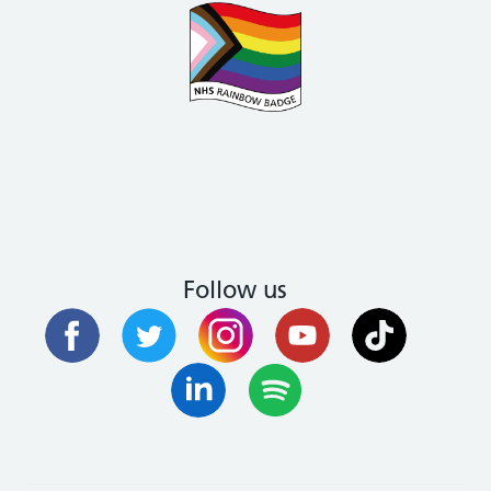
Follow us