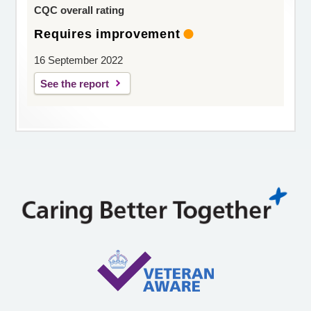
CQC overall rating
Requires improvement
16 September 2022
See the report