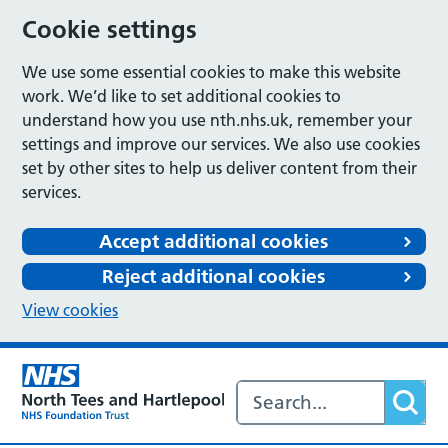
Cookie settings
We use some essential cookies to make this website
work. We’d like to set additional cookies to
understand how you use nth.nhs.uk, remember your
settings and improve our services. We also use cookies
set by other sites to help us deliver content from their
services.
Accept additional cookies
Reject additional cookies
View cookies