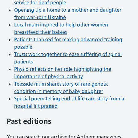
service for deaf people
Opening up a home to a mother and daughter
from war-torn Ukraine
Local mum inspired to help other women
breastfeed their babies
Patients thanked for making advanced training
possible
Trusts work together to ease suffering of spinal
patients
Physio reflects on her role highlighting the
importance of physical activity
Teesside mum shares story of rare genetic
condition in memory of baby daughter
Special poem telling end of life care story from a
hospital lift praised
Past editions
You can search our archive for Anthem magazines