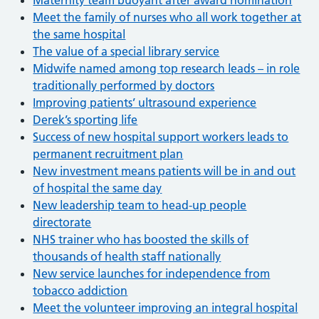
Meet the family of nurses who all work together at
the same hospital
The value of a special library service
Midwife named among top research leads – in role
traditionally performed by doctors
Improving patients’ ultrasound experience
Derek’s sporting life
Success of new hospital support workers leads to
permanent recruitment plan
New investment means patients will be in and out
of hospital the same day
New leadership team to head-up people
directorate
NHS trainer who has boosted the skills of
thousands of health staff nationally
New service launches for independence from
tobacco addiction
Meet the volunteer improving an integral hospital