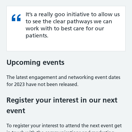
It’s a really goo initiative to allow us
to see the clear pathways we can
work with to best care for our
patients.
Upcoming events
The latest engagement and networking event dates
for 2023 have not been released.
Register your interest in our next
event
To register your interest to attend the next event get