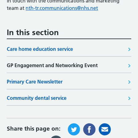
in touch with the communications and marketing
team at
nth-tr.communications@nhs.net
In this section
Care home education service
GP Engagement and Networking Event
Primary Care Newsletter
Community dental service
Share this page on: