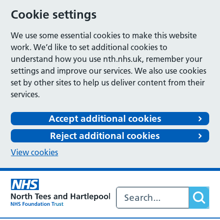
Cookie settings
We use some essential cookies to make this website
work. We’d like to set additional cookies to
understand how you use nth.nhs.uk, remember your
settings and improve our services. We also use cookies
set by other sites to help us deliver content from their
services.
Accept additional cookies
Reject additional cookies
View cookies