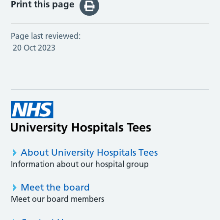
Print this page
Page last reviewed:
20 Oct 2023
About University Hospitals Tees
Information about our hospital group
Meet the board
Meet our board members