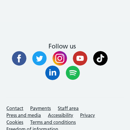
Follow us
Contact
Payments
Staff area
Press and media
Accessibility
Privacy
Cookies
Terms and conditions
Freedom of information