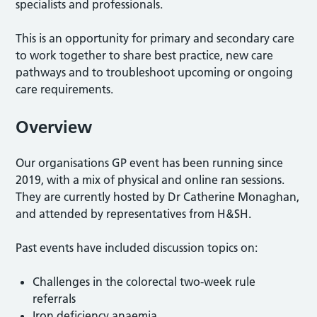
specialists and professionals.
This is an opportunity for primary and secondary care
to work together to share best practice, new care
pathways and to troubleshoot upcoming or ongoing
care requirements.
Overview
Our organisations GP event has been running since
2019, with a mix of physical and online ran sessions.
They are currently hosted by Dr Catherine Monaghan,
and attended by representatives from H&SH.
Past events have included discussion topics on:
Challenges in the colorectal two-week rule
referrals
Iron deficiency anaemia