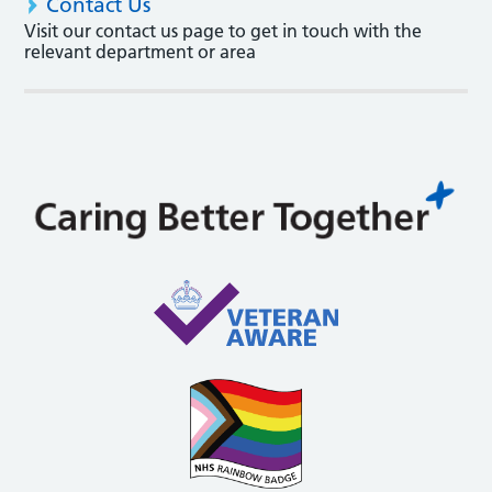
Contact Us
Visit our contact us page to get in touch with the
relevant department or area