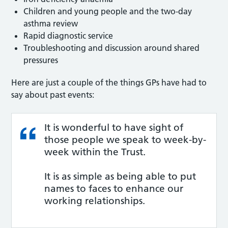
Children and young people and the two-day
asthma review
Rapid diagnostic service
Troubleshooting and discussion around shared
pressures
Here are just a couple of the things GPs have had to
say about past events:
It is wonderful to have sight of
those people we speak to week-by-
week within the Trust.
It is as simple as being able to put
names to faces to enhance our
working relationships.