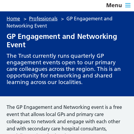
Menu
Home
>
Professionals
>
GP Engagement and
Networking Event
GP Engagement and Networking
Event
The Trust currently runs quarterly GP
engagement events open to our primary
care colleagues across the region. This is an
opportunity for networking and shared
learning across our localities.
The GP Engagement and Networking event is a free
event that allows local GPs and primary care
colleagues to network and engage with each other
and with secondary care hospital consultants,