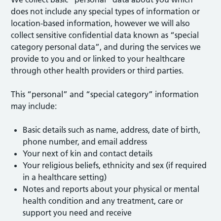
does not include any special types of information or
location-based information, however we will also
collect sensitive confidential data known as “special
category personal data”, and during the services we
provide to you and or linked to your healthcare
through other health providers or third parties.
This “personal” and “special category” information
may include:
Basic details such as name, address, date of birth,
phone number, and email address
Your next of kin and contact details
Your religious beliefs, ethnicity and sex (if required
in a healthcare setting)
Notes and reports about your physical or mental
health condition and any treatment, care or
support you need and receive