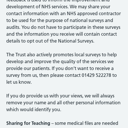
development of NHS services. We may share your
contact information with an NHS approved contractor
to be used for the purpose of national surveys and
audits. You do not have to participate in these surveys
and the information you receive will contain contact
details to opt out of the National Surveys.
The Trust also actively promotes local surveys to help
develop and improve the quality of the services we
provide our patients. If you don’t want to receive a
survey from us, then please contact 01429 522278 to
let us know.
If you do provide us with your views, we will always
remove your name and all other personal information
which would identify you.
Sharing for Teaching
– some medical files are needed