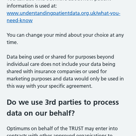
information is used at:
www.understandingpatientdata.org.uk/what-you-
need-know
You can change your mind about your choice at any
time.
Data being used or shared for purposes beyond
individual care does not include your data being
shared with insurance companies or used for
marketing purposes and data would only be used in
this way with your specific agreement.
Do we use 3rd parties to process
data on our behalf?
Optimums on behalf of the TRUST may enter into
contracts with other approved organisations to