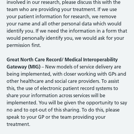
involved in our research, please discuss this with the
team who are providing your treatment. If we use
your patient information for research, we remove
your name and all other personal data which would
identify you. If we need the information in a form that
would personally identify you, we would ask for your
permission first.
Great North Care Record/ Medical Interoperability
Gateway (MIG)
– New models of service delivery are
being implemented, with closer working with GPs and
other healthcare and social care providers. To assist
this, the use of electronic patient record systems to
share your information across services will be
implemented. You will be given the opportunity to say
no and to opt-out of this sharing. To do this, please
speak to your GP or the team providing your
treatment.