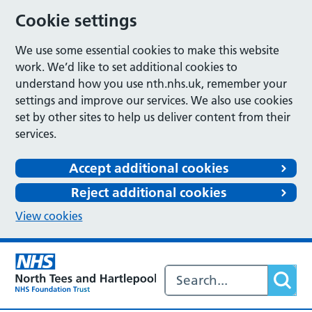
Cookie settings
We use some essential cookies to make this website
work. We’d like to set additional cookies to
understand how you use nth.nhs.uk, remember your
settings and improve our services. We also use cookies
set by other sites to help us deliver content from their
services.
Accept additional cookies
Reject additional cookies
View cookies