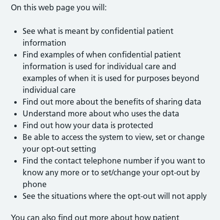
On this web page you will:
See what is meant by confidential patient
information
Find examples of when confidential patient
information is used for individual care and
examples of when it is used for purposes beyond
individual care
Find out more about the benefits of sharing data
Understand more about who uses the data
Find out how your data is protected
Be able to access the system to view, set or change
your opt-out setting
Find the contact telephone number if you want to
know any more or to set/change your opt-out by
phone
See the situations where the opt-out will not apply
You can also find out more about how patient