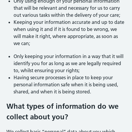
Only using enough of your personal information
that will be relevant and necessary for us to carry
out various tasks within the delivery of your care;
Keeping your information accurate and up to date
when using it and if it is found to be wrong, we
will make it right, where appropriate, as soon as
we can;
Only keeping your information in a way that it will
identify you for as long as we are legally required
to, whilst ensuring your rights;
Having secure processes in place to keep your
personal information safe when it is being used,
shared, and when it is being stored.
What types of information do we
collect about you?
We collect basic “personal” data about you which