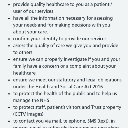
provide quality healthcare to you as a patient /
user of our services
have all the information necessary for assessing
your needs and for making decisions with you
about your care.
confirm your identity to provide our services
assess the quality of care we give you and provide
to others
ensure we can properly investigate if you and your
family have a concern or a complaint about your
healthcare
ensure we meet our statutory and legal obligations
under the Health and Social Care Act 2016
to protect the health of the public and to help us
manage the NHS
to protect staff, patient’s visitors and Trust property
(CCTV Images)
to contact you via mail, telephone, SMS (text), in
person, email or other electronic means regarding