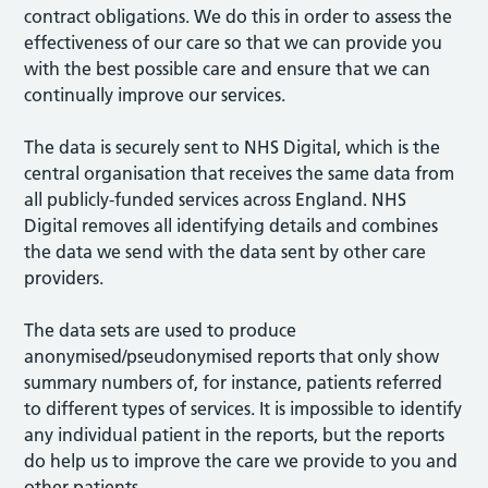
contract obligations. We do this in order to assess the
effectiveness of our care so that we can provide you
with the best possible care and ensure that we can
continually improve our services.
The data is securely sent to NHS Digital, which is the
central organisation that receives the same data from
all publicly-funded services across England. NHS
Digital removes all identifying details and combines
the data we send with the data sent by other care
providers.
The data sets are used to produce
anonymised/pseudonymised reports that only show
summary numbers of, for instance, patients referred
to different types of services. It is impossible to identify
any individual patient in the reports, but the reports
do help us to improve the care we provide to you and
other patients.