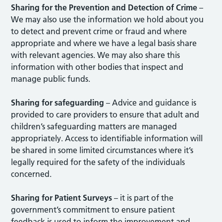
Sharing for the Prevention and Detection of Crime
–
We may also use the information we hold about you
to detect and prevent crime or fraud and where
appropriate and where we have a legal basis share
with relevant agencies. We may also share this
information with other bodies that inspect and
manage public funds.
Sharing for safeguarding
– Advice and guidance is
provided to care providers to ensure that adult and
children’s safeguarding matters are managed
appropriately. Access to identifiable information will
be shared in some limited circumstances where it’s
legally required for the safety of the individuals
concerned.
Sharing for Patient Surveys
– it is part of the
government’s commitment to ensure patient
feedback is used to inform the improvement and