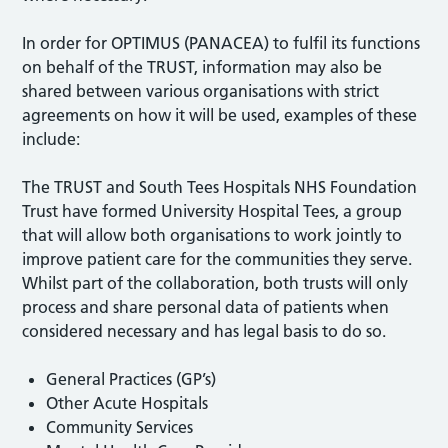
In order for OPTIMUS (PANACEA) to fulfil its functions
on behalf of the TRUST, information may also be
shared between various organisations with strict
agreements on how it will be used, examples of these
include:
The TRUST and South Tees Hospitals NHS Foundation
Trust have formed University Hospital Tees, a group
that will allow both organisations to work jointly to
improve patient care for the communities they serve.
Whilst part of the collaboration, both trusts will only
process and share personal data of patients when
considered necessary and has legal basis to do so.
General Practices (GP’s)
Other Acute Hospitals
Community Services