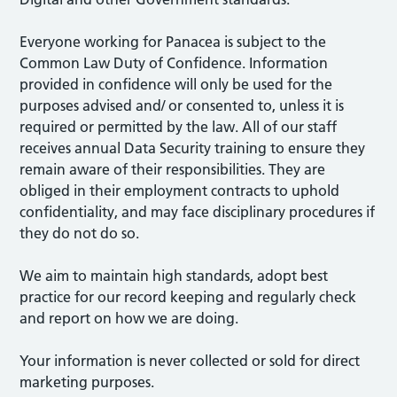
Everyone working for Panacea is subject to the
Common Law Duty of Confidence. Information
provided in confidence will only be used for the
purposes advised and/ or consented to, unless it is
required or permitted by the law. All of our staff
receives annual Data Security training to ensure they
remain aware of their responsibilities. They are
obliged in their employment contracts to uphold
confidentiality, and may face disciplinary procedures if
they do not do so.
We aim to maintain high standards, adopt best
practice for our record keeping and regularly check
and report on how we are doing.
Your information is never collected or sold for direct
marketing purposes.