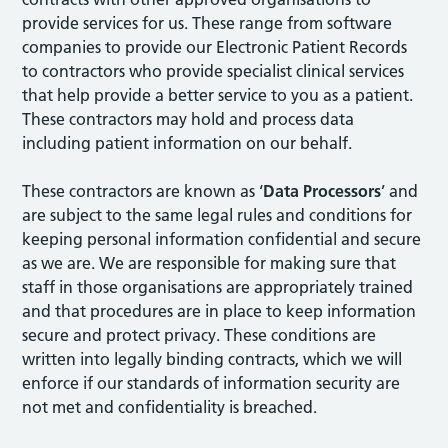
provide services for us. These range from software
companies to provide our Electronic Patient Records
to contractors who provide specialist clinical services
that help provide a better service to you as a patient.
These contractors may hold and process data
including patient information on our behalf.
These contractors are known as ‘
Data Processors
’ and
are subject to the same legal rules and conditions for
keeping personal information confidential and secure
as we are. We are responsible for making sure that
staff in those organisations are appropriately trained
and that procedures are in place to keep information
secure and protect privacy. These conditions are
written into legally binding contracts, which we will
enforce if our standards of information security are
not met and confidentiality is breached.