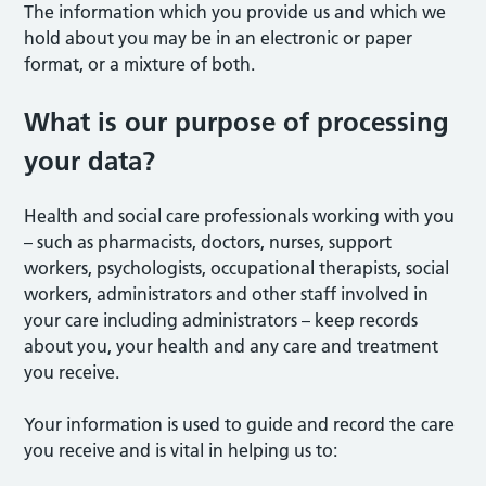
The information which you provide us and which we
hold about you may be in an electronic or paper
format, or a mixture of both.
What is our purpose of processing
your data?
Health and social care professionals working with you
– such as pharmacists, doctors, nurses, support
workers, psychologists, occupational therapists, social
workers, administrators and other staff involved in
your care including administrators – keep records
about you, your health and any care and treatment
you receive.
Your information is used to guide and record the care
you receive and is vital in helping us to: