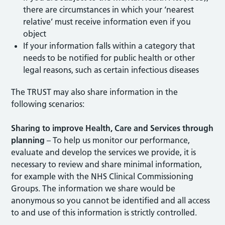
there are circumstances in which your ‘nearest
relative’ must receive information even if you
object
If your information falls within a category that
needs to be notified for public health or other
legal reasons, such as certain infectious diseases
The TRUST may also share information in the
following scenarios:
Sharing to improve Health, Care and Services through
planning
– To help us monitor our performance,
evaluate and develop the services we provide, it is
necessary to review and share minimal information,
for example with the NHS Clinical Commissioning
Groups. The information we share would be
anonymous so you cannot be identified and all access
to and use of this information is strictly controlled.