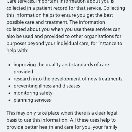
Care services, important information about you is
collected in a patient record for that service. Collecting
this information helps to ensure you get the best
possible care and treatment. The information
collected about you when you use these services can
also be used and provided to other organisations for
purposes beyond your individual care, for instance to
help with:
improving the quality and standards of care
provided
research into the development of new treatments
preventing illness and diseases
monitoring safety
planning services
This may only take place when there is a clear legal
basis to use this information. All these uses help to
provide better health and care for you, your family