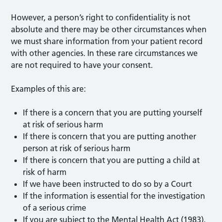
However, a person’s right to confidentiality is not
absolute and there may be other circumstances when
we must share information from your patient record
with other agencies. In these rare circumstances we
are not required to have your consent.
Examples of this are:
If there is a concern that you are putting yourself
at risk of serious harm
If there is concern that you are putting another
person at risk of serious harm
If there is concern that you are putting a child at
risk of harm
If we have been instructed to do so by a Court
If the information is essential for the investigation
of a serious crime
If you are subject to the Mental Health Act (1983),