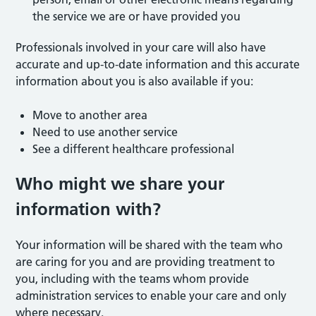
the service we are or have provided you
Professionals involved in your care will also have
accurate and up-to-date information and this accurate
information about you is also available if you:
Move to another area
Need to use another service
See a different healthcare professional
Who might we share your
information with?
Your information will be shared with the team who
are caring for you and are providing treatment to
you, including with the teams whom provide
administration services to enable your care and only
where necessary.