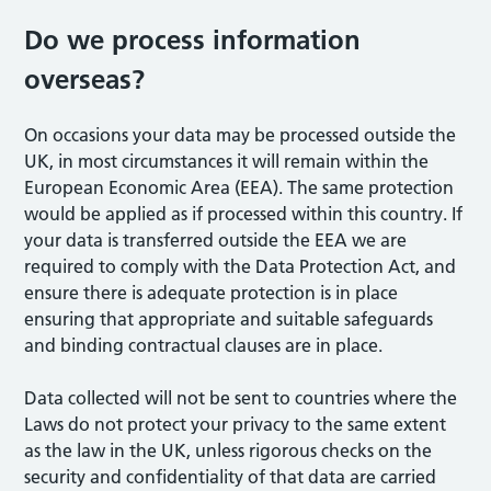
Do we process information
overseas?
On occasions your data may be processed outside the
UK, in most circumstances it will remain within the
European Economic Area (EEA). The same protection
would be applied as if processed within this country. If
your data is transferred outside the EEA we are
required to comply with the Data Protection Act, and
ensure there is adequate protection is in place
ensuring that appropriate and suitable safeguards
and binding contractual clauses are in place.
Data collected will not be sent to countries where the
Laws do not protect your privacy to the same extent
as the law in the UK, unless rigorous checks on the
security and confidentiality of that data are carried