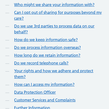
Who might we share your information with?
Can I opt out of sharing for purposes beyond my
care?
Do we use 3rd parties to process data on our
behalf?
How do we keep information safe?
Do we process information overseas?
How long do we retain information?
Do we record telephone calls?
Your rights and how we adhere and protect
them?
How can I access my information?
Data Protection Officer
Customer Services and Complaints
Further Information