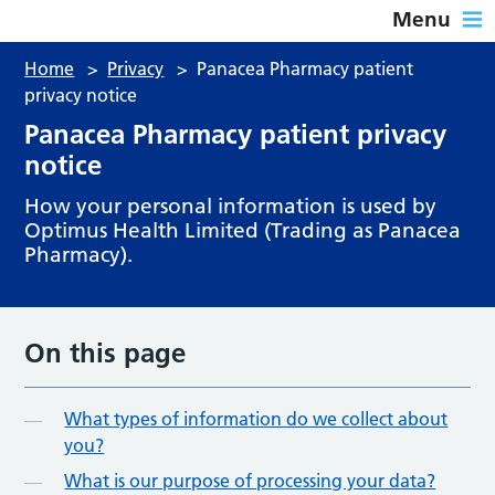
Menu
Home
>
Privacy
>
Panacea Pharmacy patient
privacy notice
Panacea Pharmacy patient privacy
notice
How your personal information is used by
Optimus Health Limited (Trading as Panacea
Pharmacy).
On this page
What types of information do we collect about
you?
What is our purpose of processing your data?