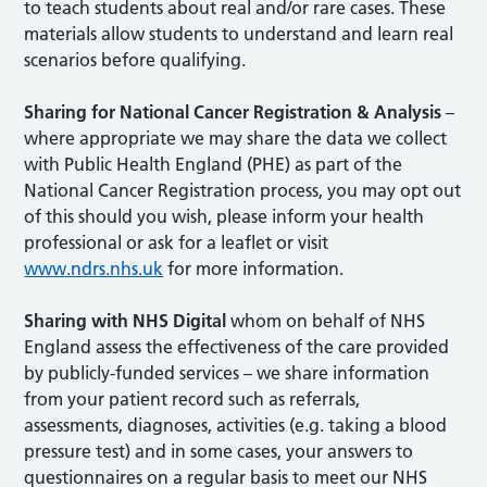
to teach students about real and/or rare cases. These
materials allow students to understand and learn real
scenarios before qualifying.
Sharing for National Cancer Registration & Analysis
–
where appropriate we may share the data we collect
with Public Health England (PHE) as part of the
National Cancer Registration process, you may opt out
of this should you wish, please inform your health
professional or ask for a leaflet or visit
www.ndrs.nhs.uk
for more information.
Sharing with NHS Digital
whom on behalf of NHS
England assess the effectiveness of the care provided
by publicly-funded services – we share information
from your patient record such as referrals,
assessments, diagnoses, activities (e.g. taking a blood
pressure test) and in some cases, your answers to
questionnaires on a regular basis to meet our NHS