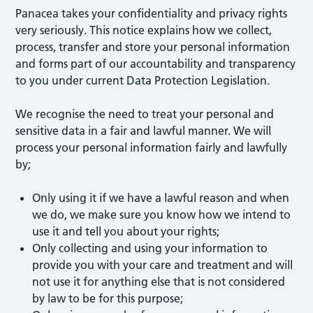
Panacea takes your confidentiality and privacy rights
very seriously. This notice explains how we collect,
process, transfer and store your personal information
and forms part of our accountability and transparency
to you under current Data Protection Legislation.
We recognise the need to treat your personal and
sensitive data in a fair and lawful manner. We will
process your personal information fairly and lawfully
by;
Only using it if we have a lawful reason and when
we do, we make sure you know how we intend to
use it and tell you about your rights;
Only collecting and using your information to
provide you with your care and treatment and will
not use it for anything else that is not considered
by law to be for this purpose;