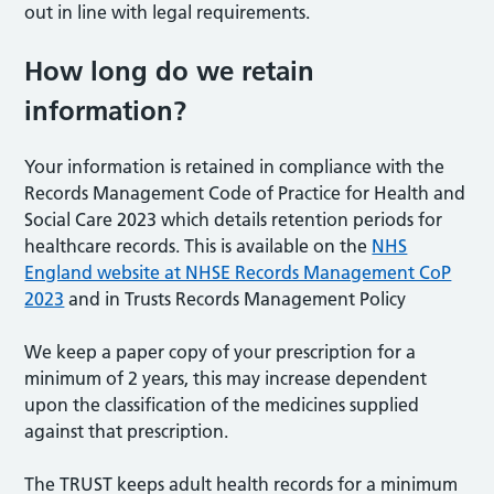
out in line with legal requirements.
How long do we retain
information?
Your information is retained in compliance with the
Records Management Code of Practice for Health and
Social Care 2023 which details retention periods for
healthcare records. This is available on the
NHS
England website at NHSE Records Management CoP
2023
and in Trusts Records Management Policy
We keep a paper copy of your prescription for a
minimum of 2 years, this may increase dependent
upon the classification of the medicines supplied
against that prescription.
The TRUST keeps adult health records for a minimum