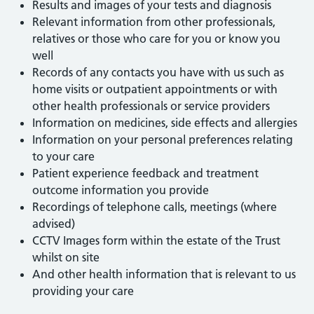
Results and images of your tests and diagnosis
Relevant information from other professionals,
relatives or those who care for you or know you
well
Records of any contacts you have with us such as
home visits or outpatient appointments or with
other health professionals or service providers
Information on medicines, side effects and allergies
Information on your personal preferences relating
to your care
Patient experience feedback and treatment
outcome information you provide
Recordings of telephone calls, meetings (where
advised)
CCTV Images form within the estate of the Trust
whilst on site
And other health information that is relevant to us
providing your care