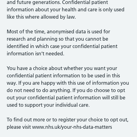
and future generations. Confidential patient
information about your health and care is only used
like this where allowed by law.
Most of the time, anonymised data is used for
research and planning so that you cannot be
identified in which case your confidential patient
information isn’t needed.
You have a choice about whether you want your
confidential patient information to be used in this
way. If you are happy with this use of information you
do not need to do anything. If you do choose to opt
out your confidential patient information will still be
used to support your individual care.
To find out more or to register your choice to opt out,
please visit www.nhs.uk/your-nhs-data-matters