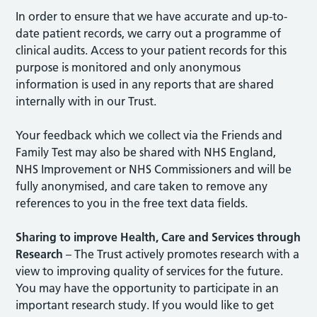
In order to ensure that we have accurate and up-to-
date patient records, we carry out a programme of
clinical audits. Access to your patient records for this
purpose is monitored and only anonymous
information is used in any reports that are shared
internally with in our Trust.
Your feedback which we collect via the Friends and
Family Test may also be shared with NHS England,
NHS Improvement or NHS Commissioners and will be
fully anonymised, and care taken to remove any
references to you in the free text data fields.
Sharing to improve Health, Care and Services through
Research
– The Trust actively promotes research with a
view to improving quality of services for the future.
You may have the opportunity to participate in an
important research study. If you would like to get