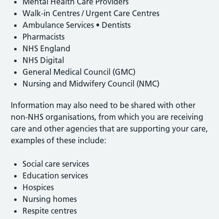
Mental Health Care Providers
Walk-in Centres / Urgent Care Centres
Ambulance Services • Dentists
Pharmacists
NHS England
NHS Digital
General Medical Council (GMC)
Nursing and Midwifery Council (NMC)
Information may also need to be shared with other
non-NHS organisations, from which you are receiving
care and other agencies that are supporting your care,
examples of these include:
Social care services
Education services
Hospices
Nursing homes
Respite centres