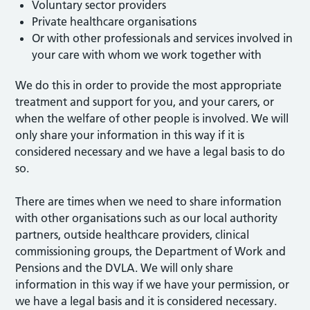
Voluntary sector providers
Private healthcare organisations
Or with other professionals and services involved in
your care with whom we work together with
We do this in order to provide the most appropriate
treatment and support for you, and your carers, or
when the welfare of other people is involved. We will
only share your information in this way if it is
considered necessary and we have a legal basis to do
so.
There are times when we need to share information
with other organisations such as our local authority
partners, outside healthcare providers, clinical
commissioning groups, the Department of Work and
Pensions and the DVLA. We will only share
information in this way if we have your permission, or
we have a legal basis and it is considered necessary.