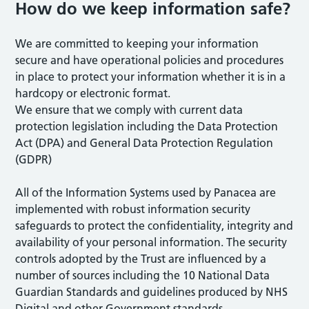
How do we keep information safe?
We are committed to keeping your information
secure and have operational policies and procedures
in place to protect your information whether it is in a
hardcopy or electronic format.
We ensure that we comply with current data
protection legislation including the Data Protection
Act (DPA) and General Data Protection Regulation
(GDPR)
All of the Information Systems used by Panacea are
implemented with robust information security
safeguards to protect the confidentiality, integrity and
availability of your personal information. The security
controls adopted by the Trust are influenced by a
number of sources including the 10 National Data
Guardian Standards and guidelines produced by NHS
Digital and other Government standards.