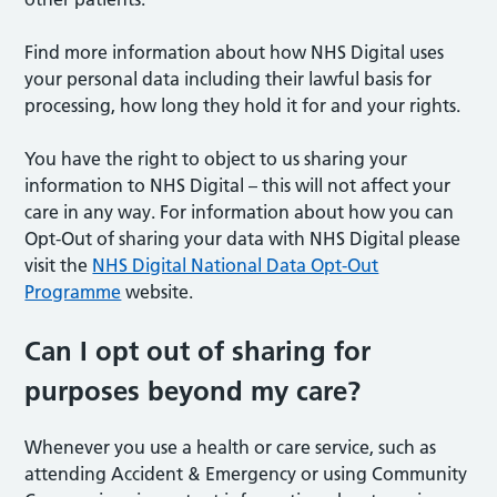
Find more information about how NHS Digital uses
your personal data including their lawful basis for
processing, how long they hold it for and your rights.
You have the right to object to us sharing your
information to NHS Digital – this will not affect your
care in any way. For information about how you can
Opt-Out of sharing your data with NHS Digital please
visit the
NHS Digital National Data Opt-Out
Programme
website.
Can I opt out of sharing for
purposes beyond my care?
Whenever you use a health or care service, such as
attending Accident & Emergency or using Community