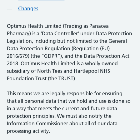
Changes
Optimus Health Limited (Trading as Panacea
Pharmacy) is a ‘Data Controller’ under Data Protection
Legislation, including but not limited to the General
Data Protection Regulation (Regulation (EU)
2016/679) (the “GDPR”), and the Data Protection Act
2018. Optimus Health Limited is a wholly owned
subsidiary of North Tees and Hartlepool NHS
Foundation Trust (the TRUST).
This means we are legally responsible for ensuring
that all personal data that we hold and use is done so
in a way that meets the current and future data
protection principles. We must also notify the
Information Commissioner about all of our data
processing activity.