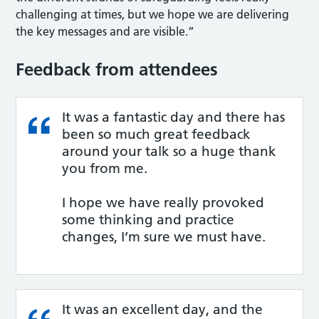
challenging at times, but we hope we are delivering
the key messages and are visible.”
Feedback from attendees
It was a fantastic day and there has
been so much great feedback
around your talk so a huge thank
you from me.
I hope we have really provoked
some thinking and practice
changes, I’m sure we must have.
It was an excellent day, and the