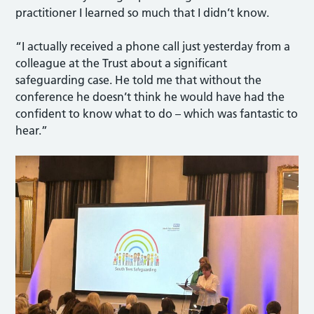
practitioner I learned so much that I didn’t know.
“I actually received a phone call just yesterday from a
colleague at the Trust about a significant
safeguarding case. He told me that without the
conference he doesn’t think he would have had the
confident to know what to do – which was fantastic to
hear.”