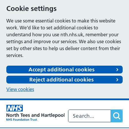
Cookie settings
We use some essential cookies to make this website
work. We’d like to set additional cookies to
understand how you use nth.nhs.uk, remember your
settings and improve our services. We also use cookies
set by other sites to help us deliver content from their
services.
Accept additional cookies
Reject additional cookies
View cookies