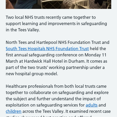
Two local NHS trusts recently came together to
support learning and improvements in safeguarding
in the Tees Valley.
North Tees and Hartlepool NHS Foundation Trust and
South Tees Hospitals NHS Foundation Trust
held the
first annual safeguarding conference on Monday 11
March at Hardwick Hall Hotel in Durham. It comes as
part of the two trusts’ working partnership under a
new hospital group model.
Healthcare professionals from both local trusts came
together to collaborate on safeguarding and explore
the subject and further understand the impact of
exploitation on safeguarding services for
adults
and
children
across the Tees Valley. It examined recent case