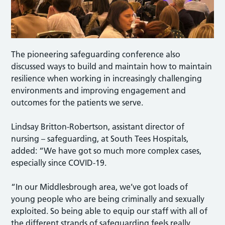
The pioneering safeguarding conference also
discussed ways to build and maintain how to maintain
resilience when working in increasingly challenging
environments and improving engagement and
outcomes for the patients we serve.
Lindsay Britton-Robertson, assistant director of
nursing – safeguarding, at South Tees Hospitals,
added: “We have got so much more complex cases,
especially since COVID-19.
“In our Middlesbrough area, we’ve got loads of
young people who are being criminally and sexually
exploited. So being able to equip our staff with all of
the different strands of safeguarding feels really