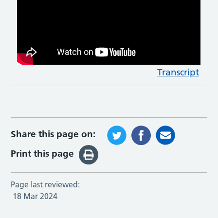
Transcript
Share this page on:
Print this page
Page last reviewed:
18 Mar 2024