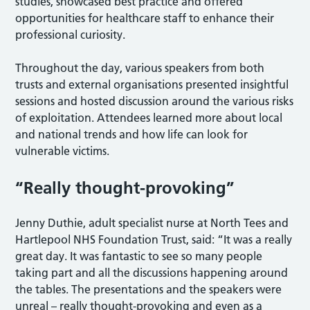
studies, showcased best practice and offered
opportunities for healthcare staff to enhance their
professional curiosity.
Throughout the day, various speakers from both
trusts and external organisations presented insightful
sessions and hosted discussion around the various risks
of exploitation. Attendees learned more about local
and national trends and how life can look for
vulnerable victims.
“Really thought-provoking”
Jenny Duthie, adult specialist nurse at North Tees and
Hartlepool NHS Foundation Trust, said: “It was a really
great day. It was fantastic to see so many people
taking part and all the discussions happening around
the tables. The presentations and the speakers were
unreal – really thought-provoking and even as a