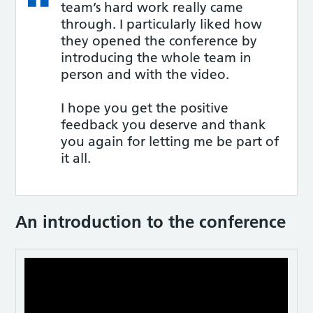
team’s hard work really came
through. I particularly liked how
they opened the conference by
introducing the whole team in
person and with the video.
I hope you get the positive
feedback you deserve and thank
you again for letting me be part of
it all.
An introduction to the conference