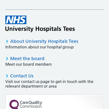
About University Hospitals Tees
Information about our hospital group
Meet the board
Meet our board members
Contact Us
Visit our contact us page to get in touch with the
relevant department or area