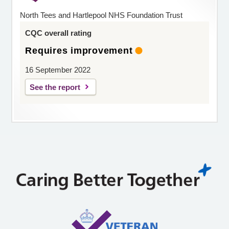
North Tees and Hartlepool NHS Foundation Trust
CQC overall rating
Requires improvement
16 September 2022
See the report