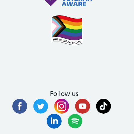
Follow us