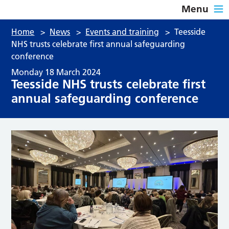
Menu
Home
>
News
>
Events and training
>
Teesside
NHS trusts celebrate first annual safeguarding
conference
Monday 18 March 2024
Teesside NHS trusts celebrate first
annual safeguarding conference