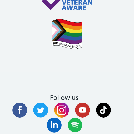
Follow us