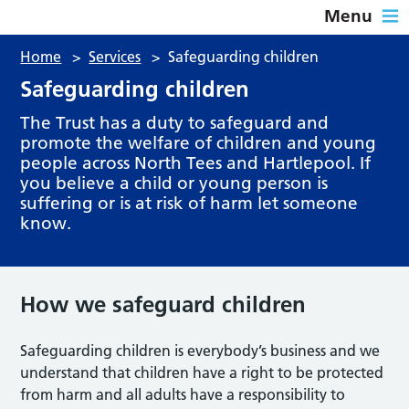
Menu
Home
>
Services
>
Safeguarding children
Safeguarding children
The Trust has a duty to safeguard and
promote the welfare of children and young
people across North Tees and Hartlepool. If
you believe a child or young person is
suffering or is at risk of harm let someone
know.
How we safeguard children
Safeguarding children is everybody’s business and we
understand that children have a right to be protected
from harm and all adults have a responsibility to