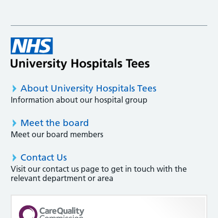
About University Hospitals Tees
Information about our hospital group
Meet the board
Meet our board members
Contact Us
Visit our contact us page to get in touch with the
relevant department or area