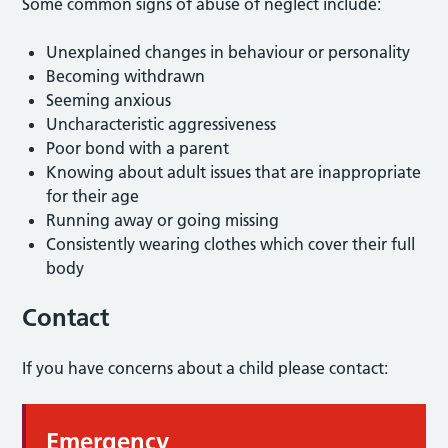
Some common signs of abuse of neglect include:
Unexplained changes in behaviour or personality
Becoming withdrawn
Seeming anxious
Uncharacteristic aggressiveness
Poor bond with a parent
Knowing about adult issues that are inappropriate
for their age
Running away or going missing
Consistently wearing clothes which cover their full
body
Contact
If you have concerns about a child please contact:
Emergency