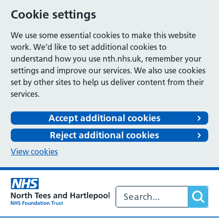
Cookie settings
We use some essential cookies to make this website
work. We’d like to set additional cookies to
understand how you use nth.nhs.uk, remember your
settings and improve our services. We also use cookies
set by other sites to help us deliver content from their
services.
Accept additional cookies
Reject additional cookies
View cookies