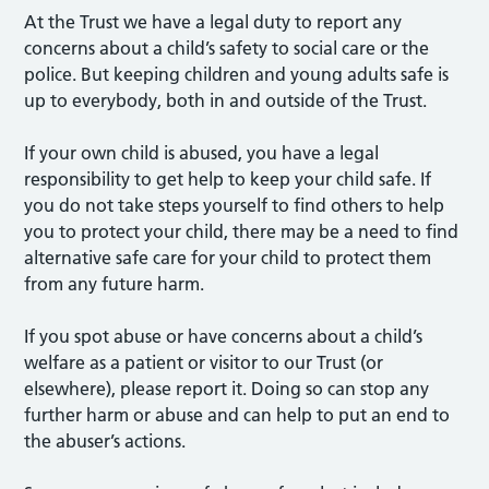
At the Trust we have a legal duty to report any
concerns about a child’s safety to social care or the
police. But keeping children and young adults safe is
up to everybody, both in and outside of the Trust.
If your own child is abused, you have a legal
responsibility to get help to keep your child safe. If
you do not take steps yourself to find others to help
you to protect your child, there may be a need to find
alternative safe care for your child to protect them
from any future harm.
If you spot abuse or have concerns about a child’s
welfare as a patient or visitor to our Trust (or
elsewhere), please report it. Doing so can stop any
further harm or abuse and can help to put an end to
the abuser’s actions.