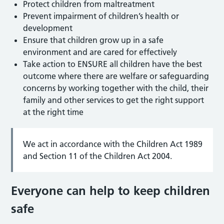
Protect children from maltreatment
Prevent impairment of children’s health or
development
Ensure that children grow up in a safe
environment and are cared for effectively
Take action to ENSURE all children have the best
outcome where there are welfare or safeguarding
concerns by working together with the child, their
family and other services to get the right support
at the right time
We act in accordance with the Children Act 1989
and Section 11 of the Children Act 2004.
Everyone can help to keep children
safe