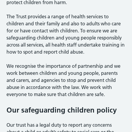
protect children from harm.
The Trust provides a range of health services to
children and their family and also to adults who care
for or have contact with children. To ensure we are
safeguarding children and young people responsibly
across all services, all health staff undertake training in
how to spot and report child abuse.
We recognise the importance of partnership and we
work between children and young people, parents
and carers, and agencies to stop and prevent child
abuse in accordance with the law. We work with
everyone to make sure that children are safe.
Our safeguarding children policy
Our trust has a legal duty to report any concerns
about a child or adult’s safety to social care or the