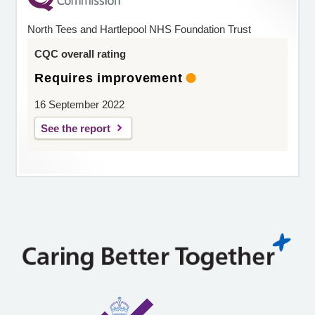
North Tees and Hartlepool NHS Foundation Trust
CQC overall rating
Requires improvement
16 September 2022
See the report