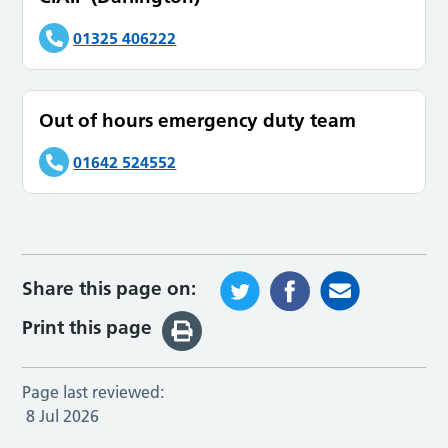
01325 406222
Out of hours emergency duty team
01642 524552
Share this page on:
Print this page
Page last reviewed:
8 Jul 2026