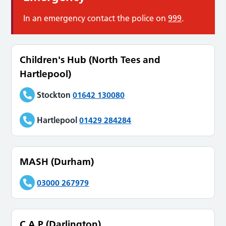
In an emergency contact the police on
999
.
Children's Hub (North Tees and
Hartlepool)
Stockton
01642 130080
Hartlepool
01429 284284
MASH (Durham)
03000 267979
C.A.P (Darlington)