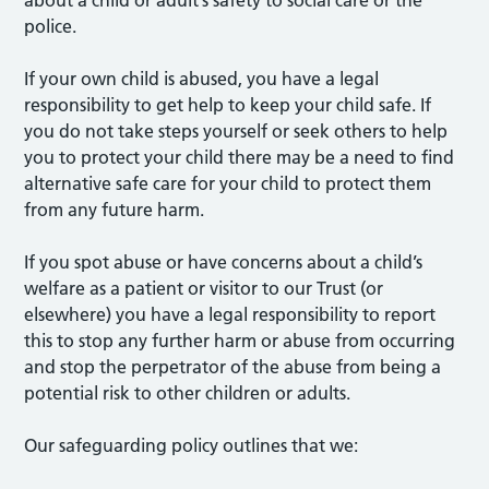
police.
If your own child is abused, you have a legal
responsibility to get help to keep your child safe. If
you do not take steps yourself or seek others to help
you to protect your child there may be a need to find
alternative safe care for your child to protect them
from any future harm.
If you spot abuse or have concerns about a child’s
welfare as a patient or visitor to our Trust (or
elsewhere) you have a legal responsibility to report
this to stop any further harm or abuse from occurring
and stop the perpetrator of the abuse from being a
potential risk to other children or adults.
Our safeguarding policy outlines that we: