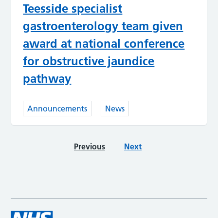
Teesside specialist
gastroenterology team given
award at national conference
for obstructive jaundice
pathway
Announcements
News
Previous
Next