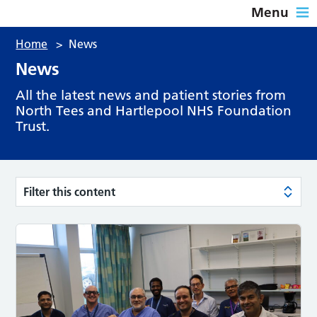
Menu
Home
>
News
News
All the latest news and patient stories from
North Tees and Hartlepool NHS Foundation
Trust.
Filter this content