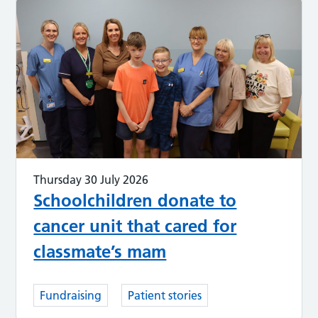
Thursday 30 July 2026
Schoolchildren donate to
cancer unit that cared for
classmate’s mam
Fundraising
Patient stories