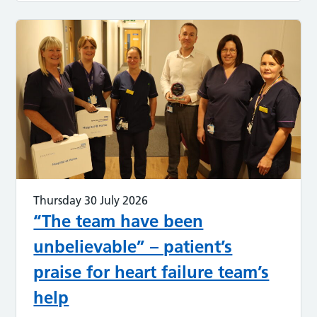
Thursday 30 July 2026
“The team have been
unbelievable” – patient’s
praise for heart failure team’s
help