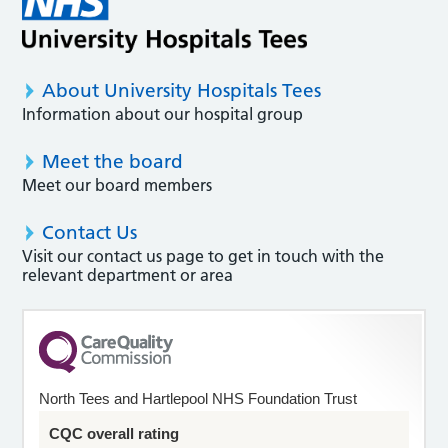
About University Hospitals Tees
Information about our hospital group
Meet the board
Meet our board members
Contact Us
Visit our contact us page to get in touch with the
relevant department or area
North Tees and Hartlepool NHS Foundation Trust
CQC overall rating