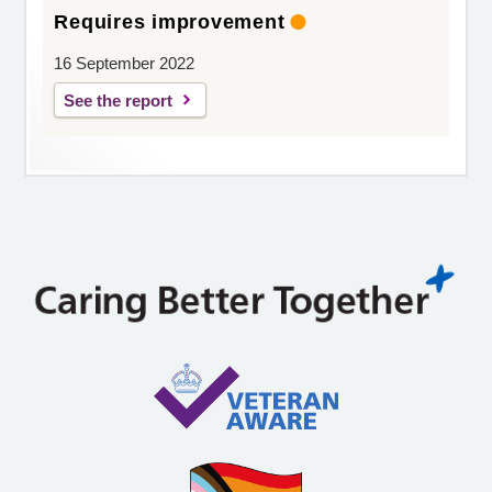
Requires improvement
16 September 2022
See the report