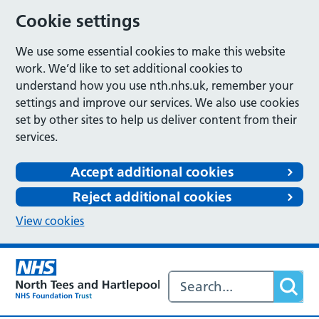
Cookie settings
We use some essential cookies to make this website
work. We’d like to set additional cookies to
understand how you use nth.nhs.uk, remember your
settings and improve our services. We also use cookies
set by other sites to help us deliver content from their
services.
Accept additional cookies
Reject additional cookies
View cookies