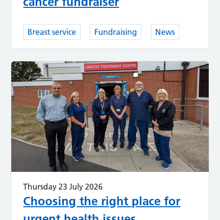
cancer fundraiser
Breast service
Fundraising
News
Thursday 23 July 2026
Choosing the right place for
urgent health issues