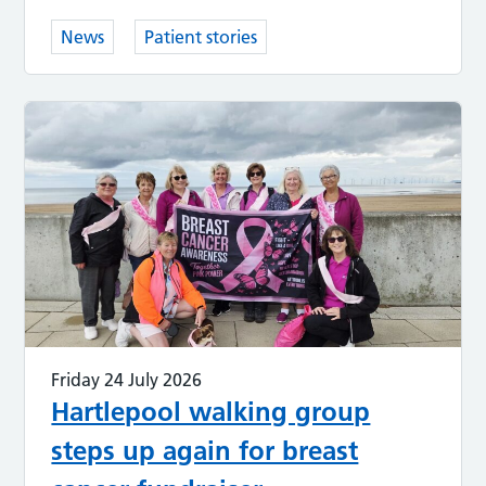
News
Patient stories
Friday 24 July 2026
Hartlepool walking group
steps up again for breast