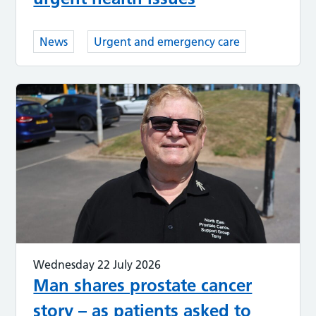
News
Urgent and emergency care
Wednesday 22 July 2026
Man shares prostate cancer
story – as patients asked to