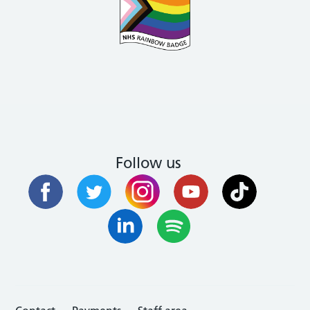
Follow us