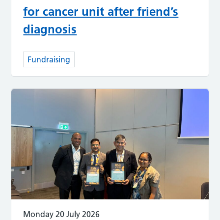
for cancer unit after friend’s
diagnosis
Fundraising
Monday 20 July 2026