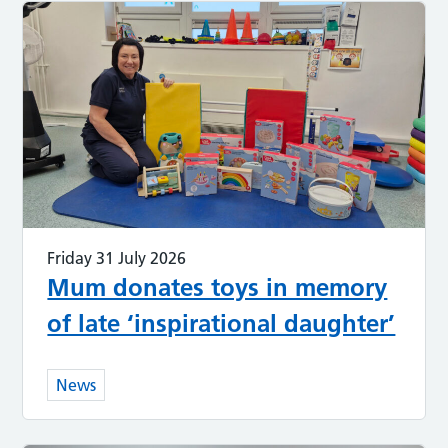
Friday 31 July 2026
Mum donates toys in memory
of late ‘inspirational daughter’
News