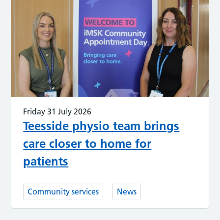
Friday 31 July 2026
Teesside physio team brings
care closer to home for
patients
Community services
News