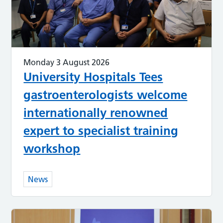
Monday 3 August 2026
University Hospitals Tees
gastroenterologists welcome
internationally renowned
expert to specialist training
workshop
News