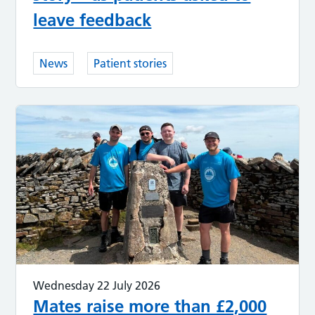
leave feedback
News
Patient stories
Wednesday 22 July 2026
Mates raise more than £2,000