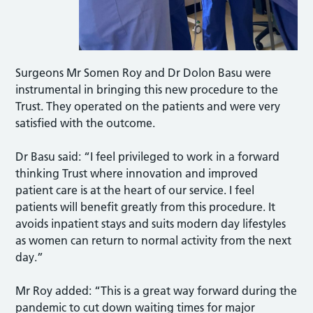
Surgeons Mr Somen Roy and Dr Dolon Basu were
instrumental in bringing this new procedure to the
Trust. They operated on the patients and were very
satisfied with the outcome.
Dr Basu said: “I feel privileged to work in a forward
thinking Trust where innovation and improved
patient care is at the heart of our service. I feel
patients will benefit greatly from this procedure. It
avoids inpatient stays and suits modern day lifestyles
as women can return to normal activity from the next
day.”
Mr Roy added: “This is a great way forward during the
pandemic to cut down waiting times for major