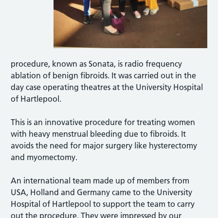
procedure, known as Sonata, is radio frequency
ablation of benign fibroids. It was carried out in the
day case operating theatres at the University Hospital
of Hartlepool.
This is an innovative procedure for treating women
with heavy menstrual bleeding due to fibroids. It
avoids the need for major surgery like hysterectomy
and myomectomy.
An international team made up of members from
USA, Holland and Germany came to the University
Hospital of Hartlepool to support the team to carry
out the procedure. They were impressed by our