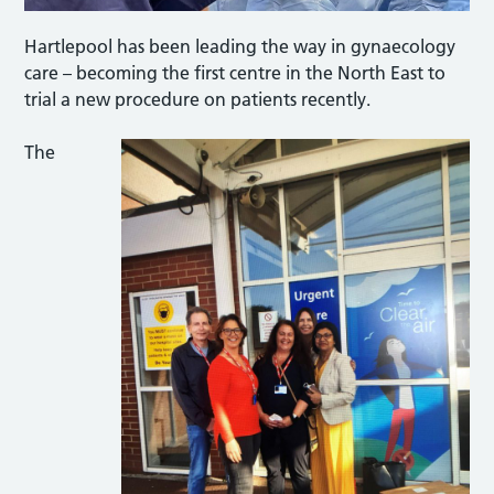
Hartlepool has been leading the way in gynaecology
care – becoming the first centre in the North East to
trial a new procedure on patients recently.
The