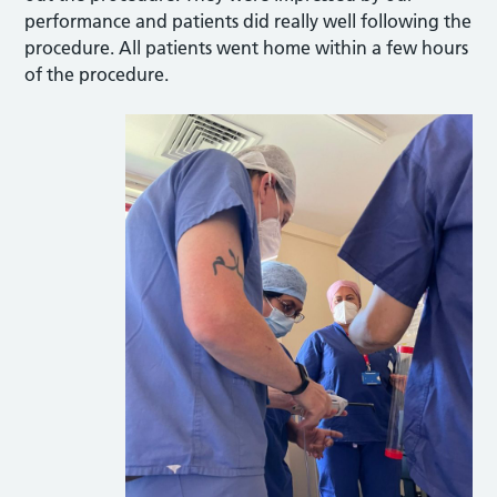
performance and patients did really well following the
procedure. All patients went home within a few hours
of the procedure.