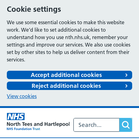
Cookie settings
We use some essential cookies to make this website
work. We’d like to set additional cookies to
understand how you use nth.nhs.uk, remember your
settings and improve our services. We also use cookies
set by other sites to help us deliver content from their
services.
Accept additional cookies
Reject additional cookies
View cookies