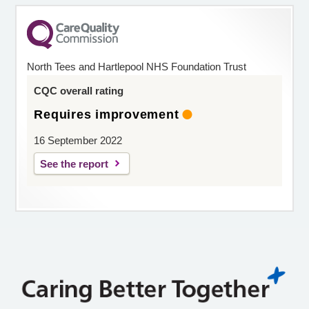
North Tees and Hartlepool NHS Foundation Trust
CQC overall rating
Requires improvement
16 September 2022
See the report