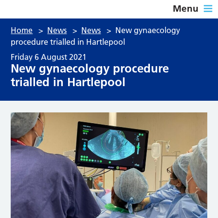
Menu
Home
>
News
>
News
>
New gynaecology
procedure trialled in Hartlepool
Friday 6 August 2021
New gynaecology procedure
trialled in Hartlepool