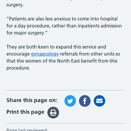
surgery.
“Patients are also less anxious to come into hospital
for a day procedure, rather than inpatients admission
for major surgery.”
They are both keen to expand this service and
encourage
gynaecology
referrals from other units so
that the women of the North East benefit from this
procedure.
Share this page on:
Print this page
Page last reviewed: