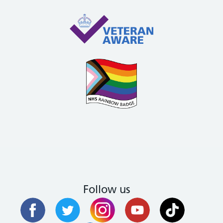
Follow us