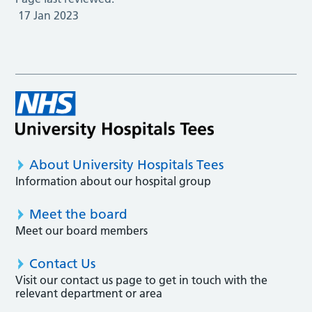
17 Jan 2023
About University Hospitals Tees
Information about our hospital group
Meet the board
Meet our board members
Contact Us
Visit our contact us page to get in touch with the
relevant department or area