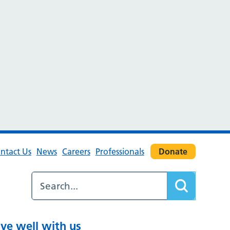
ntact Us
News
Careers
Professionals
Donate
ive well with us