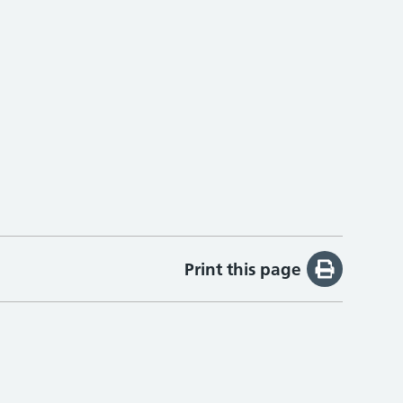
Print this page