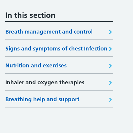
In this section
Breath management and control
Signs and symptoms of chest Infection
Nutrition and exercises
Inhaler and oxygen therapies
Breathing help and support