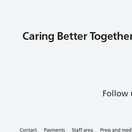
Follow 
Contact
Payments
Staff area
Press and med