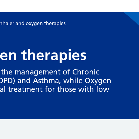
Inhaler and oxygen therapies
en therapies
in the management of Chronic
COPD) and Asthma, while Oxygen
al treatment for those with low