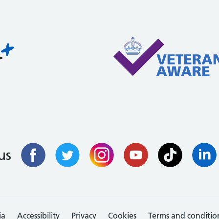
us
ia
Accessibility
Privacy
Cookies
Terms and conditio