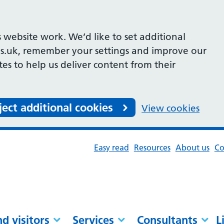
 website work. We’d like to set additional
s.uk, remember your settings and improve our
ites to help us deliver content from their
ject additional cookies
View cookies
Easy read
Resources
About us
Co
nd visitors
Services
Consultants
L