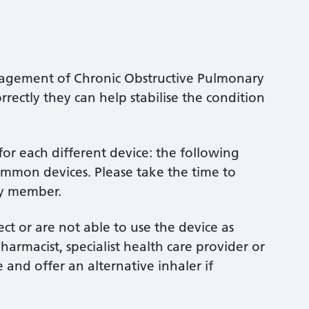
anagement of Chronic Obstructive Pulmonary
ectly they can help stabilise the condition
d for each different device: the following
ommon devices. Please take the time to
ly member.
rect or are not able to use the device as
rmacist, specialist health care provider or
and offer an alternative inhaler if