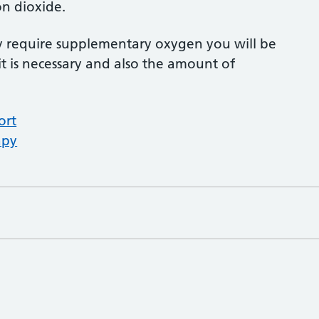
n dioxide.
ay require supplementary oxygen you will be
it is necessary and also the amount of
ort
apy