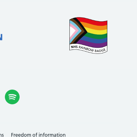
ns
Freedom of information