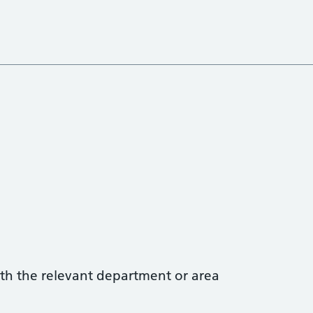
with the relevant department or area