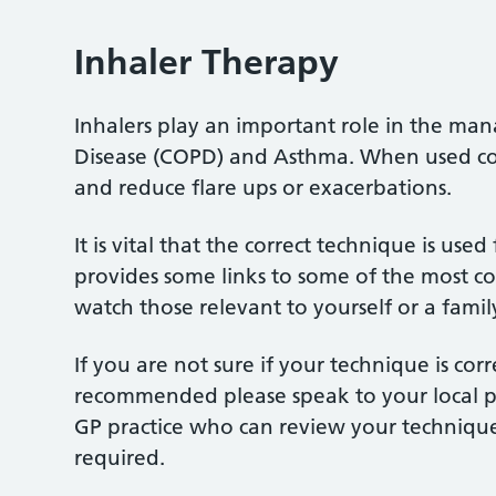
Inhaler Therapy
Inhalers play an important role in the m
Disease (COPD) and Asthma. When used corr
and reduce flare ups or exacerbations.
It is vital that the correct technique is use
provides some links to some of the most c
watch those relevant to yourself or a fami
If you are not sure if your technique is cor
recommended please speak to your local pha
GP practice who can review your technique 
required.