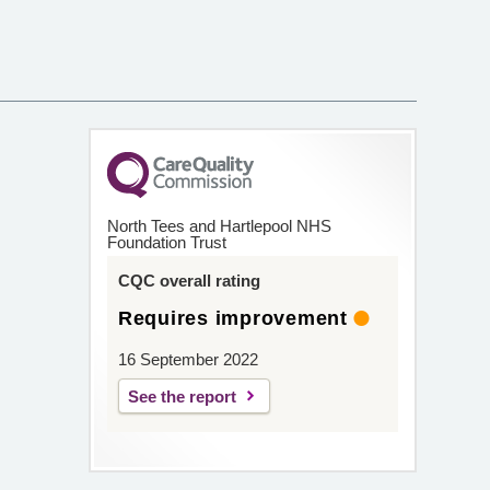
North Tees and Hartlepool NHS
Foundation Trust
CQC overall rating
Requires improvement
16 September 2022
See the report