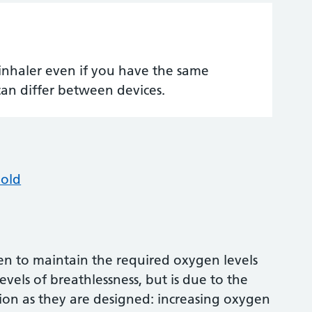
inhaler even if you have the same
can differ between devices.
hold
 to maintain the required oxygen levels
levels of breathlessness, but is due to the
tion as they are designed: increasing oxygen