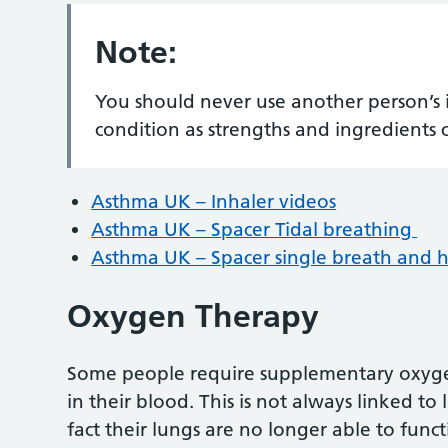
Note:
You should never use another person’s 
condition as strengths and ingredients 
Asthma UK – Inhaler videos
Asthma UK – Spacer Tidal breathing
Asthma UK – Spacer single breath and 
Oxygen Therapy
Some people require supplementary oxygen
in their blood. This is not always linked to 
fact their lungs are no longer able to func