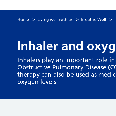
>
>
>
Home
Living well with us
Breathe Well
Inhaler and oxyg
Inhalers play an important role 
Obstructive Pulmonary Disease (
therapy can also be used as medic
oxygen levels.