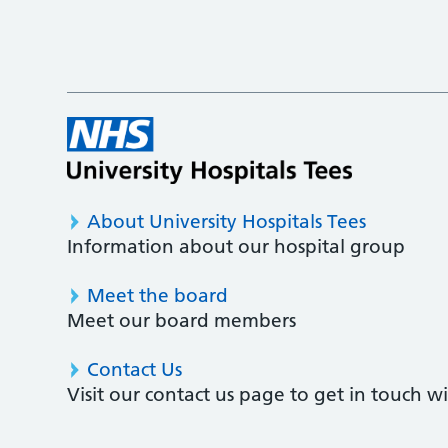
About University Hospitals Tees
Information about our hospital group
Meet the board
Meet our board members
Contact Us
Visit our contact us page to get in touch 