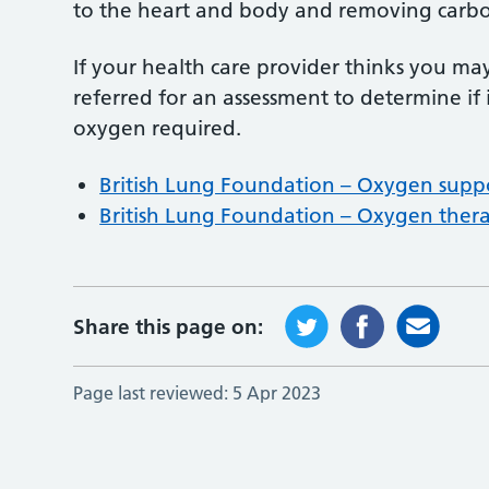
to the heart and body and removing carbo
If your health care provider thinks you m
referred for an assessment to determine if 
oxygen required.
British Lung Foundation – Oxygen supp
British Lung Foundation – Oxygen ther
Share this page on:
Page last reviewed:
5 Apr 2023