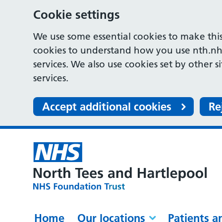
Cookie settings
We use some essential cookies to make this
cookies to understand how you use nth.nh
services. We also use cookies set by other s
services.
Accept additional cookies
Re
Home
Our locations
Patients a