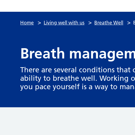
>
>
>
Home
Living well with us
Breathe Well
Breath manageme
There are several conditions that
ability to breathe well. Working 
you pace yourself is a way to ma