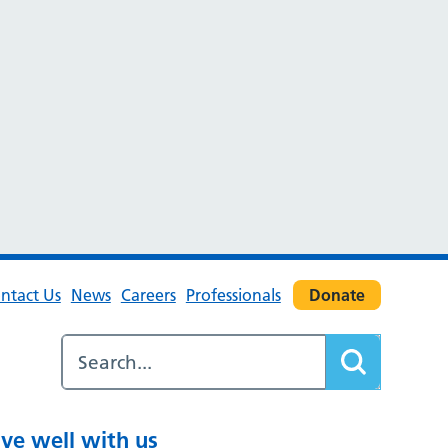
ntact Us
News
Careers
Professionals
Donate
ive well with us