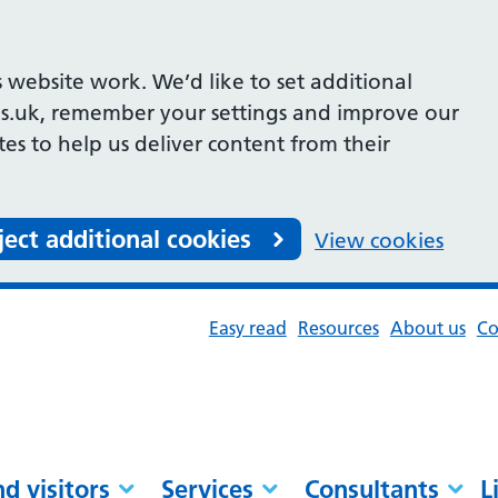
 website work. We’d like to set additional
s.uk, remember your settings and improve our
ites to help us deliver content from their
ject additional cookies
View cookies
Easy read
Resources
About us
Co
nd visitors
Services
Consultants
L