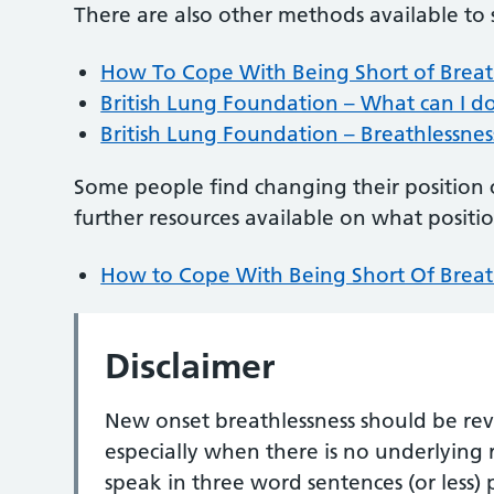
There are also other methods available to
How To Cope With Being Short of Breath
British Lung Foundation – What can I d
British Lung Foundation – Breathlessness
Some people find changing their position 
further resources available on what positi
How to Cope With Being Short Of Breath
Disclaimer
New onset breathlessness should be rev
especially when there is no underlying r
speak in three word sentences (or less)