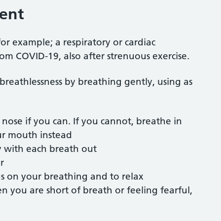
ent
for example; a respiratory or cardiac
om COVID-19, also after strenuous exercise.
 breathlessness by breathing gently, using as
nose if you can. If you cannot, breathe in
ur mouth instead
y with each breath out
r
us on your breathing and to relax
 you are short of breath or feeling fearful,