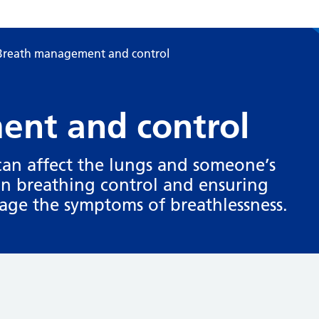
Breath management and control
nt and control
 can affect the lungs and someone’s
on breathing control and ensuring
nage the symptoms of breathlessness.