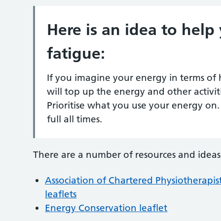
Here is an idea to hel
fatigue:
If you imagine your energy in terms of h
will top up the energy and other activit
Prioritise what you use your energy on. 
full all times.
There are a number of resources and ideas
Association of Chartered Physiotherapis
leaflets
Energy Conservation leaflet