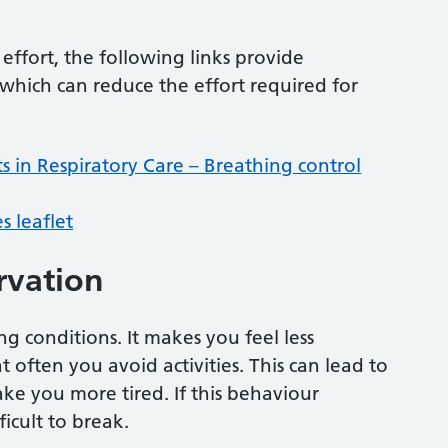
effort, the following links provide
hich can reduce the effort required for
s in Respiratory Care – Breathing control
s leaflet
rvation
 conditions. It makes you feel less
often you avoid activities. This can lead to
ke you more tired. If this behaviour
icult to break.