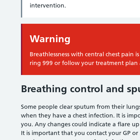
intervention.
Warning
Breathlessness with central chest pain
ring 999 or follow your treatment plan 
Breathing control and s
Some people clear sputum from their lungs 
when they have a chest infection. It is imp
you. Any changes could indicate a flare up 
It is important that you contact your GP or 