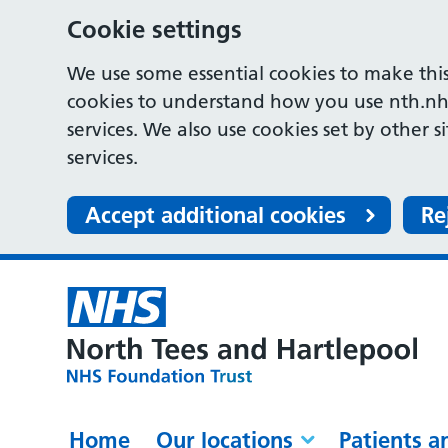
Cookie settings
We use some essential cookies to make this
cookies to understand how you use nth.nh
services. We also use cookies set by other s
services.
Accept additional cookies
Re
Home
Our locations
Patients a