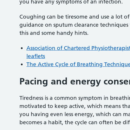
you have any symptoms of an infection.
Coughing can be tiresome and use a lot of 
guidance on sputum clearance techniques w
this and some handy hints.
Association of Chartered Physiotherapist
leaflets
The Active Cycle of Breathing Technique
Pacing and energy conse
Tiredness is a common symptom in breathing
motivated to keep active, which means that 
you having even less energy, which can ma
becomes a habit, the cycle can often be diff