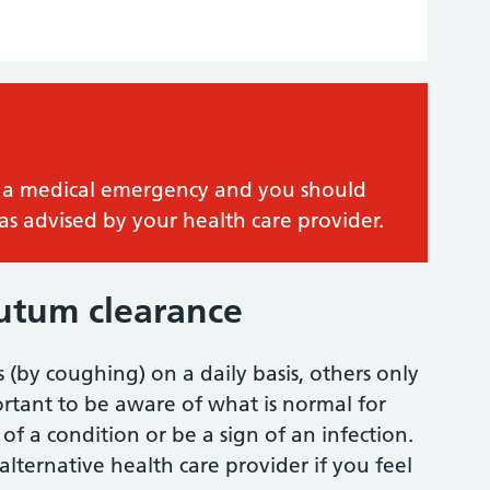
 is a medical emergency and you should
as advised by your health care provider.
putum clearance
(by coughing) on a daily basis, others only
ortant to be aware of what is normal for
of a condition or be a sign of an infection.
alternative health care provider if you feel