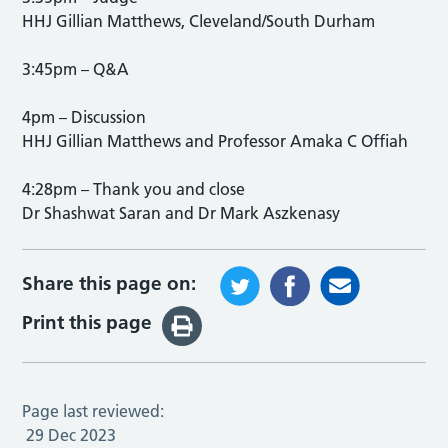
HHJ Gillian Matthews, Cleveland/South Durham
3:45pm – Q&A
4pm – Discussion
HHJ Gillian Matthews and Professor Amaka C Offiah
4:28pm – Thank you and close
Dr Shashwat Saran and Dr Mark Aszkenasy
Share this page on:
Print this page
Page last reviewed:
29 Dec 2023