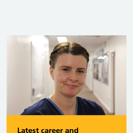
Latest career and