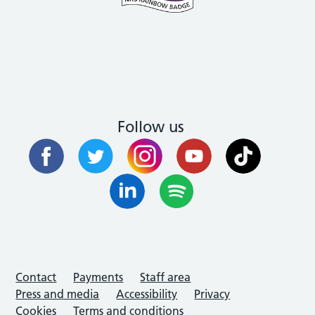
Follow us
Contact
Payments
Staff area
Press and media
Accessibility
Privacy
Cookies
Terms and conditions