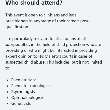
Who should attend?
This event is open to clinicians and legal
practitioners in any stage of their careers post-
qualification.
It is particularly relevant to all clinicians of all
subspecialties in the field of child protection who are
providing or who might be interested in providing
expert opinion to His Majesty’s courts in cases of
suspected child abuse. This includes, but is not limited
to:
Paediatricians
Paediatric radiologists
Psychologists
Ophthalmologists
Geneticists