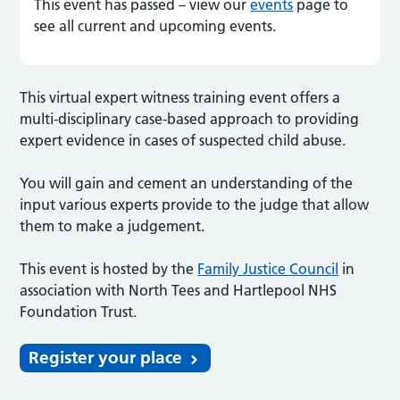
This event has passed – view our
events
page to
see all current and upcoming events.
This virtual expert witness training event offers a
multi-disciplinary case-based approach to providing
expert evidence in cases of suspected child abuse.
You will gain and cement an understanding of the
input various experts provide to the judge that allow
them to make a judgement.
This event is hosted by the
Family Justice Council
in
association with North Tees and Hartlepool NHS
Foundation Trust.
Register your place