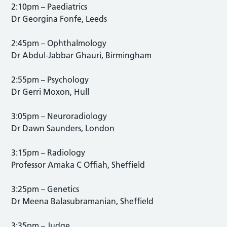
2:10pm – Paediatrics
Dr Georgina Fonfe, Leeds
2:45pm – Ophthalmology
Dr Abdul-Jabbar Ghauri, Birmingham
2:55pm – Psychology
Dr Gerri Moxon, Hull
3:05pm – Neuroradiology
Dr Dawn Saunders, London
3:15pm – Radiology
Professor Amaka C Offiah, Sheffield
3:25pm – Genetics
Dr Meena Balasubramanian, Sheffield
3:35pm – Judge