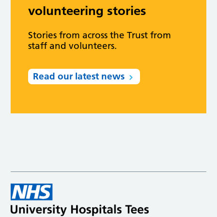
volunteering stories
Stories from across the Trust from
staff and volunteers.
Read our latest news