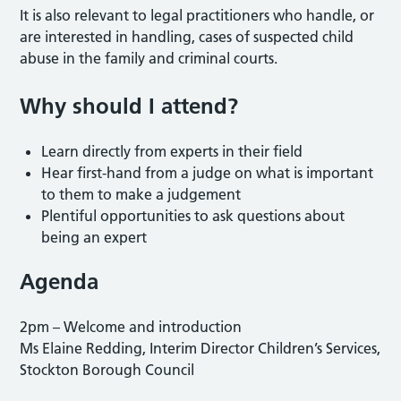
It is also relevant to legal practitioners who handle, or
are interested in handling, cases of suspected child
abuse in the family and criminal courts.
Why should I attend?
Learn directly from experts in their field
Hear first-hand from a judge on what is important
to them to make a judgement
Plentiful opportunities to ask questions about
being an expert
Agenda
2pm – Welcome and introduction
Ms Elaine Redding, Interim Director Children’s Services,
Stockton Borough Council