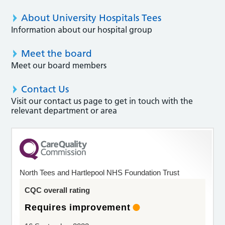
About University Hospitals Tees
Information about our hospital group
Meet the board
Meet our board members
Contact Us
Visit our contact us page to get in touch with the
relevant department or area
North Tees and Hartlepool NHS Foundation Trust
CQC overall rating
Requires improvement