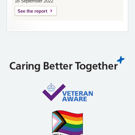
16 September 2022
See the report