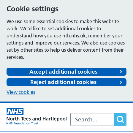
Cookie settings
We use some essential cookies to make this website
work. We’d like to set additional cookies to
understand how you use nth.nhs.uk, remember your
settings and improve our services. We also use cookies
set by other sites to help us deliver content from their
services.
Accept additional cookies
Reject additional cookies
View cookies