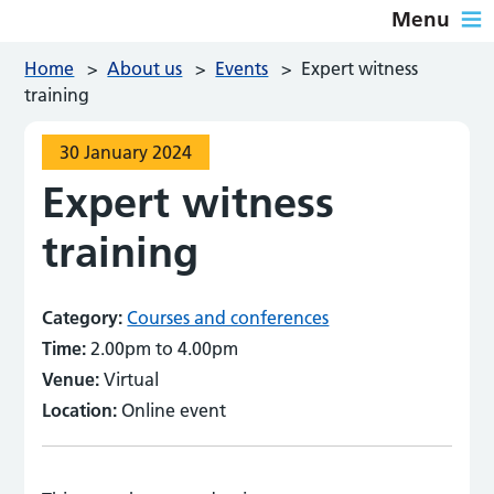
Menu
Home
>
About us
>
Events
>
Expert witness
training
30 January 2024
Expert witness
training
Category:
Courses and conferences
Time:
2.00pm to 4.00pm
Venue:
Virtual
Location:
Online event