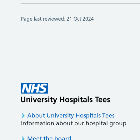
Page last reviewed:
21 Oct 2024
About University Hospitals Tees
Information about our hospital group
Meet the board