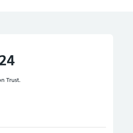
024
n Trust.