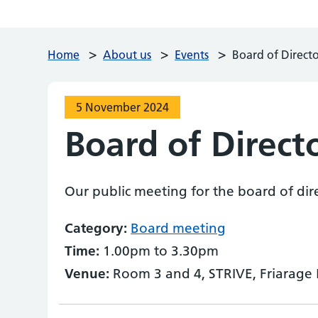
>
>
>
Home
About us
Events
Board of Direct
5 November 2024
Board of Direct
Our public meeting for the board of dir
Category:
Board meeting
Time:
1.00pm to 3.30pm
Venue:
Room 3 and 4, STRIVE, Friarage 