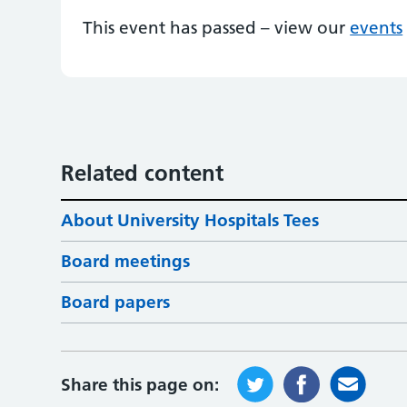
This event has passed – view our
events
Related content
About University Hospitals Tees
Board meetings
Board papers
Share this page on: