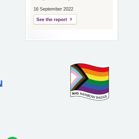
16 September 2022
See the report