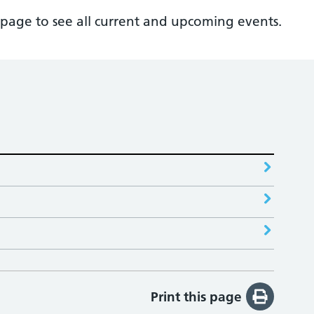
page to see all current and upcoming events.
Print this page