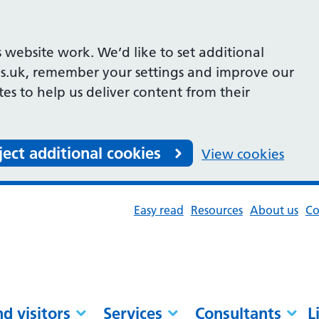
 website work. We’d like to set additional
s.uk, remember your settings and improve our
ites to help us deliver content from their
ject additional cookies
View cookies
Easy read
Resources
About us
Co
nd visitors
Services
Consultants
L