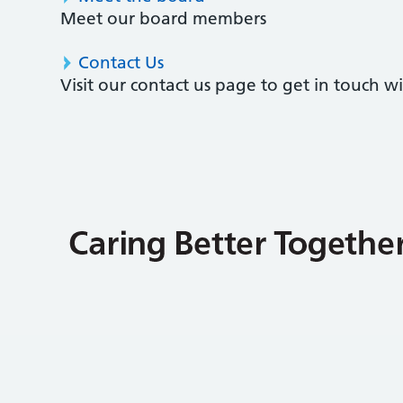
Meet our board members
Contact Us
Visit our contact us page to get in touch 