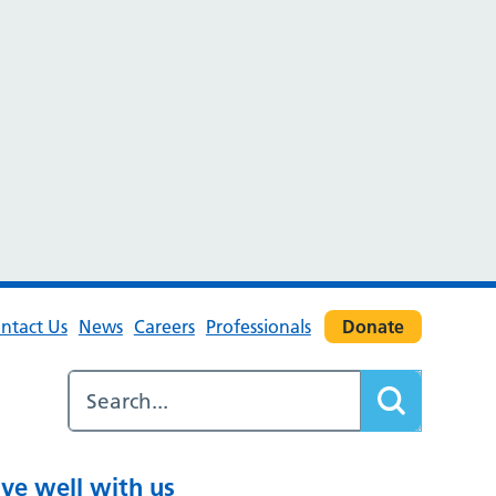
ntact Us
News
Careers
Professionals
Donate
ive well with us