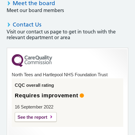
Meet the board
Meet our board members
Contact Us
Visit our contact us page to get in touch with the
relevant department or area
North Tees and Hartlepool NHS Foundation Trust
CQC overall rating
Requires improvement
16 September 2022
See the report