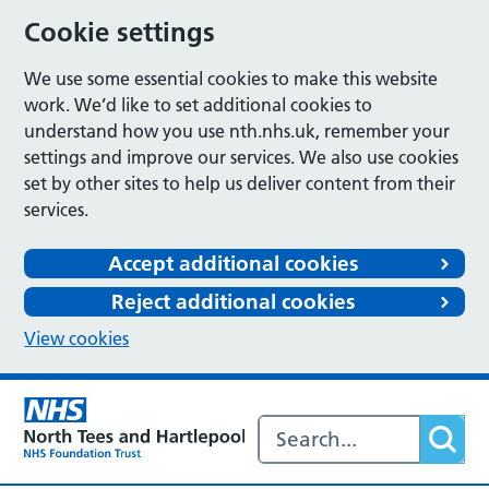
Cookie settings
We use some essential cookies to make this website
work. We’d like to set additional cookies to
understand how you use nth.nhs.uk, remember your
settings and improve our services. We also use cookies
set by other sites to help us deliver content from their
services.
Accept additional cookies
Reject additional cookies
View cookies