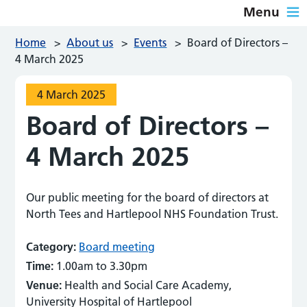
Menu
Home
>
About us
>
Events
>
Board of Directors –
4 March 2025
4 March 2025
Board of Directors –
4 March 2025
Our public meeting for the board of directors at
North Tees and Hartlepool NHS Foundation Trust.
Category:
Board meeting
Time:
1.00am to 3.30pm
Venue:
Health and Social Care Academy,
University Hospital of Hartlepool