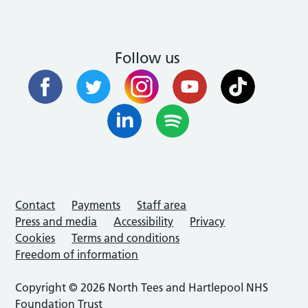
Follow us
Contact
Payments
Staff area
Press and media
Accessibility
Privacy
Cookies
Terms and conditions
Freedom of information
Copyright © 2026 North Tees and Hartlepool NHS
Foundation Trust