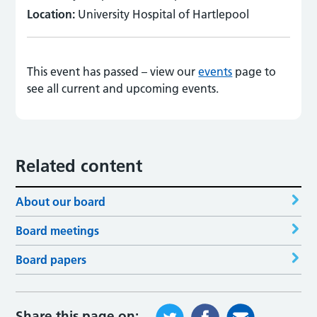
Location:
University Hospital of Hartlepool
This event has passed – view our
events
page to
see all current and upcoming events.
Related content
About our board
Board meetings
Board papers
Share this page on: