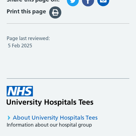
Print this page
Page last reviewed:
5 Feb 2025
About University Hospitals Tees
Information about our hospital group