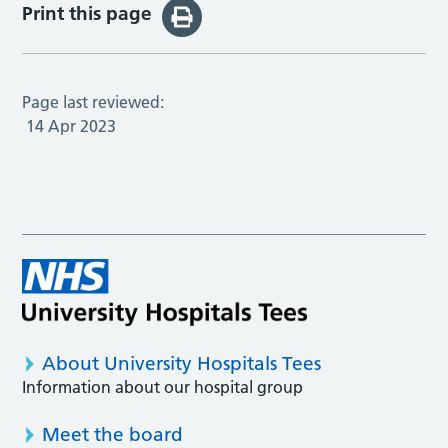
Print this page
Page last reviewed:
14 Apr 2023
About University Hospitals Tees
Information about our hospital group
Meet the board