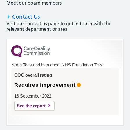
Meet our board members
Contact Us
Visit our contact us page to get in touch with the
relevant department or area
North Tees and Hartlepool NHS Foundation Trust
CQC overall rating
Requires improvement
16 September 2022
See the report