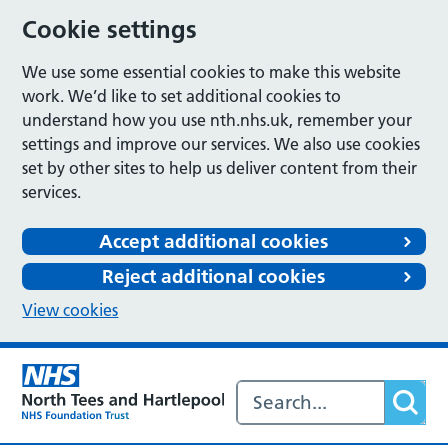
Cookie settings
We use some essential cookies to make this website
work. We’d like to set additional cookies to
understand how you use nth.nhs.uk, remember your
settings and improve our services. We also use cookies
set by other sites to help us deliver content from their
services.
Accept additional cookies
Reject additional cookies
View cookies