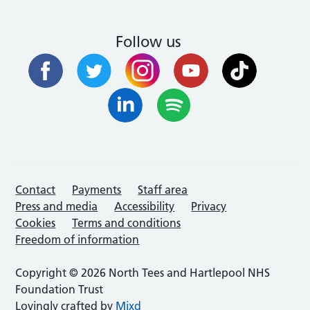
Follow us
Contact
Payments
Staff area
Press and media
Accessibility
Privacy
Cookies
Terms and conditions
Freedom of information
Copyright © 2026 North Tees and Hartlepool NHS
Foundation Trust
Lovingly crafted by
Mixd