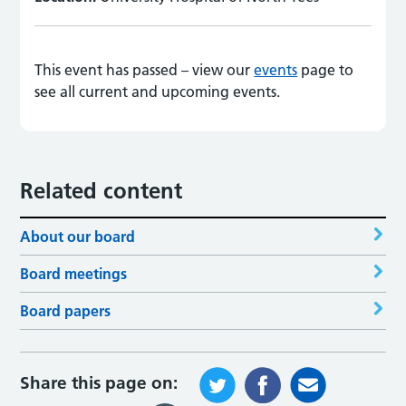
This event has passed – view our
events
page to
see all current and upcoming events.
Related content
About our board
Board meetings
Board papers
Share this page on: