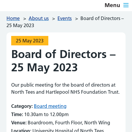
Menu
Home
>
About us
>
Events
>
Board of Directors –
25 May 2023
25 May 2023
Board of Directors –
25 May 2023
Our public meeting for the board of directors at
North Tees and Hartlepool NHS Foundation Trust.
Category:
Board meeting
Time:
10.30am to 12.00pm
Venue:
Boardroom, Fourth Floor, North Wing
Location:
University Hospital of North Tees