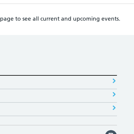
page to see all current and upcoming events.