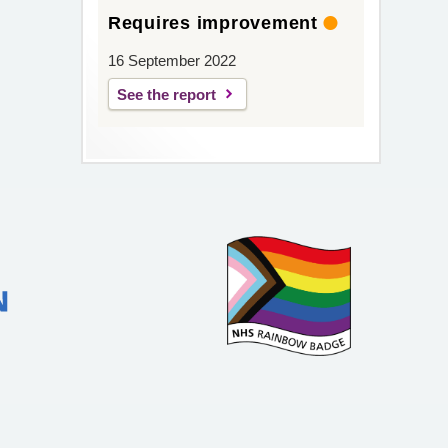
Requires improvement
16 September 2022
See the report