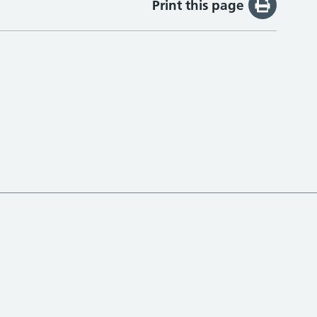
Print this page