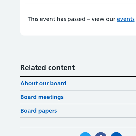
This event has passed – view our
events
Related content
About our board
Board meetings
Board papers