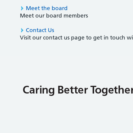
Meet the board
Meet our board members
Contact Us
Visit our contact us page to get in touch 