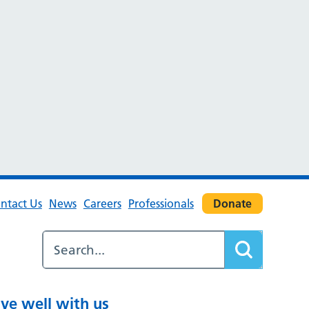
ntact Us
News
Careers
Professionals
Donate
ive well with us