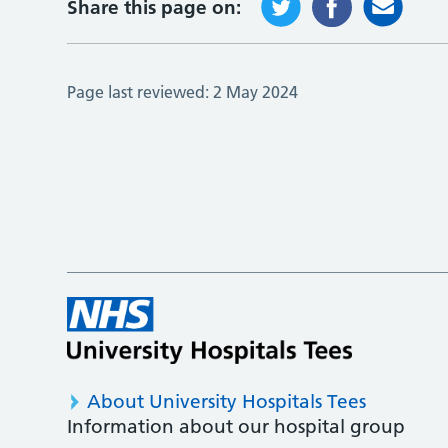
Share this page on:
Page last reviewed:
2 May 2024
About University Hospitals Tees
Information about our hospital group