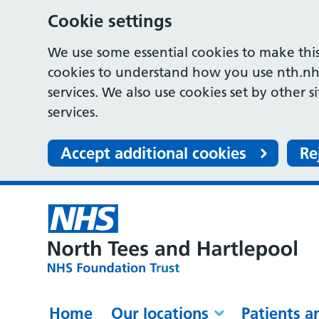
Cookie settings
We use some essential cookies to make this
cookies to understand how you use nth.nh
services. We also use cookies set by other s
services.
Accept additional cookies
Re
Home
Our locations
Patients a