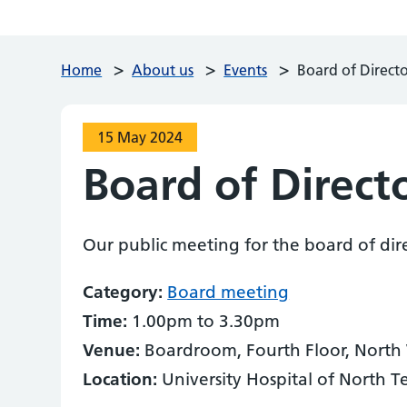
>
>
>
Home
About us
Events
Board of Direct
15 May 2024
Board of Direct
Our public meeting for the board of dir
Category:
Board meeting
Time:
1.00pm to 3.30pm
Venue:
Boardroom, Fourth Floor, North
Location:
University Hospital of North T