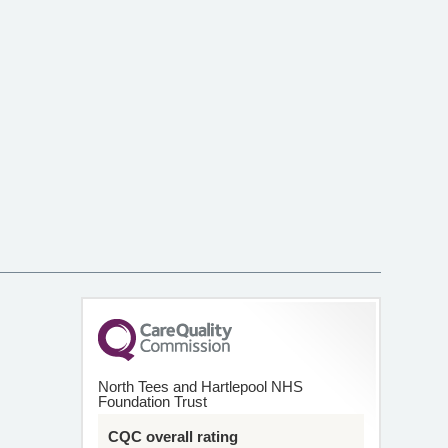
North Tees and Hartlepool NHS
Foundation Trust
CQC overall rating