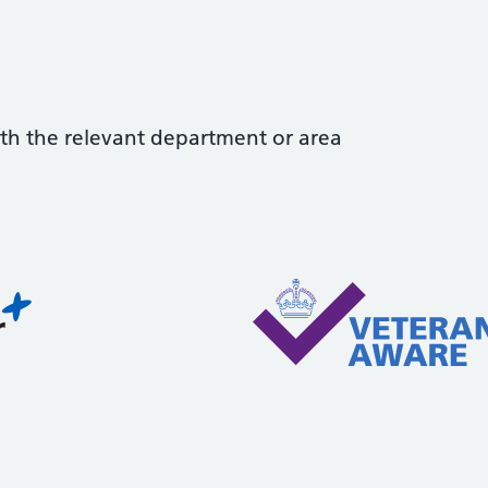
with the relevant department or area