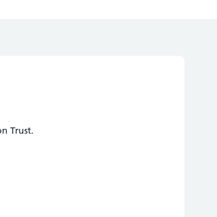
n Trust.