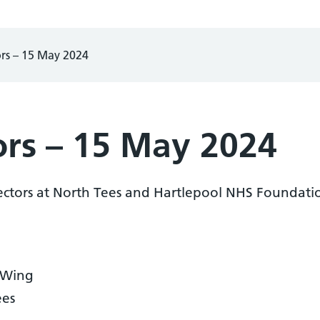
ors – 15 May 2024
ors – 15 May 2024
ectors at North Tees and Hartlepool NHS Foundatio
 Wing
ees