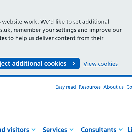
 website work. We’d like to set additional
s.uk, remember your settings and improve our
ites to help us deliver content from their
ject additional cookies
View cookies
Easy read
Resources
About us
Co
nd visitors
Services
Consultants
L