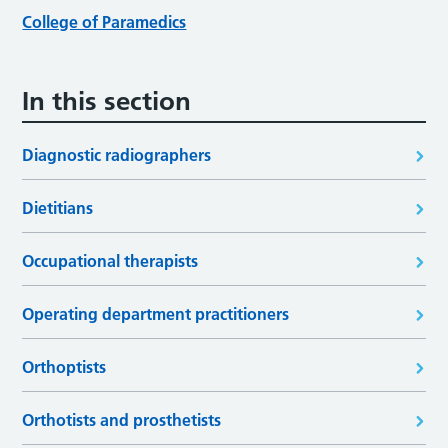
College of Paramedics
In this section
Diagnostic radiographers
Dietitians
Occupational therapists
Operating department practitioners
Orthoptists
Orthotists and prosthetists