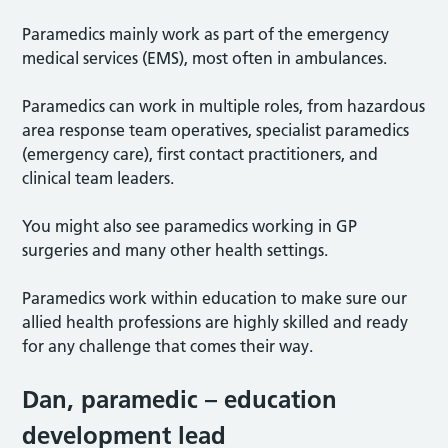
Paramedics mainly work as part of the emergency
medical services (EMS), most often in ambulances.
Paramedics can work in multiple roles, from hazardous
area response team operatives, specialist paramedics
(emergency care), first contact practitioners, and
clinical team leaders.
You might also see paramedics working in GP
surgeries and many other health settings.
Paramedics work within education to make sure our
allied health professions are highly skilled and ready
for any challenge that comes their way.
Dan
,
paramedic
–
education
development lead