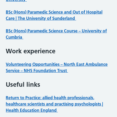
BSc (Hons) Paramedic Science and Out of Hospital
Care | The University of Sunderland
BSc (Hons) Paramedic Science Course – University of
Cumbria
W
ork experience
Volunteering Opportunities – North East Ambulance
Service – NHS Foundation Trust
Useful links
Return to Practice: allied health professionals,
healthcare scientists and practising psychologists |
Health Education England