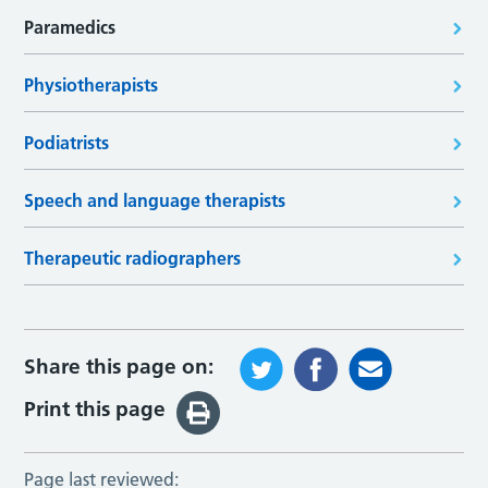
Paramedics
Physiotherapists
Podiatrists
Speech and language therapists
Therapeutic radiographers
Share this page on:
Print this page
Page last reviewed: