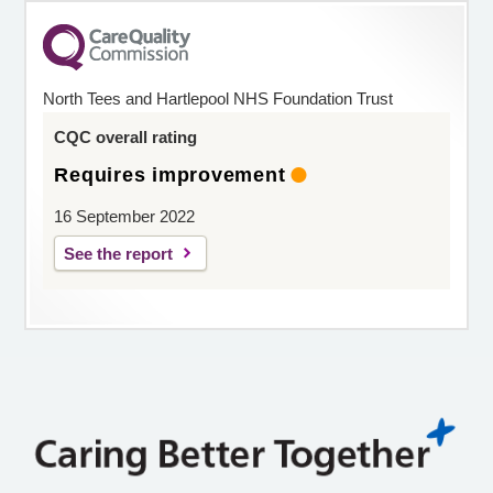
North Tees and Hartlepool NHS Foundation Trust
CQC overall rating
Requires improvement
16 September 2022
See the report