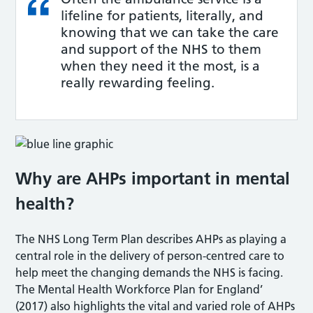
lifeline for patients, literally, and
knowing that we can take the care
and support of the NHS to them
when they need it the most, is a
really rewarding feeling.
Why are AHPs important in mental
health?
The NHS Long Term Plan describes AHPs as playing a
central role in the delivery of person-centred care to
help meet the changing demands the NHS is facing.
The Mental Health Workforce Plan for England’
(2017) also highlights the vital and varied role of AHPs