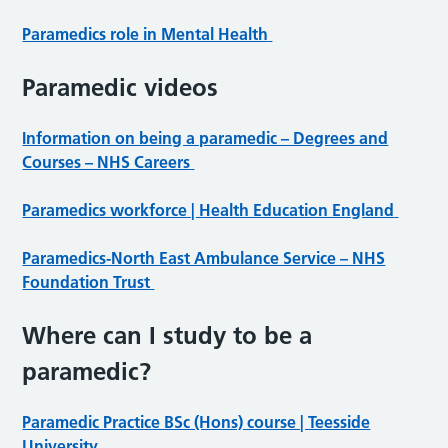
Paramedics role in Mental Health
Paramedic videos
Information on being a paramedic – Degrees and
Courses – NHS Careers
Paramedics workforce | Health Education England
Paramedics-North East Ambulance Service – NHS
Foundation Trust
Where can I study to be a
paramedic?
Paramedic Practice BSc (Hons) course | Teesside
University