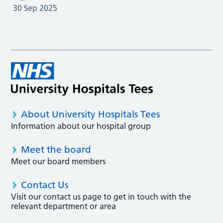
30 Sep 2025
About University Hospitals Tees
Information about our hospital group
Meet the board
Meet our board members
Contact Us
Visit our contact us page to get in touch with the
relevant department or area