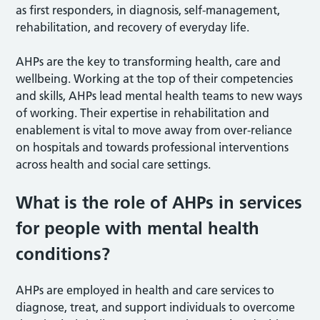
as first responders, in diagnosis, self-management,
rehabilitation, and recovery of everyday life.
AHPs are the key to transforming health, care and
wellbeing. Working at the top of their competencies
and skills, AHPs lead mental health teams to new ways
of working. Their expertise in rehabilitation and
enablement is vital to move away from over-reliance
on hospitals and towards professional interventions
across health and social care settings.
What is the role of AHPs in services
for people with mental health
conditions?
AHPs are employed in health and care services to
diagnose, treat, and support individuals to overcome