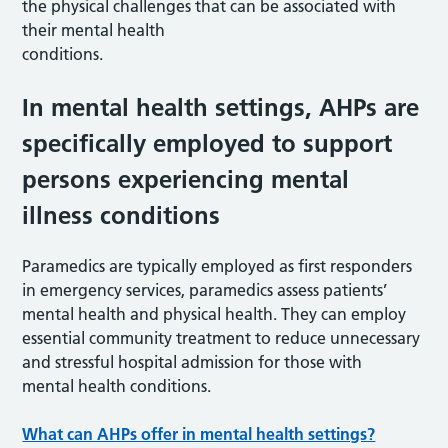
the physical challenges that can be associated with
their mental health
conditions.
In mental health settings, AHPs are
specifically employed to support
persons experiencing mental
illness conditions
Paramedics are typically employed as first responders
in emergency services, paramedics assess patients’
mental health and physical health. They can employ
essential community treatment to reduce unnecessary
and stressful hospital admission for those with
mental health conditions.
What can AHPs offer in mental health settings?