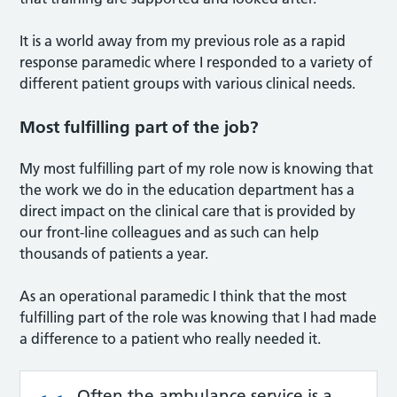
It is a world away from my previous role as a rapid
response paramedic where I responded to a variety of
different patient groups with various clinical needs.
Most fulfilling part of the job?
My most fulfilling part of my role now is knowing that
the work we do in the education department has a
direct impact on the clinical care that is provided by
our front-line colleagues and as such can help
thousands of patients a year.
As an operational paramedic I think that the most
fulfilling part of the role was knowing that I had made
a difference to a patient who really needed it.
Often the ambulance service is a