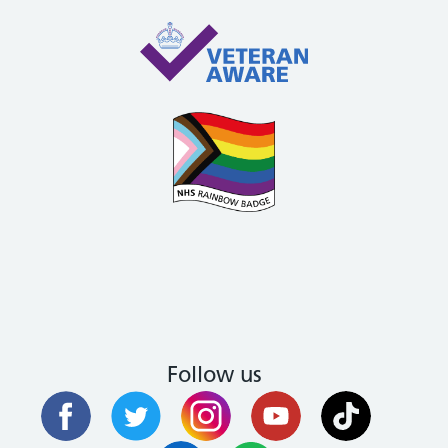
Follow us