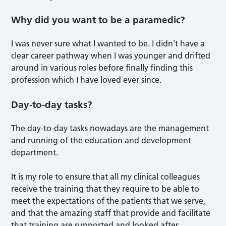
Why did you want to be a paramedic?
I was never sure what I wanted to be. I didn’t have a
clear career pathway when I was younger and drifted
around in various roles before finally finding this
profession which I have loved ever since.
Day-to-day tasks?
The day-to-day tasks nowadays are the management
and running of the education and development
department.
It is my role to ensure that all my clinical colleagues
receive the training that they require to be able to
meet the expectations of the patients that we serve,
and that the amazing staff that provide and facilitate
that training are supported and looked after.