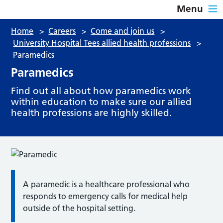
Menu
Home
>
Careers
>
Come and join us
>
University Hospital Tees allied health professions
>
Paramedics
Paramedics
Find out all about how paramedics work
within education to make sure our allied
health professions are highly skilled.
A paramedic is a healthcare professional who
responds to emergency calls for medical help
outside of the hospital setting.