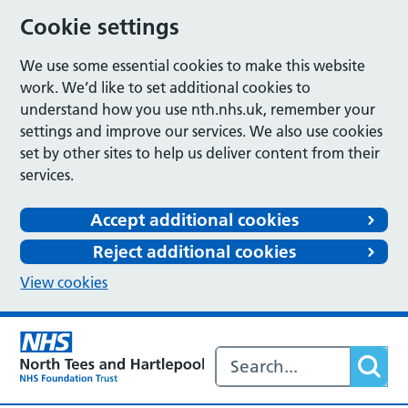
Cookie settings
We use some essential cookies to make this website
work. We’d like to set additional cookies to
understand how you use nth.nhs.uk, remember your
settings and improve our services. We also use cookies
set by other sites to help us deliver content from their
services.
Accept additional cookies
Reject additional cookies
View cookies