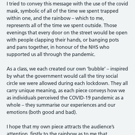
I tried to convey this message with the use of the covid
mask, symbolic of all of the time we spent trapped
within one, and the rainbow – which to me,
represents all of the time we spent outside. Those
evenings that every door on the street would be open
with people clapping their hands, or banging pots
and pans together, in honour of the NHS who
supported us all through the pandemic.
As a class, we each created our own ‘bubble’ – inspired
by what the government would call the tiny social
circle we were allowed during each lockdown. They all
carry unique meaning, as each piece conveys how we
as individuals perceived the COVID-19 pandemic as a
whole – they summarise our experiences and our
emotions (both good and bad).
I hope that my own piece attracts the audience’s
attention, firstly to the rainbow as to me that