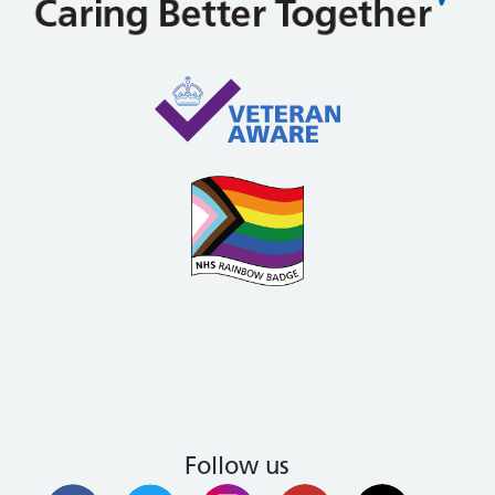
Follow us