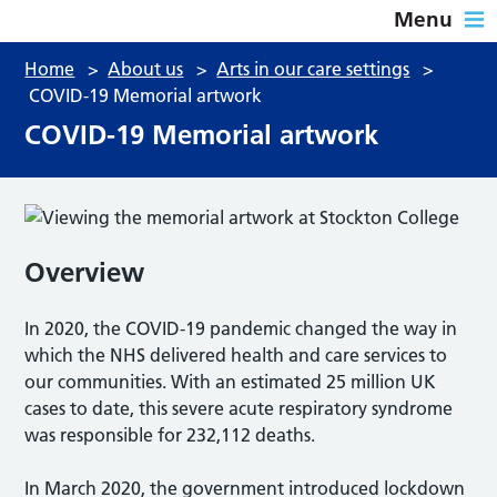
Menu
Home
>
About us
>
Arts in our care settings
>
COVID-19 Memorial artwork
COVID-19 Memorial artwork
Overview
In 2020, the COVID-19 pandemic changed the way in
which the NHS delivered health and care services to
our communities. With an estimated 25 million UK
cases to date, this severe acute respiratory syndrome
was responsible for 232,112 deaths.
In March 2020, the government introduced lockdown