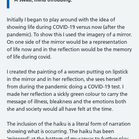
Initially I began to play around with the idea of
showing life during COVID-19 versus now (after the
pandemic). To show this I used the imagery of a mirror.
On one side of the mirror would be a representation
of life now and in the reflection would be the memory
of life during covid.
I created the painting of a woman putting on lipstick
in the mirror and in her reflection, she sees herself
from during the pandemic doing a COVID-19 test. I
made her reflection a sickly green colour to carry the
message of illness, bleakness and the emotions both
she and society would all have felt at the time.
The inclusion of the haiku is a literal form of narration
showing what is occurring. The haiku has been
‘mirrored’ at the bottom of my canvas to further play