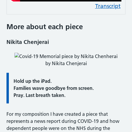
Transcript
More about each piece
Nikita Chenjerai
by Nikita Chenjerai
Hold up the iPad.
Families wave goodbye from screen.
Pray. Last breath taken.
For my composition I have created a piece that
represents a news report during COVID-19 and how
dependent people were on the NHS during the