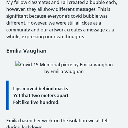
My fellow classmates and I all created a bubble each,
however, they all show different messages. This is
significant because everyone’s covid bubble was
different. However, we were still all close as a
community and our artwork creates a message as a
whole, expressing our own thoughts.
Emilia Vaughan
by Emilia Vaughan
Lips moved behind masks.
Yet that two meters apart.
Felt like five hundred.
Emilia based her work on the isolation we all felt
during lockdown.