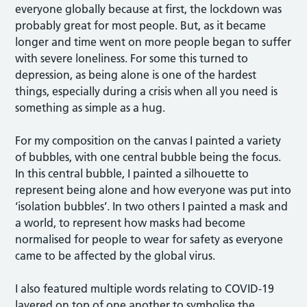
everyone globally because at first, the lockdown was
probably great for most people. But, as it became
longer and time went on more people began to suffer
with severe loneliness. For some this turned to
depression, as being alone is one of the hardest
things, especially during a crisis when all you need is
something as simple as a hug.
For my composition on the canvas I painted a variety
of bubbles, with one central bubble being the focus.
In this central bubble, I painted a silhouette to
represent being alone and how everyone was put into
‘isolation bubbles’. In two others I painted a mask and
a world, to represent how masks had become
normalised for people to wear for safety as everyone
came to be affected by the global virus.
I also featured multiple words relating to COVID-19
layered on top of one another to symbolise the