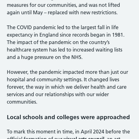
measures for our communities, and was not lifted
again until May – replaced with new restrictions.
The COVID pandemic led to the largest fall in life
expectancy in England since records began in 1981.
The impact of the pandemic on the country’s
healthcare system has led to increased waiting lists
and a huge pressure on the NHS.
However, the pandemic impacted more than just our
hospital and community settings. It changed lives
forever, the way in which we deliver health and care
services and our relationships with our wider
communities.
Local schools and colleges were approached
To mark this moment in time, in April 2024 before the
official formation of our
visual arts council
, an art