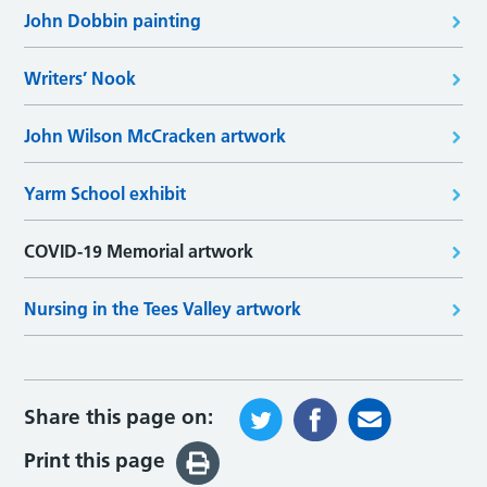
John Dobbin painting
Writers’ Nook
John Wilson McCracken artwork
Yarm School exhibit
COVID-19 Memorial artwork
Nursing in the Tees Valley artwork
Share this page on:
Print this page