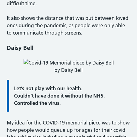
difficult time.
It also shows the distance that was put between loved
ones during the pandemic, as people were only able
to communicate through screens.
Daisy Bell
by Daisy Bell
Let’s not play with our health.
Couldn’t have done it without the NHS.
Controlled the virus.
My idea for the COVID-19 memorial piece was to show
how people would queue up for ages for their covid