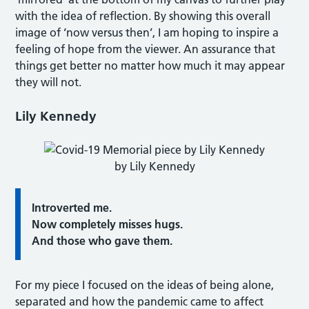
with the idea of reflection. By showing this overall
image of ‘now versus then’, I am hoping to inspire a
feeling of hope from the viewer. An assurance that
things get better no matter how much it may appear
they will not.
Lily Kennedy
by Lily Kennedy
Introverted me.
Now completely misses hugs.
And those who gave them.
For my piece I focused on the ideas of being alone,
separated and how the pandemic came to affect