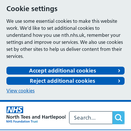
Cookie settings
We use some essential cookies to make this website
work. We’d like to set additional cookies to
understand how you use nth.nhs.uk, remember your
settings and improve our services. We also use cookies
set by other sites to help us deliver content from their
services.
Accept additional cookies
Reject additional cookies
View cookies