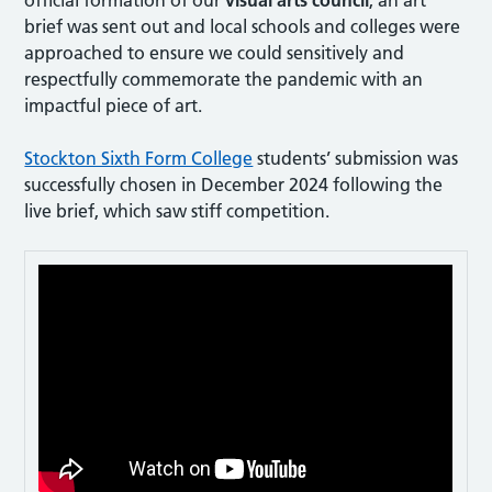
brief was sent out and local schools and colleges were
approached to ensure we could sensitively and
respectfully commemorate the pandemic with an
impactful piece of art.
Stockton Sixth Form College
students’ submission was
successfully chosen in December 2024 following the
live brief, which saw stiff competition.