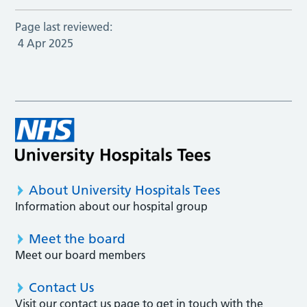
Page last reviewed:
4 Apr 2025
About University Hospitals Tees
Information about our hospital group
Meet the board
Meet our board members
Contact Us
Visit our contact us page to get in touch with the