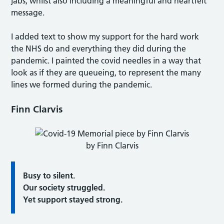
jabs, whilst also including a meaningful and heartfelt
message.
I added text to show my support for the hard work
the NHS do and everything they did during the
pandemic. I painted the covid needles in a way that
look as if they are queueing, to represent the many
lines we formed during the pandemic.
Finn Clarvis
by Finn Clarvis
Busy to silent.
Our society struggled.
Yet support stayed strong.