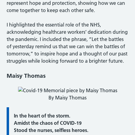
represent hope and protection, showing how we can
come together to keep each other safe.
I highlighted the essential role of the NHS,
acknowledging healthcare workers’ dedication during
the pandemic. I included the phrase, “Let the battles
of yesterday remind us that we can win the battles of
tomorrow,” to inspire hope and a thought of our past
struggles while looking forward to a brighter future.
Maisy Thomas
By Maisy Thomas
In the heart of the storm.
Amidst the chaos of COVID-19
Stood the nurses, selfless heroes.