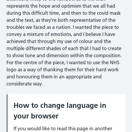
represents the hope and optimism that we all had
during this difficult time, and then to the covid mask
and the text, as they’re both representative of the
troubles we faced as a nation. I wanted the piece to
convey a mixture of emotions, and I believe I have
achieved that through my use of colour and the
multiple different shades of each that I had to create
to show tone and dimension within the composition.
For the centre of the piece, I wanted to use the NHS
logo as a way of thanking them for their hard work
and honouring them in an appropriate and
considerate way.
How to change language in
your browser
If you would like to read this page in another