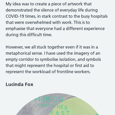
My idea was to create a piece of artwork that
demonstrated the silence of everyday life during
COVID-19 times, in stark contrast to the busy hospitals
that were overwhelmed with work. This is to
emphasise that everyone had a different experience
during this difficult time.
However, we all stuck together even if it was in a
metaphorical sense. I have used the imagery of an
empty corridor to symbolise isolation, and symbols
that might represent the hospital or first aid to
represent the workload of frontline workers.
Lucinda Fox