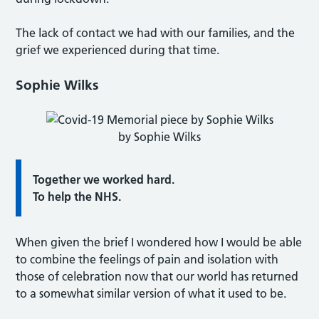
The lack of contact we had with our families, and the
grief we experienced during that time.
Sophie Wilks
by Sophie Wilks
Together we worked hard.
To help the NHS.
When given the brief I wondered how I would be able
to combine the feelings of pain and isolation with
those of celebration now that our world has returned
to a somewhat similar version of what it used to be.