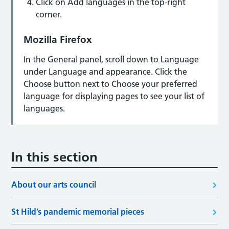
Click on Add languages in the top-right
corner.
Mozilla Firefox
In the General panel, scroll down to Language
under Language and appearance. Click the
Choose button next to Choose your preferred
language for displaying pages to see your list of
languages.
In this section
About our arts council
St Hild’s pandemic memorial pieces