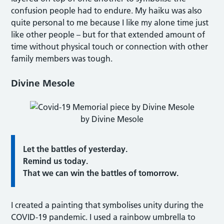
confusion people had to endure. My haiku was also
quite personal to me because I like my alone time just
like other people – but for that extended amount of
time without physical touch or connection with other
family members was tough.
Divine Mesole
by Divine Mesole
Let the battles of yesterday.
Remind us today.
That we can win the battles of tomorrow.
I created a painting that symbolises unity during the
COVID-19 pandemic. I used a rainbow umbrella to