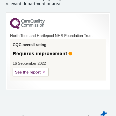
relevant department or area
North Tees and Hartlepool NHS Foundation Trust
CQC overall rating
Requires improvement
16 September 2022
See the report