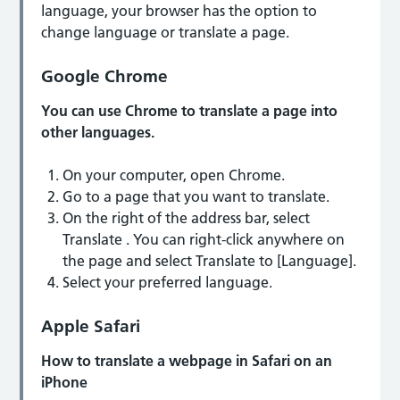
language, your browser has the option to
change language or translate a page.
Google Chrome
You can use Chrome to translate a page into
other languages.
On your computer, open Chrome.
Go to a page that you want to translate.
On the right of the address bar, select
Translate . You can right-click anywhere on
the page and select Translate to [Language].
Select your preferred language.
Apple Safari
How to translate a webpage in Safari on an
iPhone