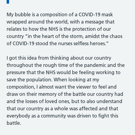
My bubble is a composition of a COVID-19 mask
wrapped around the world, with a message that
relates to how the NHS is the protection of our
country “in the heart of the storm, amidst the chaos
of COVID-19 stood the nurses selfless heroes.”
I got this idea from thinking about our country
throughout the rough time of the pandemic and the
pressure that the NHS would be feeling working to
save the population. When looking at my
composition, I almost want the viewer to feel and
draw on their memory of the battle our country had
and the losses of loved ones, but to also understand
that our country as a whole was affected and that
everybody as a community was driven to fight this
battle.