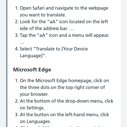
Open Safari and navigate to the webpage
you want to translate.
Look for the “aA” icon located on the left
side of the address bar. …
Tap the “aA” icon and a menu will appear.
…
Select “Translate to [Your Device
Language]”.
Microsoft Edge
On the Microsoft Edge homepage, click on
the three dots on the top right corner of
your browser.
At the bottom of the drop-down menu, click
on Settings.
At the button on the left-hand menu, click
on Languages.