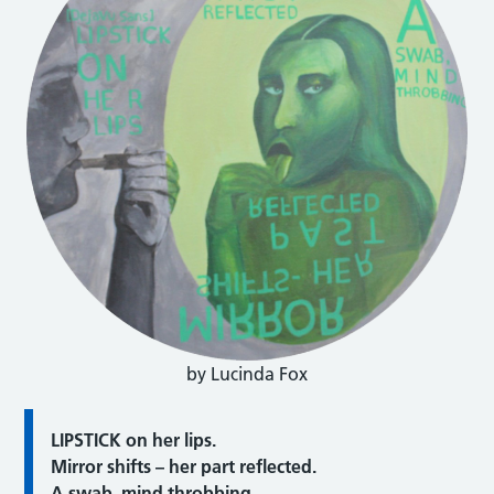
by Lucinda Fox
LIPSTICK on her lips.
Mirror shifts – her part reflected.
A swab, mind throbbing.