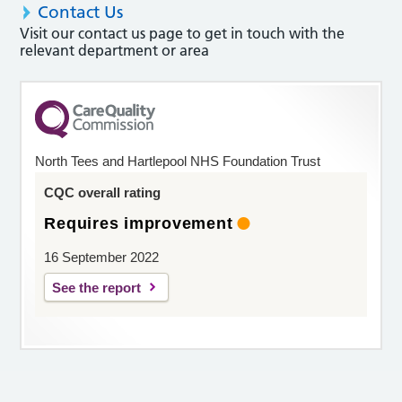
Contact Us
Visit our contact us page to get in touch with the
relevant department or area
North Tees and Hartlepool NHS Foundation Trust
CQC overall rating
Requires improvement
16 September 2022
See the report