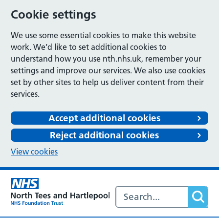
Cookie settings
We use some essential cookies to make this website
work. We’d like to set additional cookies to
understand how you use nth.nhs.uk, remember your
settings and improve our services. We also use cookies
set by other sites to help us deliver content from their
services.
Accept additional cookies
Reject additional cookies
View cookies