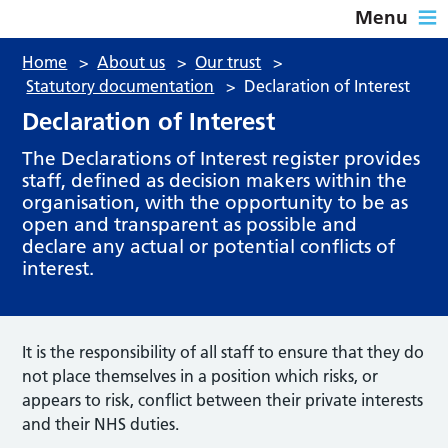
Menu
Home
>
About us
>
Our trust
>
Statutory documentation
>
Declaration of Interest
Declaration of Interest
The Declarations of Interest register provides
staff, defined as decision makers within the
organisation, with the opportunity to be as
open and transparent as possible and
declare any actual or potential conflicts of
interest.
It is the responsibility of all staff to ensure that they do
not place themselves in a position which risks, or
appears to risk, conflict between their private interests
and their NHS duties.