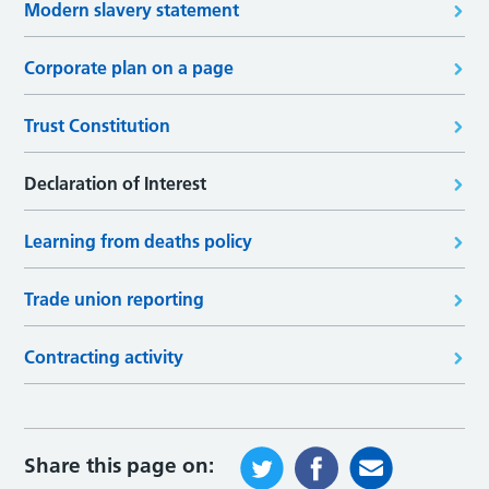
Modern slavery statement
Corporate plan on a page
Trust Constitution
Declaration of Interest
Learning from deaths policy
Trade union reporting
Contracting activity
Share this page on: