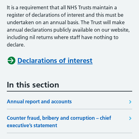
It is a requirement that all NHS Trusts maintain a
register of declarations of interest and this must be
undertaken on an annual basis. The Trust will make
annual declarations publicly available on our website,
including nil returns where staff have nothing to
declare.
Declarations of interest
In this section
Annual report and accounts
Counter fraud, bribery and corruption – chief
executive’s statement