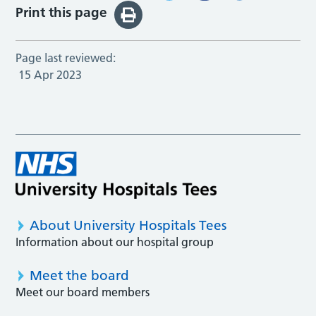
Print this page
Page last reviewed:
15 Apr 2023
About University Hospitals Tees
Information about our hospital group
Meet the board
Meet our board members