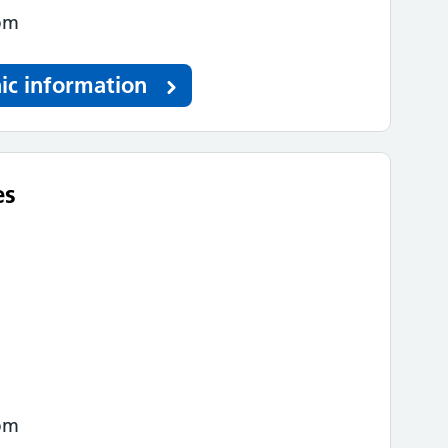
pm
ic information
es
pm