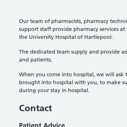
Our team of pharmacists, pharmacy technic
support staff provide pharmacy services at
the University Hospital of Hartlepool.
The dedicated team supply and provide advi
and patients.
When you come into hospital, we will ask 
brought into hospital with you, to make su
during your stay in hospital.
Contact
Patient Advice