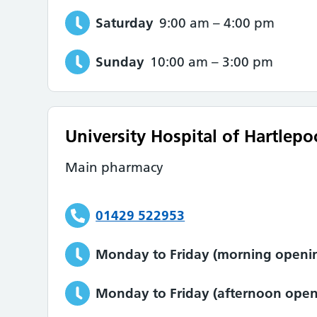
Saturday
9:00 am
–
4:00 pm
Sunday
10:00 am
–
3:00 pm
University Hospital of Hartlepo
Main pharmacy
01429 522953
Monday to Friday (morning openin
Monday to Friday (afternoon open