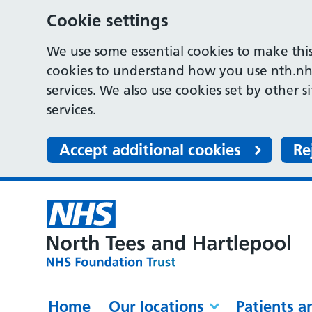
Cookie settings
We use some essential cookies to make this
cookies to understand how you use nth.nh
services. We also use cookies set by other s
services.
Accept additional cookies
Re
Home
Our locations
Patients a