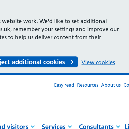
 website work. We’d like to set additional
s.uk, remember your settings and improve our
ites to help us deliver content from their
ject additional cookies
View cookies
Easy read
Resources
About us
Co
nd visitors
Services
Consultants
L