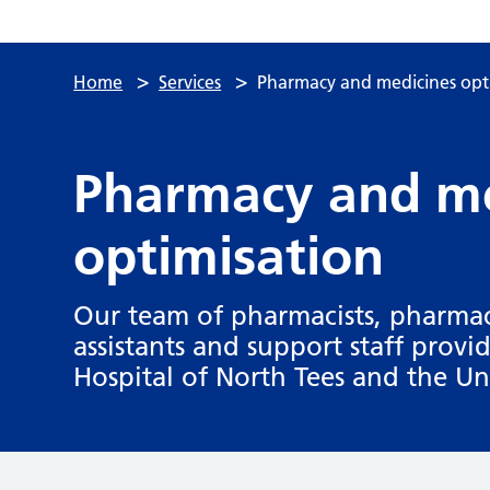
>
>
Home
Services
Pharmacy and medicines opt
Pharmacy and me
optimisation
Our team of pharmacists, pharmac
assistants and support staff provi
Hospital of North Tees and the Uni