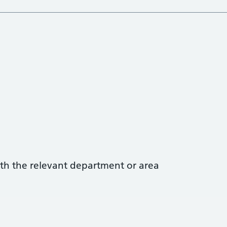
with the relevant department or area