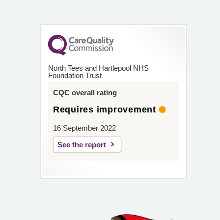
North Tees and Hartlepool NHS
Foundation Trust
CQC overall rating
Requires improvement
16 September 2022
See the report