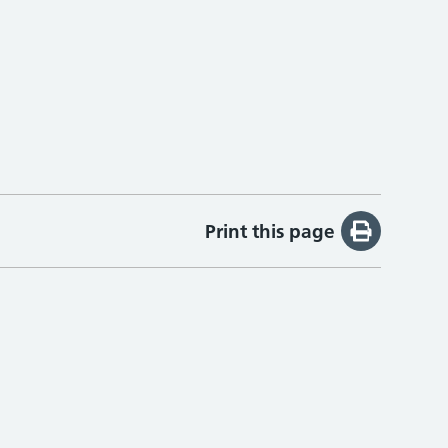
Print this page