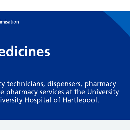
imisation
dicines
y technicians, dispensers, pharmacy
de pharmacy services at the University
versity Hospital of Hartlepool.