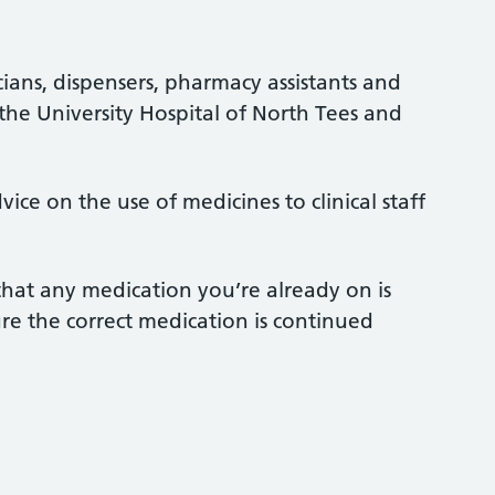
ians, dispensers, pharmacy assistants and
 the University Hospital of North Tees and
ce on the use of medicines to clinical staff
that any medication you’re already on is
re the correct medication is continued