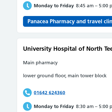
Monday to Friday
8:45 am
–
5:00 
Panacea Pharmacy and travel clin
University Hospital of North Te
Main pharmacy
lower ground floor, main tower block
01642 624360
Monday to Friday
8:30 am
–
5:00 