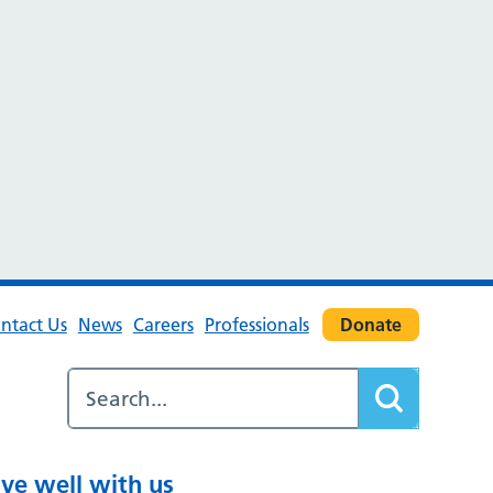
ntact Us
News
Careers
Professionals
Donate
ive well with us