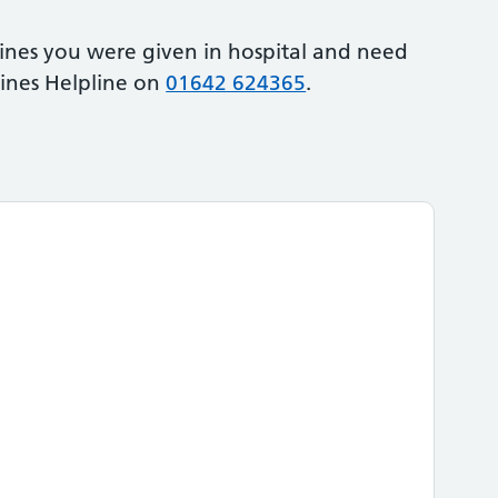
ines you were given in hospital and need
cines Helpline on
01642 624365
.