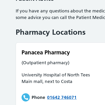
If you have any questions about the medic
some advice you can call the Patient Medi
Pharmacy Locations
Panacea Pharmacy
(Outpatient pharmacy)
University Hospital of North Tees
Main mall, next to Costa
Phone
01642 746071