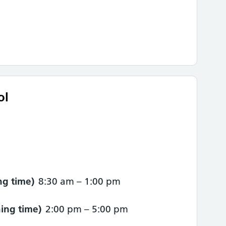
ol
g time)
8:30 am
–
1:00 pm
ing time)
2:00 pm
–
5:00 pm