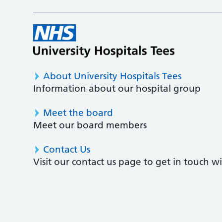
About University Hospitals Tees
Information about our hospital group
Meet the board
Meet our board members
Contact Us
Visit our contact us page to get in touch 