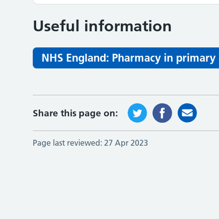
Useful information
NHS England: Pharmacy in primary 
Share this page on:
Page last reviewed:
27 Apr 2023