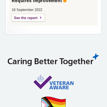
Requires improvement
16 September 2022
See the report