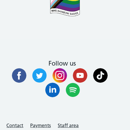
Follow us
Contact
Payments
Staff area