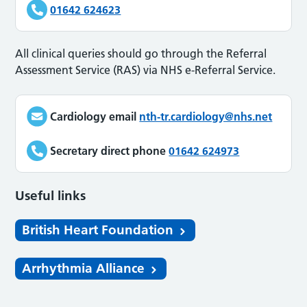
01642 624623
All clinical queries should go through the Referral
Assessment Service (RAS) via NHS e-Referral Service.
Cardiology email
nth-tr.cardiology@nhs.net
Secretary direct phone
01642 624973
Useful links
British Heart Foundation
Arrhythmia Alliance