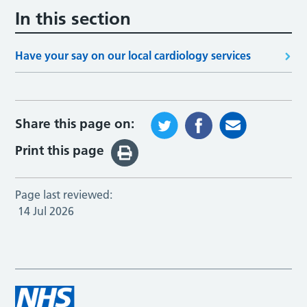
In this section
Have your say on our local cardiology services
Share this page on:
Print this page
Page last reviewed:
14 Jul 2026