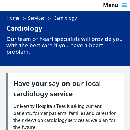
Menu
Home
>
Services
>
Cardiology
Cardiology
Our team of heart specialists will provide you
with the best care if you have a heart
problem.
Have your say on our local
cardiology service
University Hospitals Tees is asking current
patients, former patients, families and carers for
their views on cardiology services as we plan for
the future.