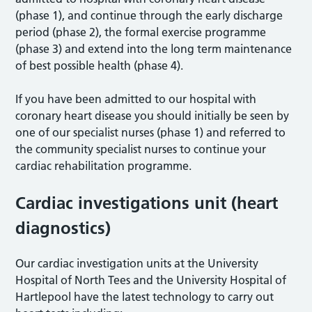
(phase 1), and continue through the early discharge
period (phase 2), the formal exercise programme
(phase 3) and extend into the long term maintenance
of best possible health (phase 4).
If you have been admitted to our hospital with
coronary heart disease you should initially be seen by
one of our specialist nurses (phase 1) and referred to
the community specialist nurses to continue your
cardiac rehabilitation programme.
Cardiac investigations unit (heart
diagnostics)
Our cardiac investigation units at the University
Hospital of North Tees and the University Hospital of
Hartlepool have the latest technology to carry out