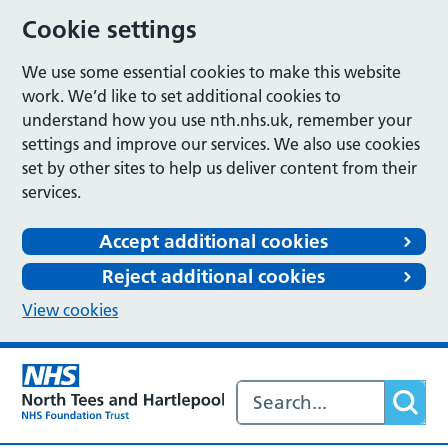
Cookie settings
We use some essential cookies to make this website
work. We’d like to set additional cookies to
understand how you use nth.nhs.uk, remember your
settings and improve our services. We also use cookies
set by other sites to help us deliver content from their
services.
Accept additional cookies
Reject additional cookies
View cookies