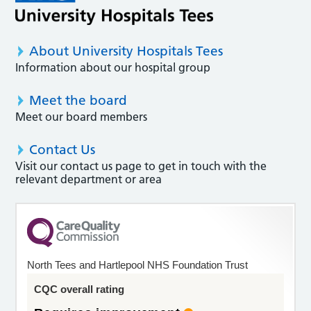
About University Hospitals Tees
Information about our hospital group
Meet the board
Meet our board members
Contact Us
Visit our contact us page to get in touch with the
relevant department or area
North Tees and Hartlepool NHS Foundation Trust
CQC overall rating