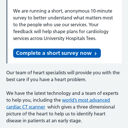
We are running a short, anonymous 10-minute
survey to better understand what matters most
to the people who use our services. Your
feedback will help shape plans for cardiology
services across University Hospitals Tees.
Complete a short survey now
Our team of heart specialists will provide you with the
best care if you have a heart problem.
We have the latest technology and a team of experts
to help you, including the
world’s most advanced
cardiac CT scanner
which gives a three dimensional
picture of the heart to help us to identify heart
disease in patients at an early stage.