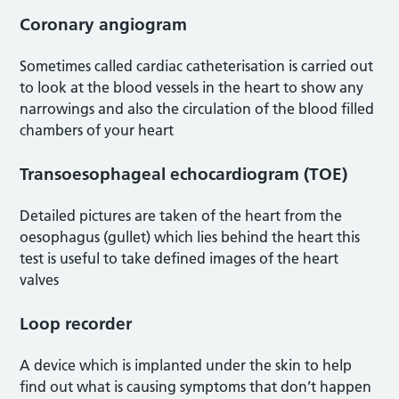
Coronary angiogram
Sometimes called cardiac catheterisation is carried out
to look at the blood vessels in the heart to show any
narrowings and also the circulation of the blood filled
chambers of your heart
Transoesophageal echocardiogram (TOE)
Detailed pictures are taken of the heart from the
oesophagus (gullet) which lies behind the heart this
test is useful to take defined images of the heart
valves
Loop recorder
A device which is implanted under the skin to help
find out what is causing symptoms that don’t happen