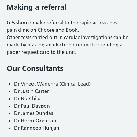
Making a referral
GPs should make referral to the rapid access chest
pain clinic on Choose and Book.
Other tests carried out in cardiac investigations can be
made by making an electronic request or sending a
paper request card to the unit.
Our Consultants
Dr Vineet Wadehra (Clinical Lead)
Dr Justin Carter
Dr Nic Child
Dr Paul Davison
Dr James Dundas
Dr Helen Oxenham
Dr Randeep Hunjan