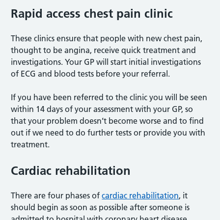
Rapid access chest pain clinic
These clinics ensure that people with new chest pain,
thought to be angina, receive quick treatment and
investigations. Your GP will start initial investigations
of ECG and blood tests before your referral.
If you have been referred to the clinic you will be seen
within 14 days of your assessment with your GP, so
that your problem doesn’t become worse and to find
out if we need to do further tests or provide you with
treatment.
Cardiac rehabilitation
There are four phases of
cardiac rehabilitation
, it
should begin as soon as possible after someone is
admitted to hospital with coronary heart disease