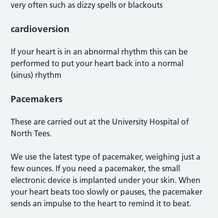
very often such as dizzy spells or blackouts
cardioversion
If your heart is in an abnormal rhythm this can be
performed to put your heart back into a normal
(sinus) rhythm
Pacemakers
These are carried out at the University Hospital of
North Tees.
We use the latest type of pacemaker, weighing just a
few ounces. If you need a pacemaker, the small
electronic device is implanted under your skin. When
your heart beats too slowly or pauses, the pacemaker
sends an impulse to the heart to remind it to beat.