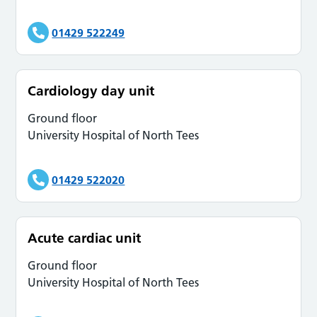
01429 522249
Cardiology day unit
Ground floor
University Hospital of North Tees
01429 522020
Acute cardiac unit
Ground floor
University Hospital of North Tees