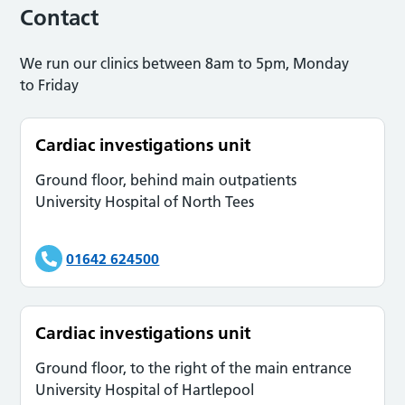
Contact
We run our clinics between 8am to 5pm, Monday
to Friday
Cardiac investigations unit
Ground floor, behind main outpatients
University Hospital of North Tees
01642 624500
Cardiac investigations unit
Ground floor, to the right of the main entrance
University Hospital of Hartlepool