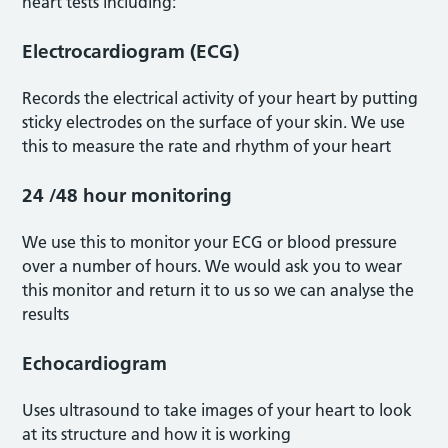
heart tests including:
Electrocardiogram (ECG)
Records the electrical activity of your heart by putting
sticky electrodes on the surface of your skin. We use
this to measure the rate and rhythm of your heart
24 /48 hour monitoring
We use this to monitor your ECG or blood pressure
over a number of hours. We would ask you to wear
this monitor and return it to us so we can analyse the
results
Echocardiogram
Uses ultrasound to take images of your heart to look
at its structure and how it is working