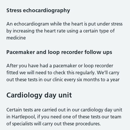
Stress echocardiography
An echocardiogram while the heart is put under stress
by increasing the heart rate using a certain type of
medicine
Pacemaker and loop recorder follow ups
After you have had a pacemaker or loop recorder
fitted we will need to check this regularly. We’ll carry
out these tests in our clinic every six months to a year
Cardiology day unit
Certain tests are carried out in our cardiology day unit
in Hartlepool, if you need one of these tests our team
of specialists will carry out these procedures.