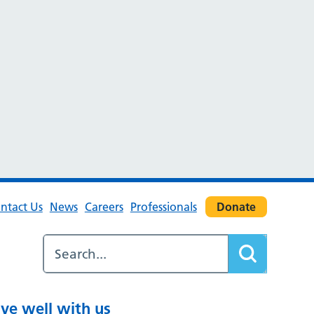
ntact Us
News
Careers
Professionals
Donate
ive well with us