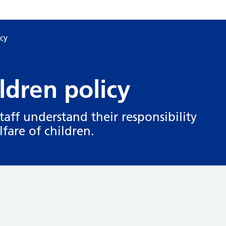
icy
ldren policy
staff understand their responsibility
fare of children.