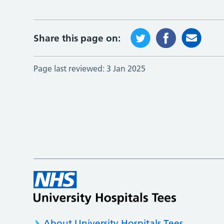
Share this page on:
Page last reviewed:
3 Jan 2025
About University Hospitals Tees