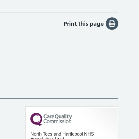
Print this page
North Tees and Hartlepool NHS
Foundation Trust