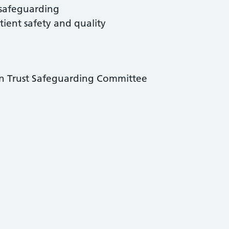
 safeguarding
tient safety and quality
n Trust Safeguarding Committee