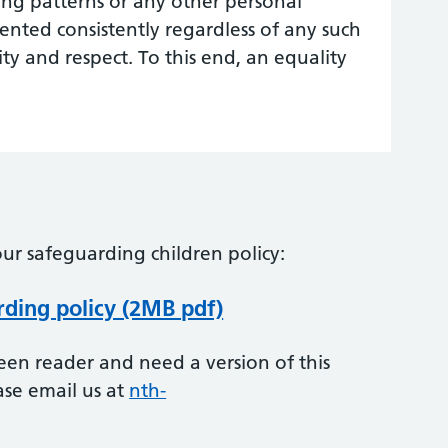
g patterns or any other personal
mented consistently regardless of any such
ity and respect. To this end, an equality
ur safeguarding children policy:
rding policy (2MB pdf)
creen reader and need a version of this
ase email us at
nth-