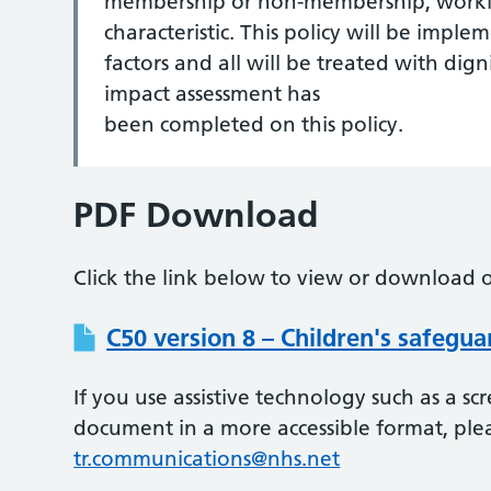
membership or non-membership, workin
characteristic. This policy will be imple
factors and all will be treated with dign
impact assessment has
been completed on this policy.
PDF Download
Click the link below to view or download o
C50 version 8 – Children's safegua
If you use assistive technology such as a s
document in a more accessible format, ple
tr.communications@nhs.net