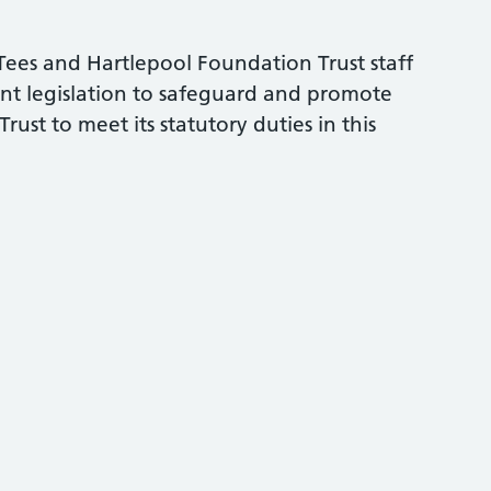
h Tees and Hartlepool Foundation Trust staff
ent legislation to safeguard and promote
rust to meet its statutory duties in this