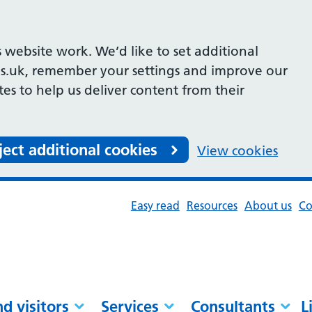
 website work. We’d like to set additional
s.uk, remember your settings and improve our
ites to help us deliver content from their
ject additional cookies
View cookies
Easy read
Resources
About us
Co
nd visitors
Services
Consultants
L