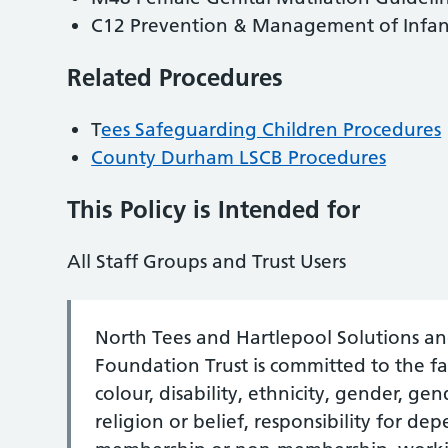
C12 Prevention & Management of Infant
Related Procedures
T
ees Safeguarding Children Procedures
County Durham LSCB Procedures
This Policy is Intended for
All Staff Groups and Trust Users
North Tees and Hartlepool Solutions a
Foundation Trust is committed to the fai
colour, disability, ethnicity, gender, ge
religion or belief, responsibility for d