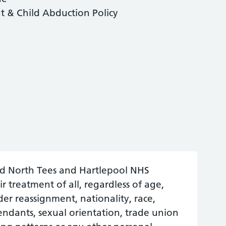
 & Child Abduction Policy
nd North Tees and Hartlepool NHS
r treatment of all, regardless of age,
nder reassignment, nationality, race,
ependants, sexual orientation, trade union