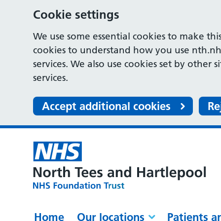
Cookie settings
We use some essential cookies to make this
cookies to understand how you use nth.nh
services. We also use cookies set by other s
services.
Accept additional cookies
Re
Home
Our locations
Patients a