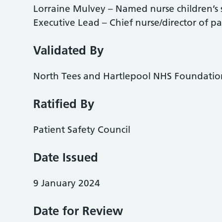
Lorraine Mulvey – Named nurse children’s
Executive Lead – Chief nurse/director of pa
Validated By
North Tees and Hartlepool NHS Foundatio
Ratified By
Patient Safety Council
Date Issued
9 January 2024
Date for Review