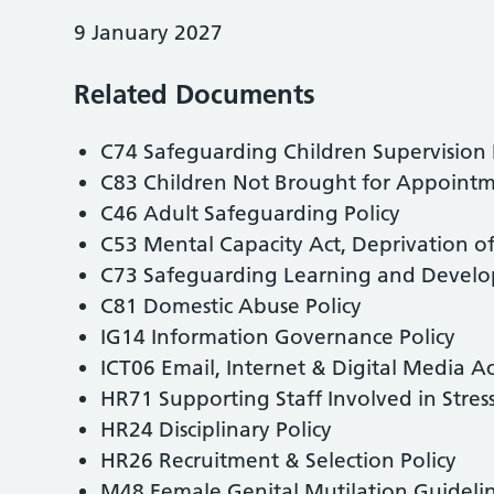
9 January 2027
Related Documents
C74 Safeguarding Children Supervision 
C83 Children Not Brought for Appointme
C46 Adult Safeguarding Policy
C53 Mental Capacity Act, Deprivation of
C73 Safeguarding Learning and Develo
C81 Domestic Abuse Policy
IG14 Information Governance Policy
ICT06 Email, Internet & Digital Media A
HR71 Supporting Staff Involved in Stress
HR24 Disciplinary Policy
HR26 Recruitment & Selection Policy
M48 Female Genital Mutilation Guideli