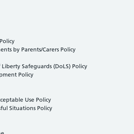
Policy
nts by Parents/Carers Policy
 Liberty Safeguards (DoLS) Policy
pment Policy
cceptable Use Policy
ful Situations Policy
ne