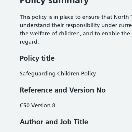
Policy summary
This policy is in place to ensure that Nort
understand their responsibility under curr
the welfare of children, and to enable the T
regard.
Policy title
Safeguarding Children Policy
Reference and Version No
C50 Version 8
Author and Job Title