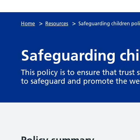
>
>
Home
Resources
Safeguarding children pol
Safeguarding chi
This policy is to ensure that trust 
to safeguard and promote the wel