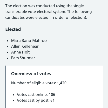
The election was conducted using the single
transferable vote electoral system. The following
candidates were elected (in order of election):
Elected
Misra Bano-Mahroo
Allen Kellehear
Anne Holt
Pam Shurmer
Overview of votes
Number of eligible votes: 1,420
Votes cast online: 106
Votes cast by post: 61