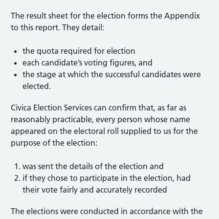
The result sheet for the election forms the Appendix
to this report. They detail:
the quota required for election
each candidate’s voting figures, and
the stage at which the successful candidates were
elected.
Civica Election Services can confirm that, as far as
reasonably practicable, every person whose name
appeared on the electoral roll supplied to us for the
purpose of the election:
was sent the details of the election and
if they chose to participate in the election, had
their vote fairly and accurately recorded
The elections were conducted in accordance with the