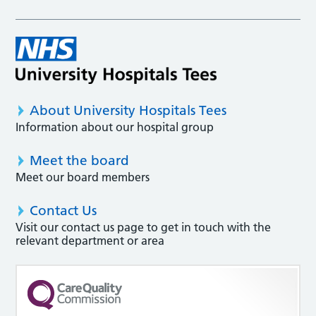
About University Hospitals Tees
Information about our hospital group
Meet the board
Meet our board members
Contact Us
Visit our contact us page to get in touch with the
relevant department or area