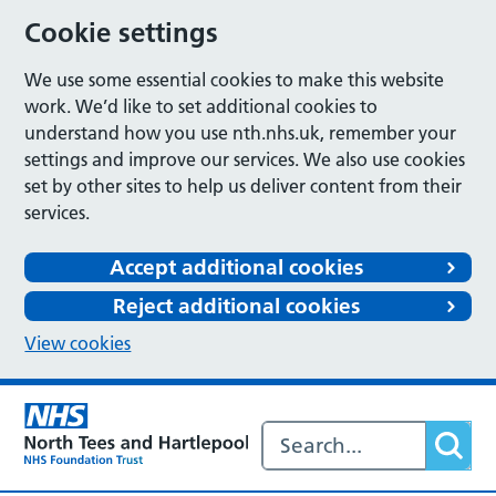
Cookie settings
We use some essential cookies to make this website
work. We’d like to set additional cookies to
understand how you use nth.nhs.uk, remember your
settings and improve our services. We also use cookies
set by other sites to help us deliver content from their
services.
Accept additional cookies
Reject additional cookies
View cookies