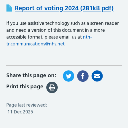
Report of voting 2024 (281kB pdf)
If you use assistive technology such as a screen reader
and need a version of this document in a more
accessible format, please email us at
nth-
tr.communications@nhs.net
Share this page on:
Print this page
Page last reviewed:
11 Dec 2025