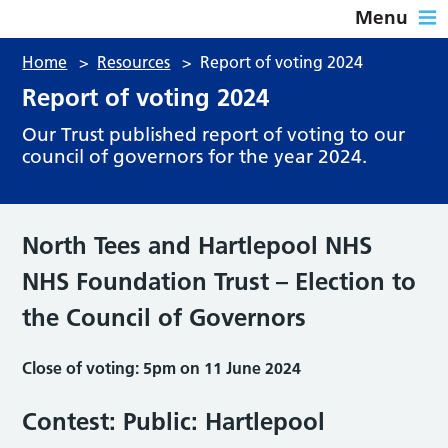
Menu
Home
>
Resources
>
Report of voting 2024
Report of voting 2024
Our Trust published report of voting to our
council of governors for the year 2024.
North Tees and Hartlepool NHS
NHS Foundation Trust – Election to
the Council of Governors
Close of voting: 5pm on 11 June 2024
Contest: Public: Hartlepool