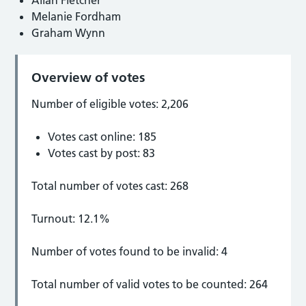
Melanie Fordham
Graham Wynn
Overview of votes
Number of eligible votes: 2,206
Votes cast online: 185
Votes cast by post: 83
Total number of votes cast: 268
Turnout: 12.1%
Number of votes found to be invalid: 4
Total number of valid votes to be counted: 264