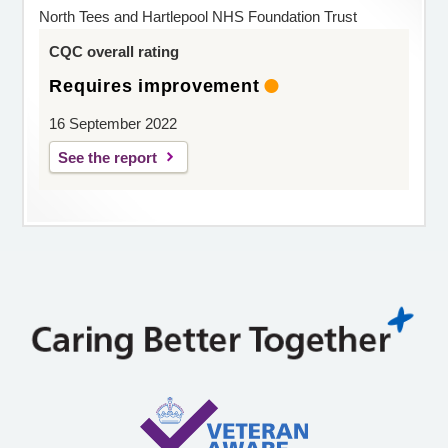
North Tees and Hartlepool NHS Foundation Trust
CQC overall rating
Requires improvement
16 September 2022
See the report