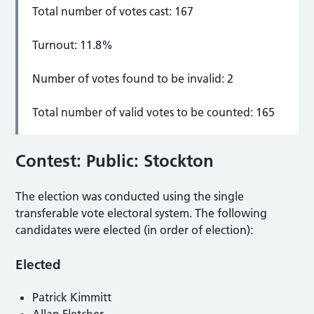
Total number of votes cast: 167
Turnout: 11.8%
Number of votes found to be invalid: 2
Total number of valid votes to be counted: 165
Contest: Public: Stockton
The election was conducted using the single
transferable vote electoral system. The following
candidates were elected (in order of election):
Elected
Patrick Kimmitt
Allan Fletcher