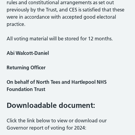
rules and constitutional arrangements as set out
previously by the Trust, and CES is satisfied that these
were in accordance with accepted good electoral
practice.
All voting material will be stored for 12 months.
Abi Walcott-Daniel
Returning Officer
On behalf of North Tees and Hartlepool NHS
Foundation Trust
Downloadable document:
Click the link below to view or download our
Governor report of voting for 2024: