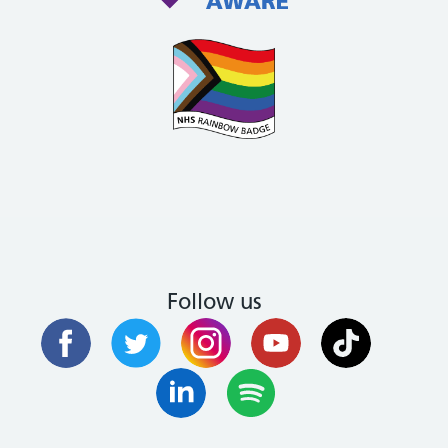
Follow us