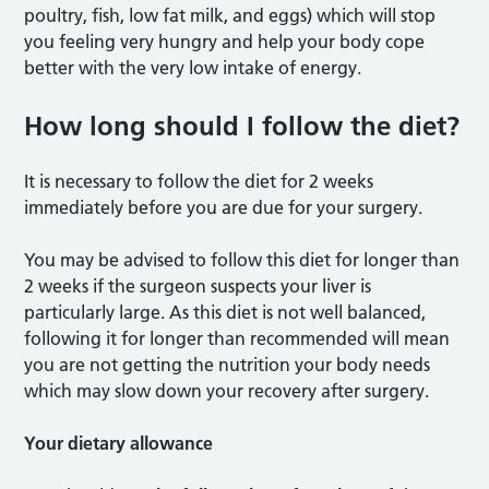
poultry, fish, low fat milk, and eggs) which will stop
you feeling very hungry and help your body cope
better with the very low intake of energy.
How long should I follow the diet?
It is necessary to follow the diet for 2 weeks
immediately before you are due for your surgery.
You may be advised to follow this diet for longer than
2 weeks if the surgeon suspects your liver is
particularly large. As this diet is not well balanced,
following it for longer than recommended will mean
you are not getting the nutrition your body needs
which may slow down your recovery after surgery.
Your dietary allowance