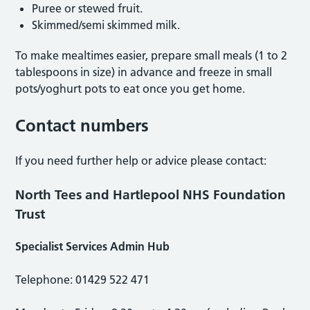
Puree or stewed fruit.
Skimmed/semi skimmed milk.
To make mealtimes easier, prepare small meals (1 to 2
tablespoons in size) in advance and freeze in small
pots/yoghurt pots to eat once you get home.
Contact numbers
If you need further help or advice please contact:
North Tees and Hartlepool NHS Foundation
Trust
Specialist Services Admin Hub
Telephone: 01429 522 471