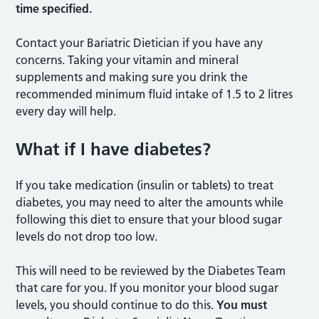
time specified.
Contact your Bariatric Dietician if you have any
concerns. Taking your vitamin and mineral
supplements and making sure you drink the
recommended minimum fluid intake of 1.5 to 2 litres
every day will help.
What if I have diabetes?
If you take medication (insulin or tablets) to treat
diabetes, you may need to alter the amounts while
following this diet to ensure that your blood sugar
levels do not drop too low.
This will need to be reviewed by the Diabetes Team
that care for you. If you monitor your blood sugar
levels, you should continue to do this.
You must