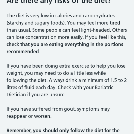
Are there any risks of the diet?
The diet is very low in calories and carbohydrates
(starchy and sugary foods). You may feel more tired
than usual. Some people can feel light-headed. Others
can lose concentration more easily. If you feel like this,
check that you are eating everything in the portions
recommended.
If you have been doing extra exercise to help you lose
weight, you may need to do a little less while
following the diet. Always drink a minimum of 1.5 to 2
litres of fluid each day. Check with your Bariatric
Dietician if you are unsure.
If you have suffered from gout, symptoms may
reappear or worsen.
Remember, you should only follow the diet for the