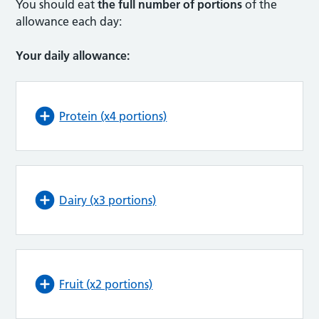
You should eat
the full number of portions
of the
allowance each day:
Your daily allowance:
Protein (x4 portions)
Dairy (x3 portions)
Fruit (x2 portions)