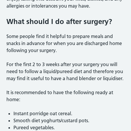
allergies or intolerances you may have.
What should I do after surgery?
Some people find it helpful to prepare meals and
snacks in advance for when you are discharged home
following your surgery.
For the first 2 to 3 weeks after your surgery you will
need to follow a liquid/pureed diet and therefore you
may find it useful to have a hand blender or liquidiser.
It is recommended to have the following ready at
home:
Instant porridge oat cereal.
Smooth diet yoghurts/custard pots.
Pureed vegetables.