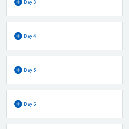
Day 3
Day 4
Day 5
Day 6