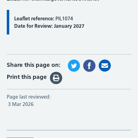
Leaflet reference:
PIL1074
Date for Review: January 2027
Share this page on:
Print this page
Page last reviewed:
3 Mar 2026