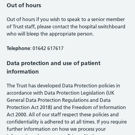
Out of hours
Out of hours if you wish to speak to a senior member
of Trust staff, please contact the hospital switchboard
who will bleep the appropriate person.
Telephone
: 01642 617617
Data protection and use of patient
information
The Trust has developed Data Protection policies in
accordance with Data Protection Legislation (UK
General Data Protection Regulations and Data
Protection Act 2018) and the Freedom of Information
Act 2000. All of our staff respect these policies and
confidentiality is adhered to at all times. If you require
further information on how we process your