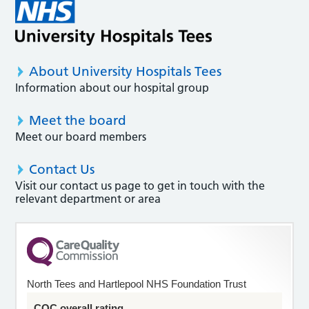
About University Hospitals Tees
Information about our hospital group
Meet the board
Meet our board members
Contact Us
Visit our contact us page to get in touch with the
relevant department or area
North Tees and Hartlepool NHS Foundation Trust
CQC overall rating