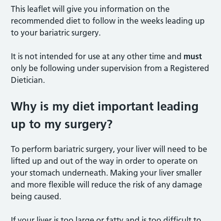
This leaflet will give you information on the
recommended diet to follow in the weeks leading up
to your bariatric surgery.
It is not intended for use at any other time and
must
only be following under supervision from a Registered
Dietician.
Why is my diet important leading
up to my surgery?
To perform bariatric surgery, your liver will need to be
lifted up and out of the way in order to operate on
your stomach underneath. Making your liver smaller
and more flexible will reduce the risk of any damage
being caused.
If your liver is too large or fatty and is too difficult to