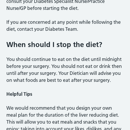
consult your Diabetes Specialist Nurse/Practice
Nurse/GP before starting the diet.
If you are concerned at any point while following the
diet, contact your Diabetes Team.
When should I stop the diet?
You should continue to eat on the diet until midnight
before your surgery. You should not eat or drink then
until after your surgery. Your Dietician will advise you
on what foods are best to eat after your surgery.
Helpful Tips
We would recommend that you design your own
meal plan for the duration of the liver reducing diet.
This will allow you to eat meals and snacks that you
enjoy; taking into account your likes, dislikes, and any