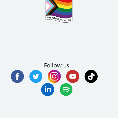
Follow us