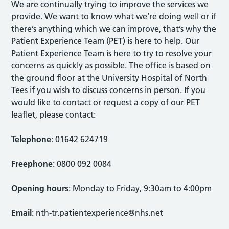
We are continually trying to improve the services we
provide. We want to know what we’re doing well or if
there’s anything which we can improve, that’s why the
Patient Experience Team (PET) is here to help. Our
Patient Experience Team is here to try to resolve your
concerns as quickly as possible. The office is based on
the ground floor at the University Hospital of North
Tees if you wish to discuss concerns in person. If you
would like to contact or request a copy of our PET
leaflet, please contact:
Telephone
: 01642 624719
Freephone
: 0800 092 0084
Opening hours
: Monday to Friday, 9:30am to 4:00pm
Email
:
nth-tr.patientexperience@nhs.net