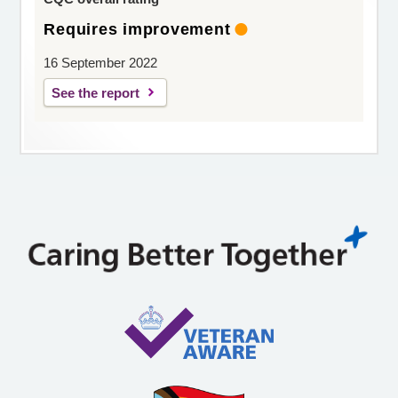
Requires improvement
16 September 2022
See the report