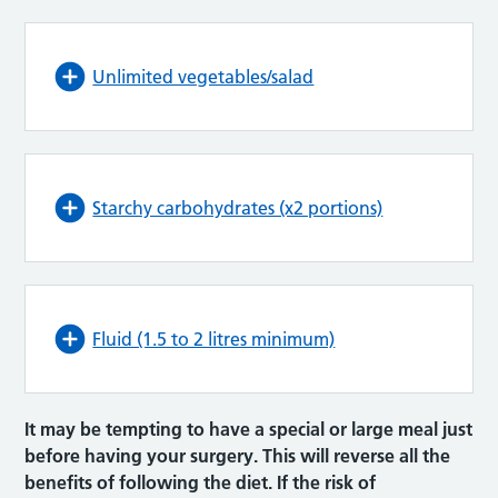
Unlimited vegetables/salad
Starchy carbohydrates (x2 portions)
Fluid (1.5 to 2 litres minimum)
It may be tempting to have a special or large meal just
before having your surgery. This will reverse all the
benefits of following the diet. If the risk of