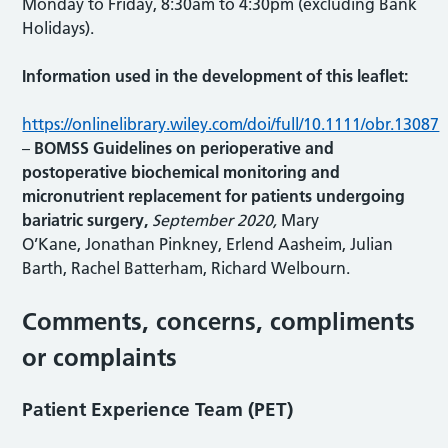
Monday to Friday, 8:30am to 4:30pm (excluding Bank
Holidays).
Information used in the development of this leaflet:
https://onlinelibrary.wiley.com/doi/full/10.1111/obr.13087
–
BOMSS Guidelines on perioperative and
postoperative biochemical monitoring and
micronutrient replacement for patients undergoing
bariatric surgery,
September 2020,
Mary
O’Kane, Jonathan Pinkney, Erlend Aasheim, Julian
Barth, Rachel Batterham, Richard Welbourn.
Comments, concerns, compliments
or complaints
Patient Experience Team (PET)