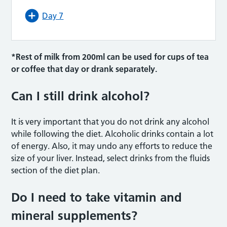
Day 7
*Rest of milk from 200ml can be used for cups of tea
or coffee that day or drank separately.
Can I still drink alcohol?
It is very important that you do not drink any alcohol
while following the diet. Alcoholic drinks contain a lot
of energy. Also, it may undo any efforts to reduce the
size of your liver. Instead, select drinks from the fluids
section of the diet plan.
Do I need to take vitamin and
mineral supplements?