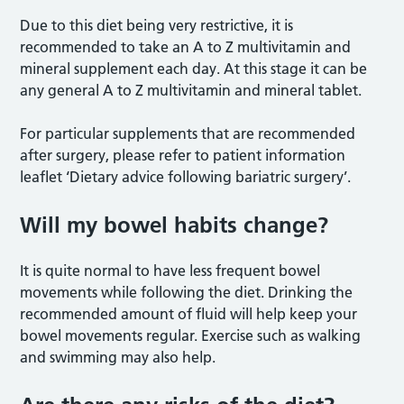
Due to this diet being very restrictive, it is
recommended to take an A to Z multivitamin and
mineral supplement each day. At this stage it can be
any general A to Z multivitamin and mineral tablet.
For particular supplements that are recommended
after surgery, please refer to patient information
leaflet ‘Dietary advice following bariatric surgery’.
Will my bowel habits change?
It is quite normal to have less frequent bowel
movements while following the diet. Drinking the
recommended amount of fluid will help keep your
bowel movements regular. Exercise such as walking
and swimming may also help.