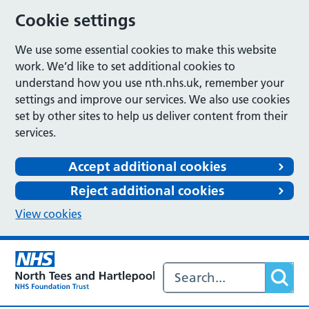
Cookie settings
We use some essential cookies to make this website
work. We’d like to set additional cookies to
understand how you use nth.nhs.uk, remember your
settings and improve our services. We also use cookies
set by other sites to help us deliver content from their
services.
Accept additional cookies
Reject additional cookies
View cookies