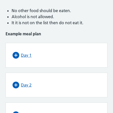
No other food should be eaten.
Alcohol is not allowed.
It it is not on the list then do not eat it.
Example meal plan
Day 1
Day 2