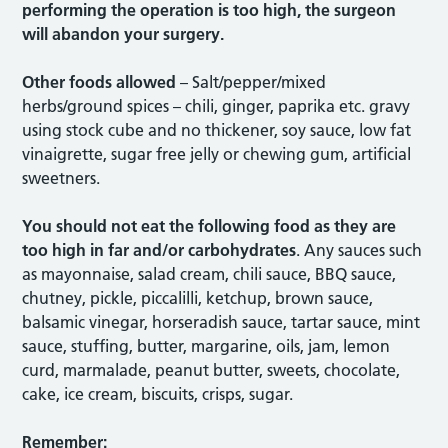
performing the operation is too high, the surgeon
will abandon your surgery.
Other foods allowed
– Salt/pepper/mixed
herbs/ground spices – chili, ginger, paprika etc. gravy
using stock cube and no thickener, soy sauce, low fat
vinaigrette, sugar free jelly or chewing gum, artificial
sweetners.
You should not eat the following food as they are
too high in far and/or carbohydrates
. Any sauces such
as mayonnaise, salad cream, chili sauce, BBQ sauce,
chutney, pickle, piccalilli, ketchup, brown sauce,
balsamic vinegar, horseradish sauce, tartar sauce, mint
sauce, stuffing, butter, margarine, oils, jam, lemon
curd, marmalade, peanut butter, sweets, chocolate,
cake, ice cream, biscuits, crisps, sugar.
Remember: