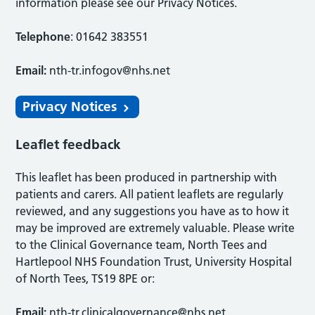
information please see our Privacy Notices.
Telephone
: 01642 383551
Email:
nth-tr.infogov@nhs.net
Privacy Notices
Leaflet feedback
This leaflet has been produced in partnership with
patients and carers. All patient leaflets are regularly
reviewed, and any suggestions you have as to how it
may be improved are extremely valuable. Please write
to the Clinical Governance team, North Tees and
Hartlepool NHS Foundation Trust, University Hospital
of North Tees, TS19 8PE or:
Email:
nth-tr.clinicalgovernance@nhs.net