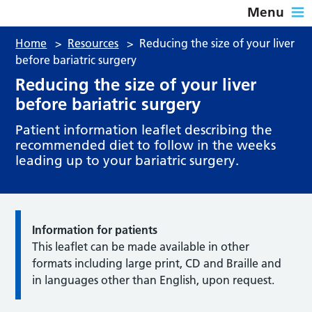
Menu
Home
>
Resources
>
Reducing the size of your liver
before bariatric surgery
Reducing the size of your liver
before bariatric surgery
Patient information leaflet describing the
recommended diet to follow in the weeks
leading up to your bariatric surgery.
Information for patients
This leaflet can be made available in other
formats including large print, CD and Braille and
in languages other than English, upon request.