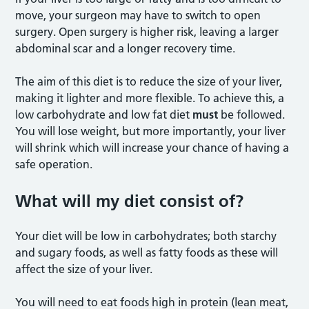
move, your surgeon may have to switch to open
surgery. Open surgery is higher risk, leaving a larger
abdominal scar and a longer recovery time.
The aim of this diet is to reduce the size of your liver,
making it lighter and more flexible. To achieve this, a
low carbohydrate and low fat diet
must
be followed.
You will lose weight, but more importantly, your liver
will shrink which will increase your chance of having a
safe operation.
What will my diet consist of?
Your diet will be low in carbohydrates; both starchy
and sugary foods, as well as fatty foods as these will
affect the size of your liver.
You will need to eat foods high in protein (lean meat,