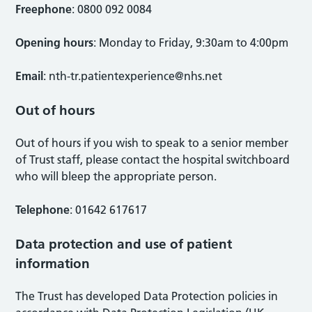
Freephone
: 0800 092 0084
Opening hours
: Monday to Friday, 9:30am to 4:00pm
Email
:
nth-tr.patientexperience@nhs.net
Out of hours
Out of hours if you wish to speak to a senior member
of Trust staff, please contact the hospital switchboard
who will bleep the appropriate person.
Telephone
: 01642 617617
Data protection and use of patient
information
The Trust has developed Data Protection policies in