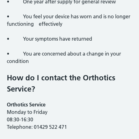
• One year after supply for general review
• You feel your device has worn and is no longer
functioning effectively
• Your symptoms have returned
• You are concerned about a change in your
condition
How do I contact the Orthotics
Service?
Orthotics Service
Monday to Friday
08:30-16:30
Telephone: 01429 522 471