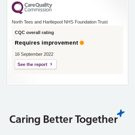
North Tees and Hartlepool NHS Foundation Trust
CQC overall rating
Requires improvement
16 September 2022
See the report