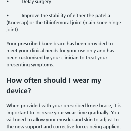
• Delay surgery
• Improve the stability of either the patella
(Kneecap) or the tibiofemoral joint (main knee hinge
joint).
Your prescribed knee brace has been provided to
meet your clinical needs for your use only and has
been customised by your clinician to treat your
presenting symptoms.
How often should I wear my
device?
When provided with your prescribed knee brace, it is
important to increase your wear time gradually. You
will need to allow your muscles and skin to adjust to
the new support and corrective forces being applied.