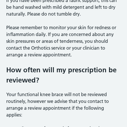
If you have been prescribed a fabric support, this can
be hand washed with mild detergent and left to dry
naturally. Please do not tumble dry.
Please remember to monitor your skin for redness or
inflammation daily. If you are concerned about any
skin pressures or areas of tenderness, you should
contact the Orthotics service or your clinician to
arrange a review appointment.
How often will my prescription be
reviewed?
Your functional knee brace will not be reviewed
routinely, however we advise that you contact to
arrange a review appointment if the following
applies: