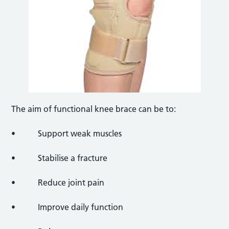
The aim of functional knee brace can be to:
• Support weak muscles
• Stabilise a fracture
• Reduce joint pain
• Improve daily function