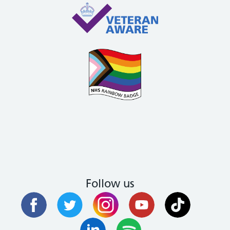
Follow us