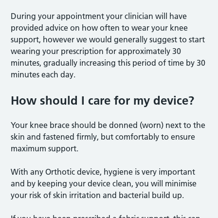
During your appointment your clinician will have
provided advice on how often to wear your knee
support, however we would generally suggest to start
wearing your prescription for approximately 30
minutes, gradually increasing this period of time by 30
minutes each day.
How should I care for my device?
Your knee brace should be donned (worn) next to the
skin and fastened firmly, but comfortably to ensure
maximum support.
With any Orthotic device, hygiene is very important
and by keeping your device clean, you will minimise
your risk of skin irritation and bacterial build up.