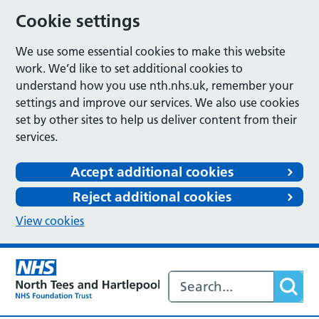
Cookie settings
We use some essential cookies to make this website
work. We’d like to set additional cookies to
understand how you use nth.nhs.uk, remember your
settings and improve our services. We also use cookies
set by other sites to help us deliver content from their
services.
Accept additional cookies
Reject additional cookies
View cookies