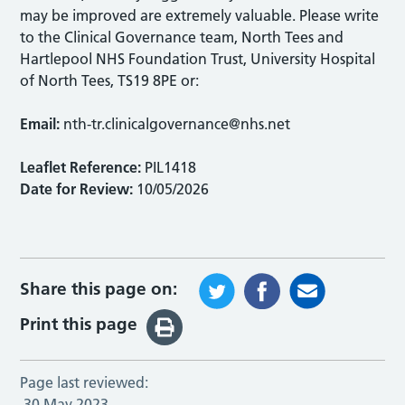
may be improved are extremely valuable. Please write
to the Clinical Governance team, North Tees and
Hartlepool NHS Foundation Trust, University Hospital
of North Tees, TS19 8PE or:
Email:
nth-tr.clinicalgovernance@nhs.net
Leaflet Reference:
PIL1418
Date for Review:
10/05/2026
Share this page on:
Print this page
Page last reviewed:
30 May 2023