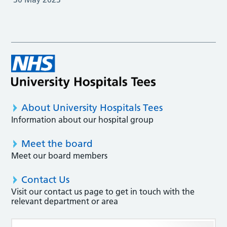
About University Hospitals Tees
Information about our hospital group
Meet the board
Meet our board members
Contact Us
Visit our contact us page to get in touch with the
relevant department or area