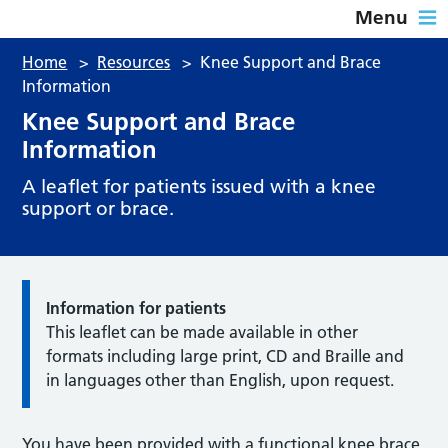
Menu
Home
>
Resources
>
Knee Support and Brace
Information
Knee Support and Brace
Information
A leaflet for patients issued with a knee
support or brace.
Information for patients
This leaflet can be made available in other
formats including large print, CD and Braille and
in languages other than English, upon request.
You have been provided with a functional knee brace.