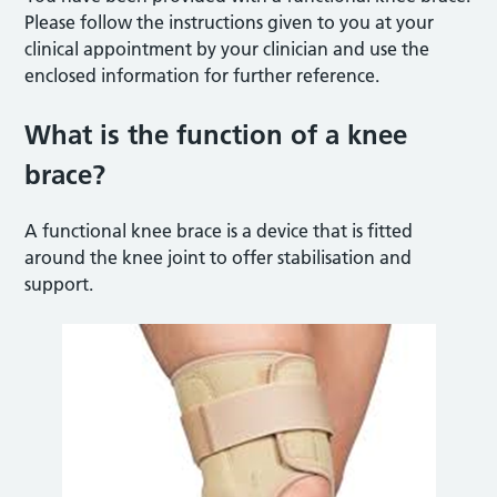
Please follow the instructions given to you at your
clinical appointment by your clinician and use the
enclosed information for further reference.
What is the function of a knee
brace?
A functional knee brace is a device that is fitted
around the knee joint to offer stabilisation and
support.