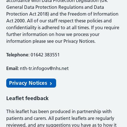
accordance with Data Protection Legislation (UK
General Data Protection Regulations and Data
Protection Act 2018) and the Freedom of Information
Act 2000. All of our staff respect these policies and
confidentiality is adhered to at all times. If you require
further information on how we process your
information please see our Privacy Notices.
Telephone
: 01642 383551
Email:
nth-tr.infogov@nhs.net
Privacy Notices
Leaflet feedback
This leaflet has been produced in partnership with
patients and carers. All patient leaflets are regularly
reviewed, and any suggestions you have as to how it