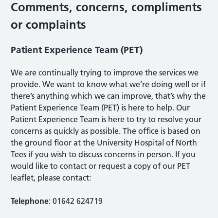
Comments, concerns, compliments
or complaints
Patient Experience Team (PET)
We are continually trying to improve the services we
provide. We want to know what we’re doing well or if
there’s anything which we can improve, that’s why the
Patient Experience Team (PET) is here to help. Our
Patient Experience Team is here to try to resolve your
concerns as quickly as possible. The office is based on
the ground floor at the University Hospital of North
Tees if you wish to discuss concerns in person. If you
would like to contact or request a copy of our PET
leaflet, please contact:
Telephone
: 01642 624719