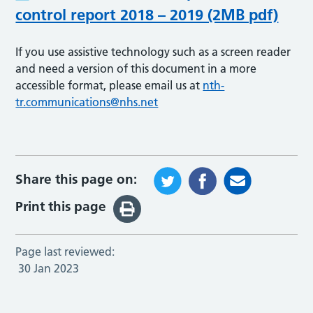
control report 2018 – 2019 (2MB pdf)
If you use assistive technology such as a screen reader
and need a version of this document in a more
accessible format, please email us at
nth-
tr.communications@nhs.net
Share this page on:
Print this page
Page last reviewed:
30 Jan 2023