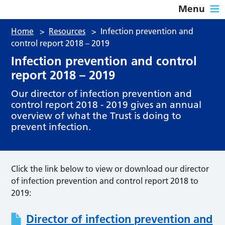
Menu
Home
>
Resources
>
Infection prevention and
control report 2018 – 2019
Infection prevention and control
report 2018 – 2019
Our director of infection prevention and
control report 2018 - 2019 gives an annual
overview of what the Trust is doing to
prevent infection.
Click the link below to view or download our director
of infection prevention and control report 2018 to
2019:
Director of infection prevention and