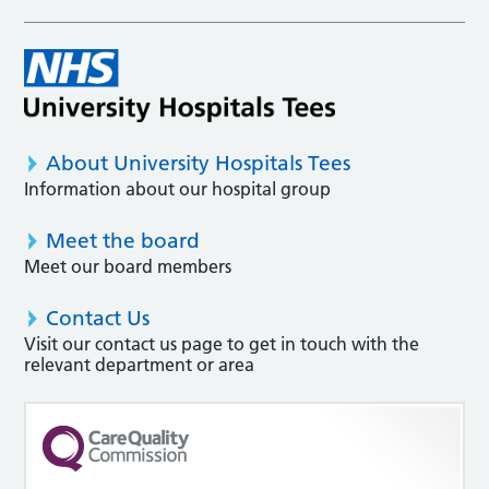
About University Hospitals Tees
Information about our hospital group
Meet the board
Meet our board members
Contact Us
Visit our contact us page to get in touch with the
relevant department or area