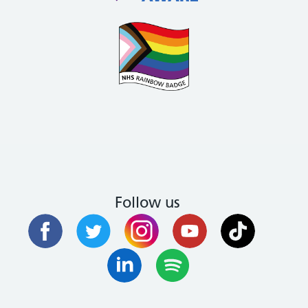
Follow us