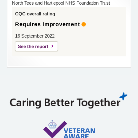
North Tees and Hartlepool NHS Foundation Trust
CQC overall rating
Requires improvement
16 September 2022
See the report