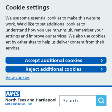
Cookie settings
We use some essential cookies to make this website
work. We’d like to set additional cookies to
understand how you use nth.nhs.uk, remember your
settings and improve our services. We also use cookies
set by other sites to help us deliver content from their
services.
Accept additional cookies
Reject additional cookies
View cookies