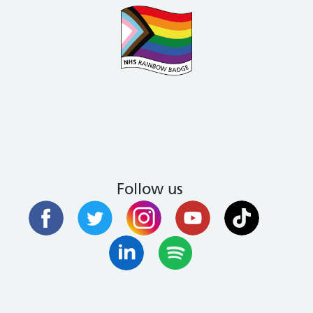
Follow us