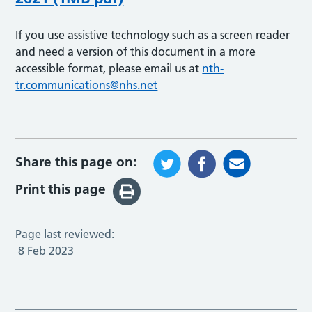
If you use assistive technology such as a screen reader
and need a version of this document in a more
accessible format, please email us at
nth-
tr.communications@nhs.net
Share this page on:
Print this page
Page last reviewed:
8 Feb 2023