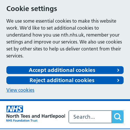
Cookie settings
We use some essential cookies to make this website
work. We’d like to set additional cookies to
understand how you use nth.nhs.uk, remember your
settings and improve our services. We also use cookies
set by other sites to help us deliver content from their
services.
Accept additional cookies
Reject additional cookies
View cookies