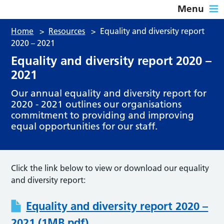
Menu
Home
>
Resources
>
Equality and diversity report
2020 – 2021
Equality and diversity report 2020 –
2021
Our annual equality and diversity report for
2020 - 2021 outlines our organisations
commitment to providing and improving
equal opportunities for our staff.
Click the link below to view or download our equality
and diversity report:
Equality and diversity report 2020 –
2021 (1MB pdf)