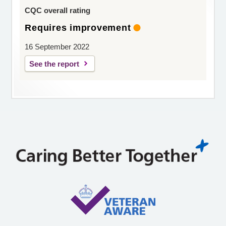
CQC overall rating
Requires improvement
16 September 2022
See the report