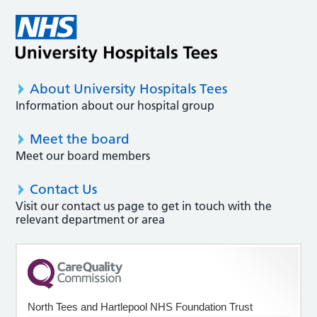
About University Hospitals Tees
Information about our hospital group
Meet the board
Meet our board members
Contact Us
Visit our contact us page to get in touch with the
relevant department or area
North Tees and Hartlepool NHS Foundation Trust