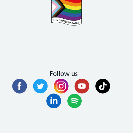
Follow us