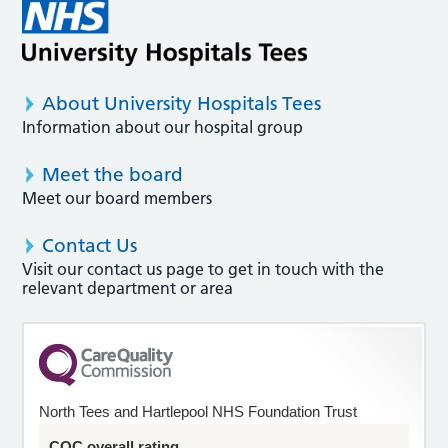
About University Hospitals Tees
Information about our hospital group
Meet the board
Meet our board members
Contact Us
Visit our contact us page to get in touch with the
relevant department or area
North Tees and Hartlepool NHS Foundation Trust
CQC overall rating