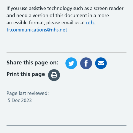
If you use assistive technology such as a screen reader
and need a version of this document in a more
accessible format, please email us at
nth-
tr.communications@nhs.net
Share this page on:
Print this page
Page last reviewed:
5 Dec 2023