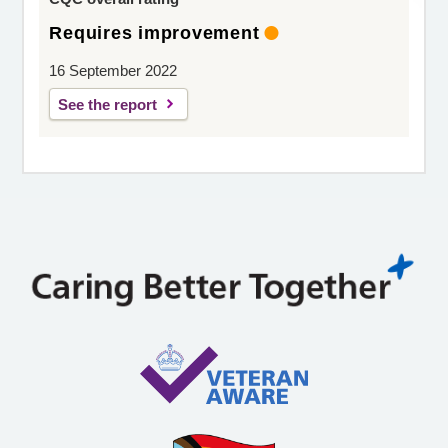
Requires improvement
16 September 2022
See the report