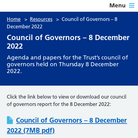
Menu
Home
>
Resources
>
Council of Governors – 8
December 2022
Council of Governors – 8 December
2022
Agenda and papers for the Trust’s council of
governors held on Thursday 8 December
2022.
Click the link below to view or download our council
of governors report for the 8 December 2022:
Council of Governors – 8 December
2022 (7MB pdf)