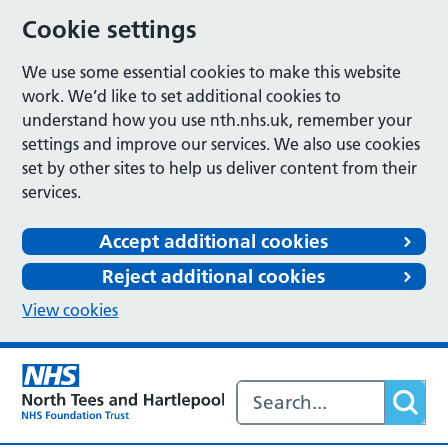
Cookie settings
We use some essential cookies to make this website
work. We’d like to set additional cookies to
understand how you use nth.nhs.uk, remember your
settings and improve our services. We also use cookies
set by other sites to help us deliver content from their
services.
Accept additional cookies
Reject additional cookies
View cookies