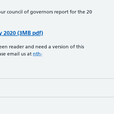
ur council of governors report for the 20
y 2020 (3MB pdf)
creen reader and need a version of this
ase email us at
nth-