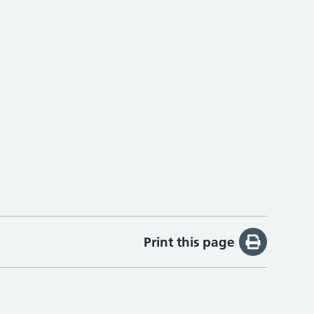
Print this page