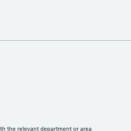
with the relevant department or area