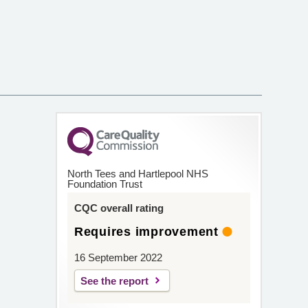
North Tees and Hartlepool NHS
Foundation Trust
CQC overall rating
Requires improvement
16 September 2022
See the report