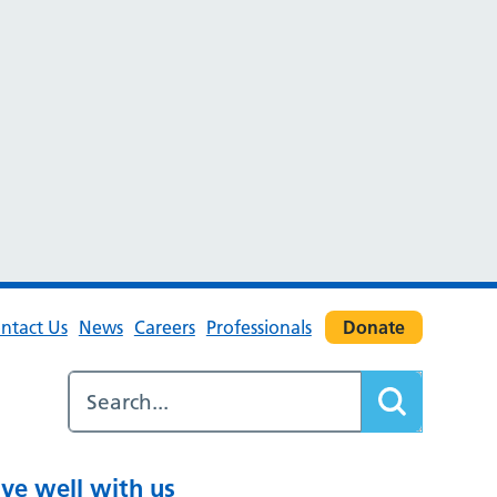
ntact Us
News
Careers
Professionals
Donate
ive well with us