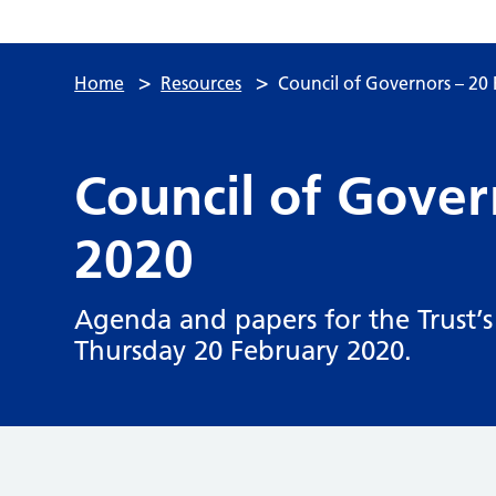
>
>
Home
Resources
Council of Governors – 20
Council of Gover
2020
Agenda and papers for the Trust’s
Thursday 20 February 2020.