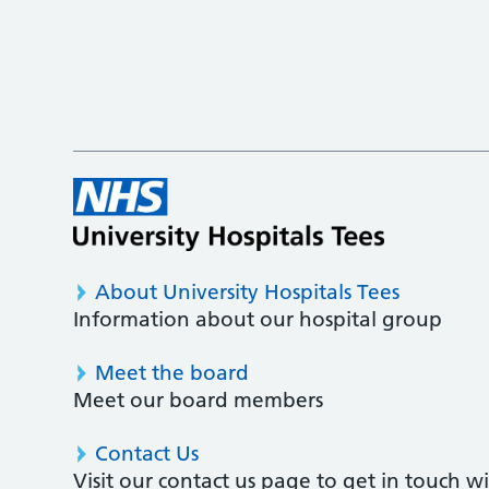
About University Hospitals Tees
Information about our hospital group
Meet the board
Meet our board members
Contact Us
Visit our contact us page to get in touch 