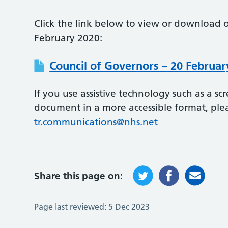
Click the link below to view or download o
February 2020:
Council of Governors – 20 Februar
If you use assistive technology such as a s
document in a more accessible format, ple
tr.communications@nhs.net
Share this page on:
Page last reviewed:
5 Dec 2023