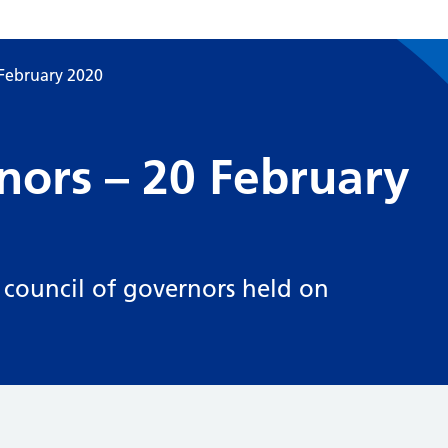
 February 2020
nors – 20 February
 council of governors held on