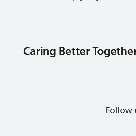
Follow 