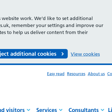
 website work. We’d like to set additional
s.uk, remember your settings and improve our
ites to help us deliver content from their
ject additional cookies
View cookies
Easy read
Resources
About us
Co
nd visitors
Services
Consultants
L