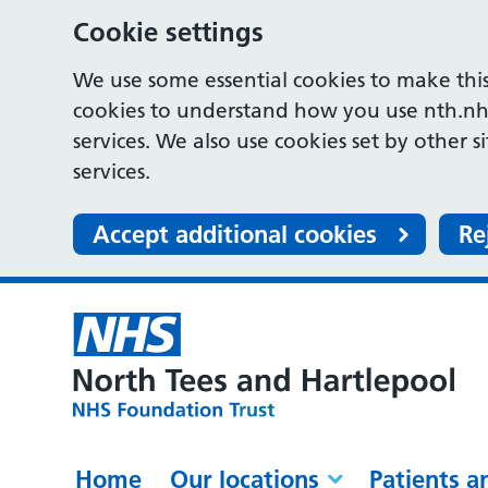
Cookie settings
We use some essential cookies to make this
cookies to understand how you use nth.nh
services. We also use cookies set by other s
services.
Accept additional cookies
Re
Home
Our locations
Patients a