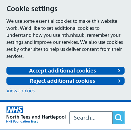
Cookie settings
We use some essential cookies to make this website
work. We’d like to set additional cookies to
understand how you use nth.nhs.uk, remember your
settings and improve our services. We also use cookies
set by other sites to help us deliver content from their
services.
Accept additional cookies
Reject additional cookies
View cookies