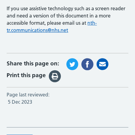
If you use assistive technology such as a screen reader
and need a version of this document in a more
accessible format, please email us at
nth-
tr.communications@nhs.net
Share this page on:
Print this page
Page last reviewed:
5 Dec 2023