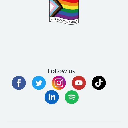
Follow us