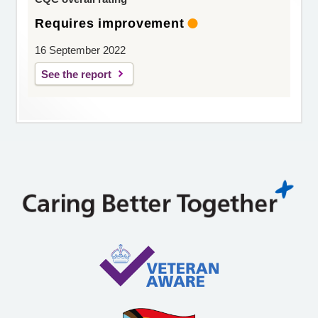
Requires improvement
16 September 2022
See the report