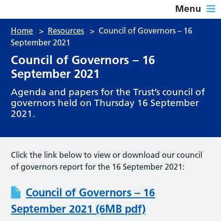
Menu
Home
>
Resources
>
Council of Governors – 16
September 2021
Council of Governors – 16
September 2021
Agenda and papers for the Trust’s council of
governors held on Thursday 16 September
2021.
Click the link below to view or download our council
of governors report for the 16 September 2021:
Council of Governors – 16
September 2021 (6MB pdf)