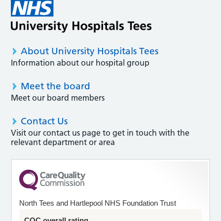
About University Hospitals Tees
Information about our hospital group
Meet the board
Meet our board members
Contact Us
Visit our contact us page to get in touch with the
relevant department or area
North Tees and Hartlepool NHS Foundation Trust
CQC overall rating