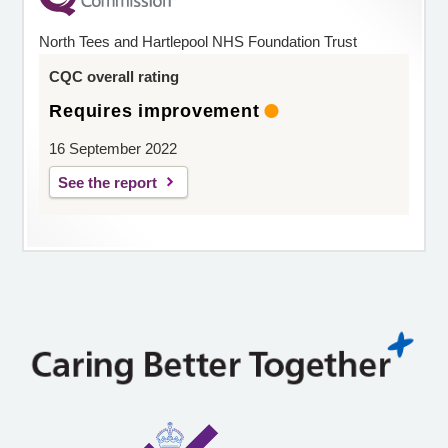
North Tees and Hartlepool NHS Foundation Trust
CQC overall rating
Requires improvement
16 September 2022
See the report