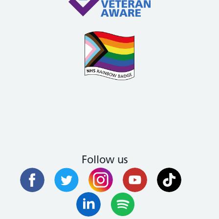
Follow us