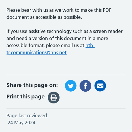
Please bear with us as we work to make this PDF
document as accessible as possible.
If you use assistive technology such as a screen reader
and need a version of this document in a more
accessible format, please email us at
nth-
tr.communications@nhs.net
Share this page on:
Print this page
Page last reviewed:
24 May 2024