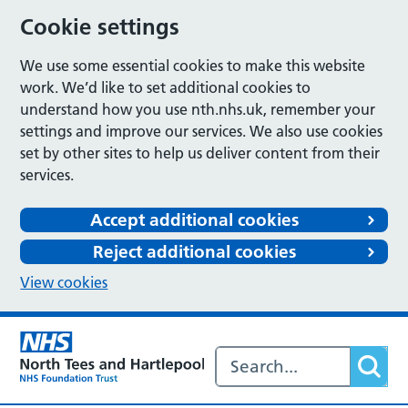
Cookie settings
We use some essential cookies to make this website
work. We’d like to set additional cookies to
understand how you use nth.nhs.uk, remember your
settings and improve our services. We also use cookies
set by other sites to help us deliver content from their
services.
Accept additional cookies
Reject additional cookies
View cookies