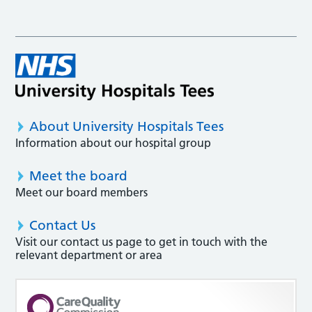
About University Hospitals Tees
Information about our hospital group
Meet the board
Meet our board members
Contact Us
Visit our contact us page to get in touch with the
relevant department or area