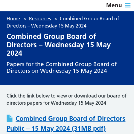
Menu
Home
>
Resources
>
Combined Group Board of
Directors – Wednesday 15 May 2024
Combined Group Board of
Directors – Wednesday 15 May
2024
Papers for the Combined Group Board of
Directors on Wednesday 15 May 2024
Click the link below to view or download our board of
directors papers for Wednesday 15 May 2024
Combined Group Board of Directors
Public – 15 May 2024 (31MB pdf)