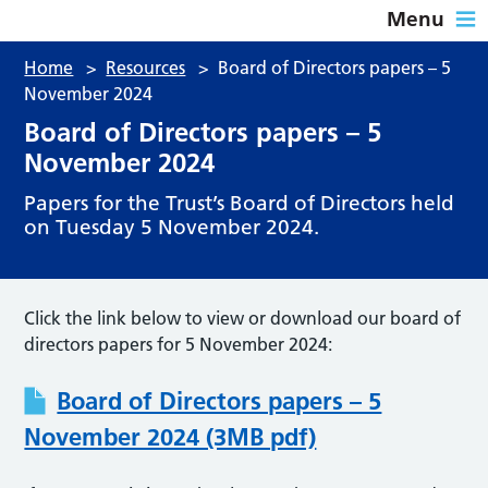
Menu
Home
>
Resources
>
Board of Directors papers – 5
November 2024
Board of Directors papers – 5
November 2024
Papers for the Trust’s Board of Directors held
on Tuesday 5 November 2024.
Click the link below to view or download our board of
directors papers for 5 November 2024:
Board of Directors papers – 5
November 2024 (3MB pdf)