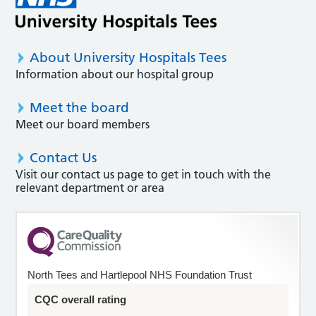
About University Hospitals Tees
Information about our hospital group
Meet the board
Meet our board members
Contact Us
Visit our contact us page to get in touch with the
relevant department or area
North Tees and Hartlepool NHS Foundation Trust
CQC overall rating