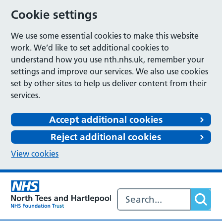
Cookie settings
We use some essential cookies to make this website
work. We’d like to set additional cookies to
understand how you use nth.nhs.uk, remember your
settings and improve our services. We also use cookies
set by other sites to help us deliver content from their
services.
Accept additional cookies
Reject additional cookies
View cookies