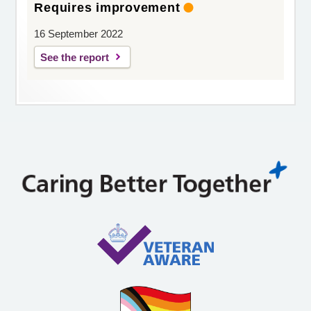
Requires improvement
16 September 2022
See the report