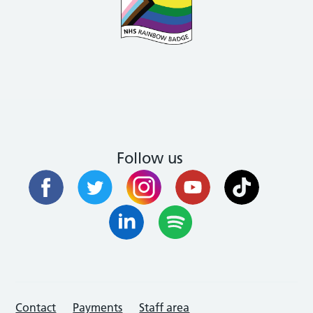
Follow us
Contact
Payments
Staff area