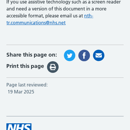
If you use assistive technology such as a screen reader
and need a version of this document in a more
accessible format, please email us at
nth-
tr.communications@nhs.net
Share this page on:
Print this page
Page last reviewed:
19 Mar 2025